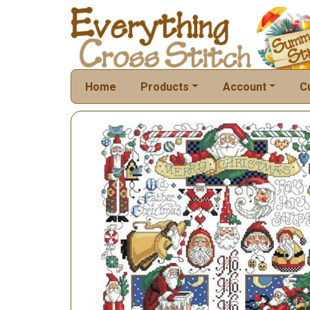
Home
Products
Account
C