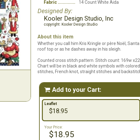
Fabric
14 Count White Aida
Designed By:
Kooler Design Studio, Inc
copyright: Kooler Design Studio
About this item
Whether you call him Kris Kringle or père Noël, Santa
roof top or as he dashes away in his sleigh.
Counted cross stitch pattern. Stitch count: 169w x22
Chart will be in black and white symbols with colored 
stitches, French knot, straight stitches and backstitc
Add to your Cart:

Leaflet
$18.95
Your Price:
$18.95