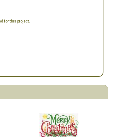
 for this project.