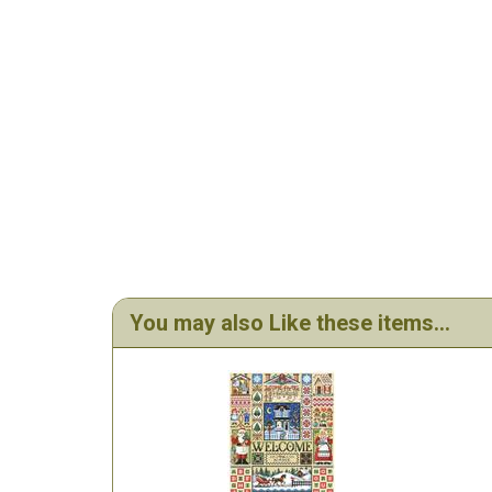
You may also Like these items...