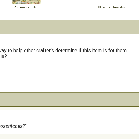
Autumn Sampler
Christmas Favorites
y to help other crafter’s determine if this item is for them.
his?
rosstitches?