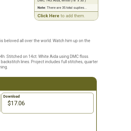
DMC 14ct Aida, White (18" x 30")
Note:
There are 35 total suplies...
Click Here
to add them.
 is beloved all over the world. Watch him up on the
4h. Stitched on 14ct. White Aida using DMC floss.
backstitch lines. Project includes full stitches, quarter
hing.
Download
$17.06