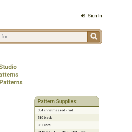
Sign In

Studio
atterns
Patterns
Pattern Supplies:
304 christmas red - md
310 black
351 coral