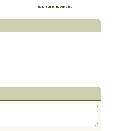
Elegant Christmas Greeting