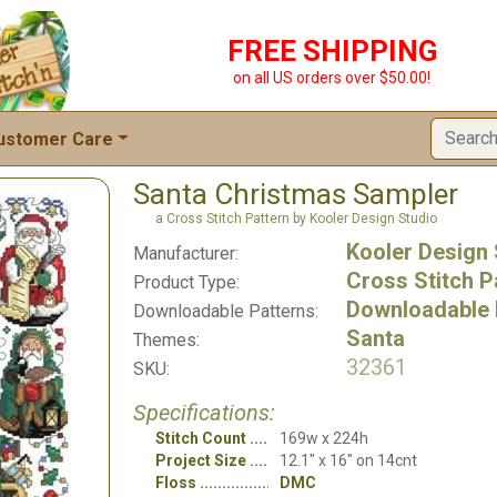
FREE SHIPPING
on all US orders over $50.00!
ustomer Care
Santa Christmas Sampler
a Cross Stitch Pattern by Kooler Design Studio
Kooler Design 
Manufacturer:
Cross Stitch P
Product Type:
Downloadable 
Downloadable Patterns:
Santa
Themes:
32361
SKU:
Specifications:
Stitch Count
169w x 224h
Project Size
12.1" x 16" on 14cnt
Floss
DMC