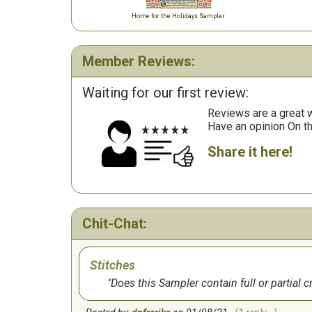
Home for the Holidays Sampler
Member Reviews:
Waiting for our first review:
Reviews are a great wa
Have an opinion On t
Share it here!
Chit-Chat:
Stitches
Does this Sampler contain full or partial c