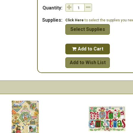
Quantity:
Supplies:
Click Here
to select the supplies you need
Select Supplies
Add to Cart

Add to Wish List