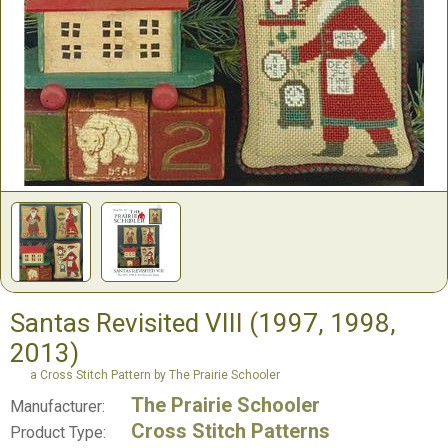
Santas Revisited VIII (1997, 1998,
2013)
a Cross Stitch Pattern by The Prairie Schooler
The Prairie Schooler
Manufacturer:
Cross Stitch Patterns
Product Type: