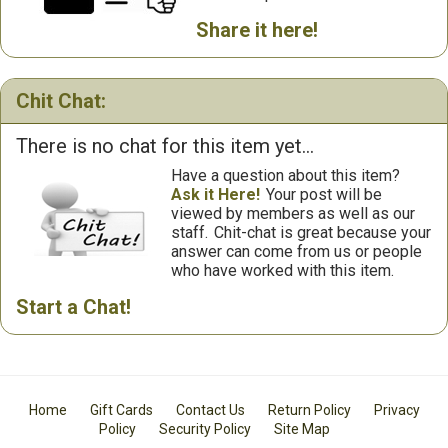
Share it here!
Chit Chat:
There is no chat for this item yet...
Have a question about this item?
Ask it Here!
Your post will be
viewed by members as well as our
staff.
Chit-chat is great because your
answer can come from us or people
who have worked with this item.
Start a Chat!
Home
Gift Cards
Contact Us
Return Policy
Privacy
Policy
Security Policy
Site Map