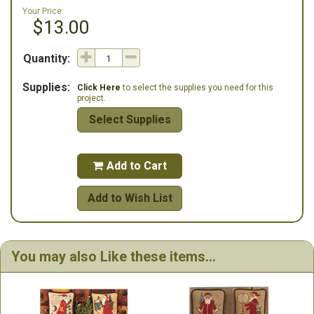
Your Price:
$13.00
Quantity:
Supplies:
Click Here
to select the supplies you need for this
project.
Select Supplies
Add to Cart

Add to Wish List
You may also Like these items...