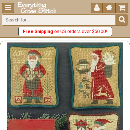





Free Shipping
on US orders over $50.00!