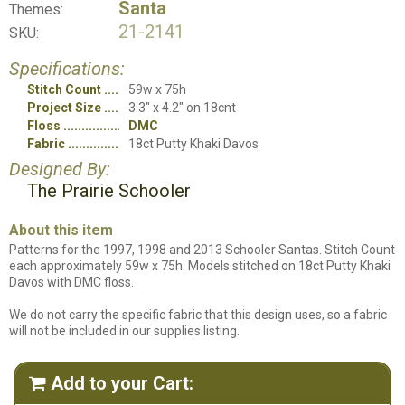
Santa
Themes:
21-2141
SKU:
Specifications:
Stitch Count
59w x 75h
Project Size
3.3" x 4.2" on 18cnt
Floss
DMC
Fabric
18ct Putty Khaki Davos
Designed By:
The Prairie Schooler
About this item
Patterns for the 1997, 1998 and 2013 Schooler Santas. Stitch Count
each approximately 59w x 75h. Models stitched on 18ct Putty Khaki
Davos with DMC floss.
We do not carry the specific fabric that this design uses, so a fabric
will not be included in our supplies listing.
Add to your Cart:
