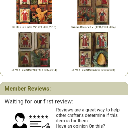
Santas Revisited V (1999, 2000, 2015)
Santas Revisited VI (1995, 2003, 2004)
Santas Revisited VII (1985, 2002, 2014)
Santas Revisited IX (2001,2006,2008)
Member Reviews:
Waiting for our first review:
Reviews are a great way to help
other crafter’s determine if this
item is for them.
Have an opinion On this?