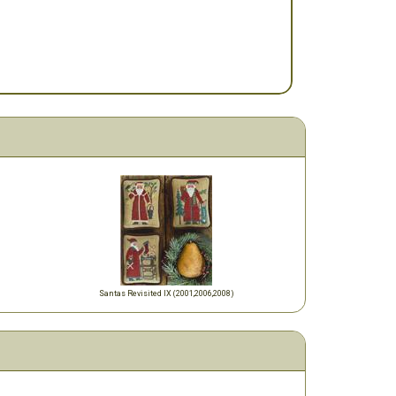
Santas Revisited IX (2001,2006,2008)