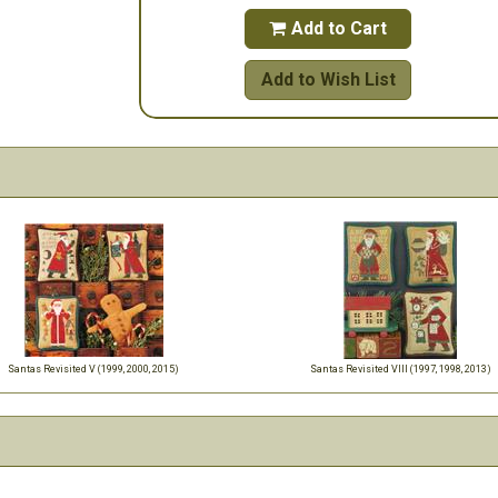
Add to Cart

Add to Wish List
Santas Revisited V (1999, 2000, 2015)
Santas Revisited VIII (1997, 1998, 2013)