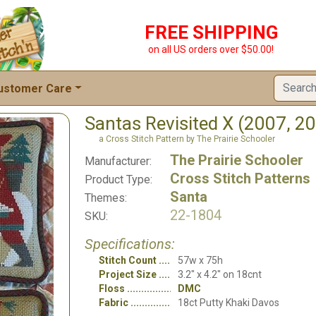
FREE SHIPPING
on all US orders over $50.00!
ustomer Care
Santas Revisited X (2007, 2
a Cross Stitch Pattern by The Prairie Schooler
The Prairie Schooler
Manufacturer:
Cross Stitch Patterns
Product Type:
Santa
Themes:
22-1804
SKU:
Specifications:
Stitch Count
57w x 75h
Project Size
3.2" x 4.2" on 18cnt
Floss
DMC
Fabric
18ct Putty Khaki Davos