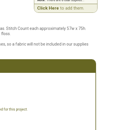
Note:
There are 8 total suplies...
Click Here
to add them.
as. Stitch Count each approximately 57w x 75h.
floss.
es, so a fabric will not be included in our supplies
 for this project.