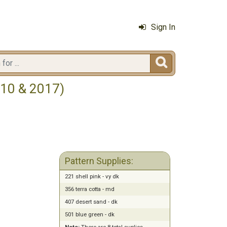
Sign In

010 & 2017)
Pattern Supplies:
221 shell pink - vy dk
356 terra cotta - md
407 desert sand - dk
501 blue green - dk