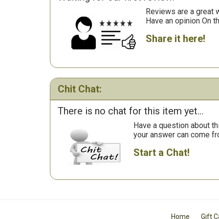
Reviews are a great wa
Have an opinion On t
Share it here!
Chit Chat:
There is no chat for this item yet...
Have a question about th
your answer can come fr
Start a Chat!
Home
Gift 