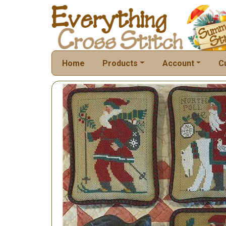
Home
Products
Account
C