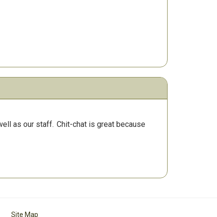
ll as our staff.
Chit-chat is great because
Site Map