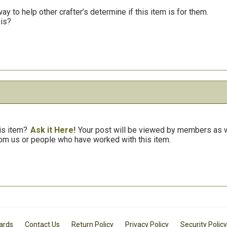
y to help other crafter’s determine if this item is for them.
his?
is item?
Ask it Here!
Your post will be viewed by members as we
om us or people who have worked with this item.
Cards
Contact Us
Return Policy
Privacy Policy
Security Policy