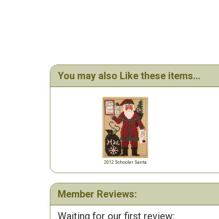
You may also Like these items...
2012 Schooler Santa
Member Reviews:
Waiting for our first review: