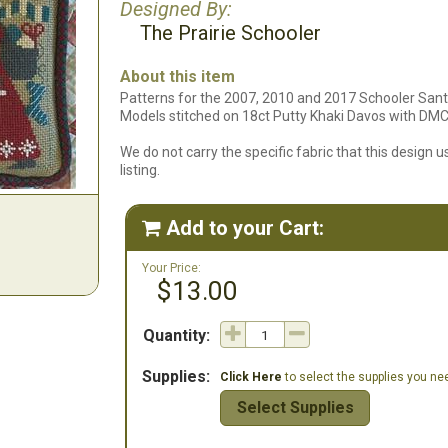
Designed By:
The Prairie Schooler
About this item
Patterns for the 2007, 2010 and 2017 Schooler Sant
Models stitched on 18ct Putty Khaki Davos with DMC 
We do not carry the specific fabric that this design us
listing.
Add to your Cart:

Your Price:
$13.00
Quantity:
Supplies:
Click Here
to select the supplies you need
Select Supplies