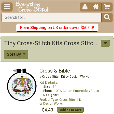





Free Shipping
on US orders over $50.00!
Tiny Cross-Stitch Kits Cross Stitch Kits
Sort By
Cross & Bible
a
Cross Stitch Kit
by Design Works
Kit Details:
Size:
3"
Floss:
100% Cotton Embroidery Floss
Designer:
Cross Stitch Kit
Design Works
$4.49
Add Kit to Cart