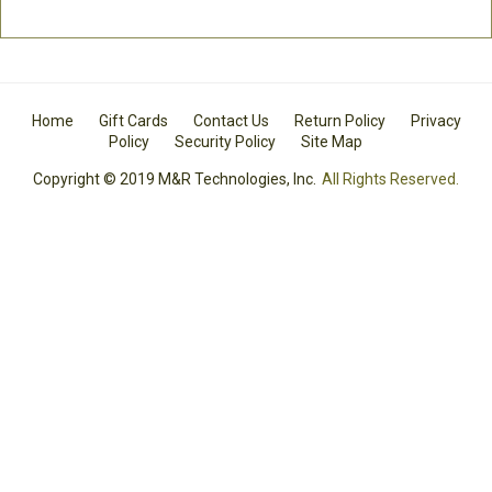
Home
Gift Cards
Contact Us
Return Policy
Privacy
Policy
Security Policy
Site Map
Copyright © 2019 M&R Technologies, Inc.
All Rights Reserved.