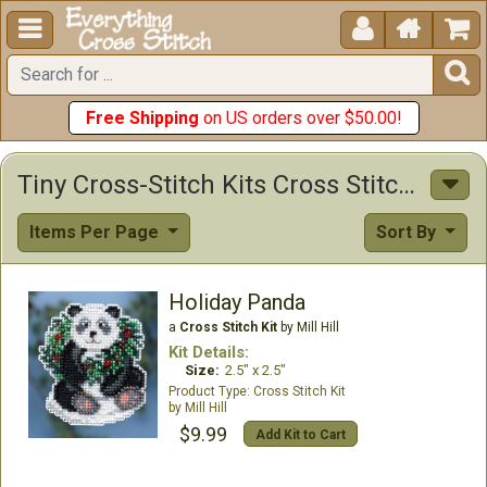





Free Shipping
on US orders over $50.00!
Tiny Cross-Stitch Kits Cross Stitch Kits
Items Per Page
Sort By
Holiday Panda
a
Cross Stitch Kit
by Mill Hill
Kit Details:
Size:
2.5" x 2.5"
Cross Stitch Kit
Mill Hill
$9.99
Add Kit to Cart