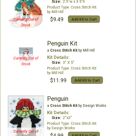
Size:
2.5"w x 3.5"h
Cross Stitch Kit
Mill Hill
$9.49
Add Kit to Cart
Currently Out of
Stock
Penguin Kit
a
Cross Stitch Kit
by Mill Hill
Kit Details:
Currently Out of
Size:
3" X 5"
Stock
Cross Stitch Kit
Mill Hill
$11.99
Add Kit to Cart
Penguin
a
Cross Stitch Kit
by Design Works
Kit Details:
Size:
2"x3"
Cross Stitch Kit
Design Works
Currently Out of
$4.99
Add Kit to Cart