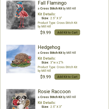
Fall Flamingo
a
Cross Stitch Kit
by Mill Hill
Kit Details:
Size:
2.5" X 3"
Cross Stitch Kit
Mill Hill
$9.99
Add Kit to Cart
Hedgehog
a
Cross Stitch Kit
by Mill Hill
Kit Details:
Size:
3"w x 2"h
Cross Stitch Kit
Mill Hill
$9.99
Add Kit to Cart
Rosie Raccoon
a
Cross Stitch Kit
by Mill Hill
Kit Details:
Size:
2.5" X 3"