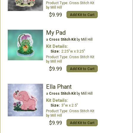
Cross Stitch Kit
Mill Hill
$9.99
Add Kit to Cart
My Pad
a
Cross Stitch Kit
by Mill Hill
Kit Details:
Size:
2.25"w x 3.25"
Cross Stitch Kit
Mill Hill
$9.99
Add Kit to Cart
Ella Phant
a
Cross Stitch Kit
by Mill Hill
Kit Details:
Size:
3"w x 2.5"
Cross Stitch Kit
Mill Hill
$9.99
Add Kit to Cart