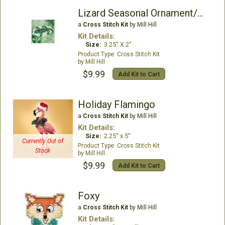
Lizard Seasonal Ornament/Magnet kit
a
Cross Stitch Kit
by Mill Hill
Kit Details:
Size:
3.25" X 2"
Cross Stitch Kit
Mill Hill
$9.99
Add Kit to Cart
Holiday Flamingo
a
Cross Stitch Kit
by Mill Hill
Kit Details:
Size:
2.25" x 5"
Currently Out of
Cross Stitch Kit
Stock
Mill Hill
$9.99
Add Kit to Cart
Foxy
a
Cross Stitch Kit
by Mill Hill
Kit Details: