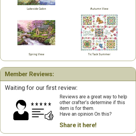
Lakeside Cabin
Autumn View
Spring View
Tic Tack Summer
Member Reviews:
Waiting for our first review:
Reviews are a great way to help
other crafter’s determine if this
item is for them.
Have an opinion On this?
Share it here!