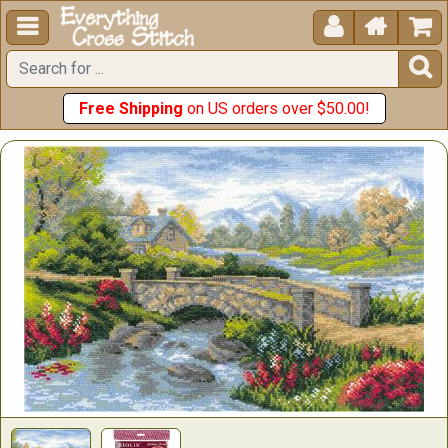





Free Shipping
on US orders over $50.00!