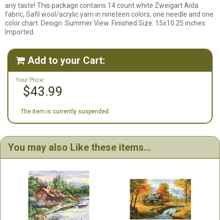
any taste! This package contains 14 count white Zweigart Aida
fabric, Safil wool/acrylic yarn in nineteen colors, one needle and one
color chart. Design: Summer View. Finished Size: 15x10.25 inches.
Imported.
Add to your Cart:

Your Price:
$43.99
The item is currently suspended.
You may also Like these items...