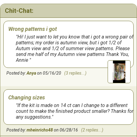
Chit-Chat:
Wrong patterns i got
Hi! I just want to let you know that i got a wrong pair of
patterns; my order is autumn view, but i got 1/2 of
Autum view and 1/2 of summer view patterns. Please
send me half of my Autumn view patterns Thank You,
Annie
Posted by:
Anya
on 05/16/20
(3 replies...)
Changing sizes
If the kit is made on 14 ct can I change to a different
count to make the finished product smaller? Thanks for
any suggestions.
Posted by:
mheinrichs48
on 06/28/16
(2 replies...)