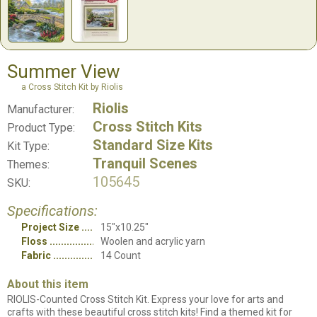
Summer View
a Cross Stitch Kit by Riolis
Riolis
Manufacturer:
Cross Stitch Kits
Product Type:
Standard Size Kits
Kit Type:
Tranquil Scenes
Themes:
105645
SKU:
Specifications:
Project Size
15"x10.25"
Floss
Woolen and acrylic yarn
Fabric
14 Count
About this item
RIOLIS-Counted Cross Stitch Kit. Express your love for arts and
crafts with these beautiful cross stitch kits! Find a themed kit for