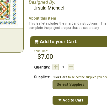
Designed By:
Ursula Michael
About this item
This leaflet includes the chart and instructions. The 
complete the project are purchased separately.
Add to your Cart:

Your Price:
$7.00
Quantity:
Supplies:
Click Here
to select the supplies you need
Select Supplies
Add to Cart
