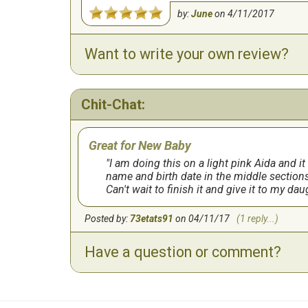
by:
June
on
4/11/2017
Want to write your own review?
Chit-Chat:
Great for New Baby
I am doing this on a light pink Aida and it
name and birth date in the middle sections
Can't wait to finish it and give it to my dau
Posted by:
73etats91
on 04/11/17
(1 reply...)
Have a question or comment?