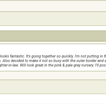
 looks fantastic. It's going together so quickly. I'm not putting in
. Also decided to make it not so busy with the outer border and 
ghter-in-law. Will look great in the pink & pale gray nursery. I'll p