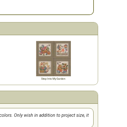
Step Into My Garden
lors. Only wish in addition to project size, it