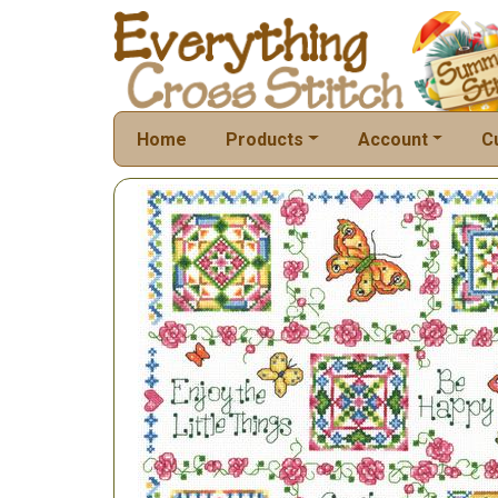
Home
Products
Account
C