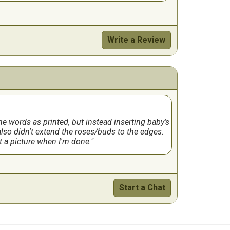
Write a Review
 the words as printed, but instead inserting baby's
also didn't extend the roses/buds to the edges.
ost a picture when I'm done.
Start a Chat