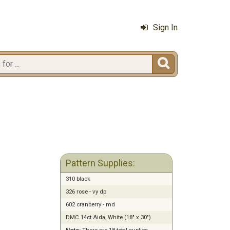
Sign In

Pattern Supplies:
310 black
326 rose - vy dp
602 cranberry - md
DMC 14ct Aida, White (18" x 30")