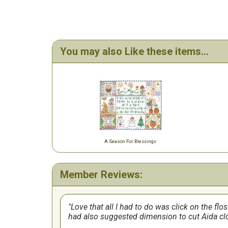
You may also Like these items...
A Season For Blessings
Member Reviews:
Love that all I had to do was click on the flo
had also suggested dimension to cut Aida clo