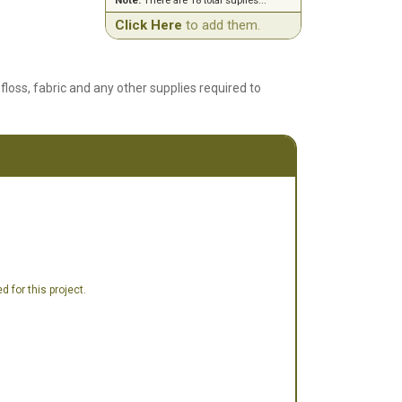
Note:
There are 18 total suplies...
Click Here
to add them.
floss, fabric and any other supplies required to
 for this project.