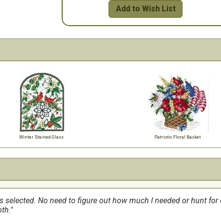
Add to Wish List
Winter Stained Glass
Patriotic Floral Basket
ss selected. No need to figure out how much I needed or hunt for co
th.