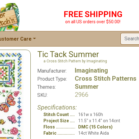
FREE SHIPPING
on all US orders over $50.00!
ustomer Care
Tic Tack Summer
a Cross Stitch Pattern by Imaginating
Imaginating
Manufacturer:
Cross Stitch Patterns
Product Type:
Summer
Themes:
2966
SKU:
Specifications:
Stitch Count
161w x 160h
Project Size
11.5" x 11.4" on 14cnt
Floss
DMC (15 Colors)
Fabric
14ct White Aida