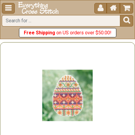





Free Shipping
on US orders over $50.00!