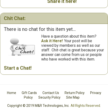
Share it here!
Chit Chat:
There is no chat for this item yet...
Have a question about this item?
Ask it Here!
Your post will be
viewed by members as well as our
staff.
Chit-chat is great because your
answer can come from us or people
who have worked with this item.
Start a Chat!
Home
Gift Cards
Contact Us
Return Policy
Privacy
Policy
Security Policy
Site Map
Copyright © 2019 M&R Technologies, Inc.
All Rights Reserved.