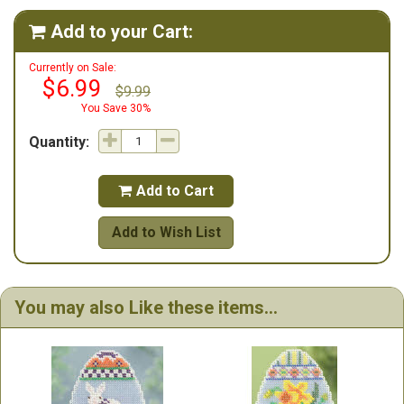
Add to your Cart:

Currently on Sale:
$6.99
$9.99
You Save 30%
Quantity:
Add to Cart

Add to Wish List
You may also Like these items...