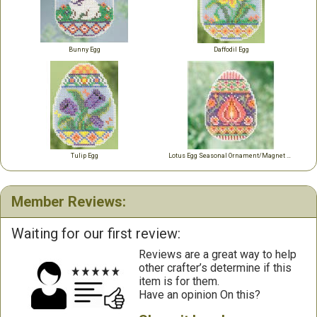
Bunny Egg
Daffodil Egg
Tulip Egg
Lotus Egg Seasonal Ornament/Magnet Kit
Member Reviews:
Waiting for our first review:
Reviews are a great way to help
other crafter’s determine if this
item is for them.
Have an opinion On this?