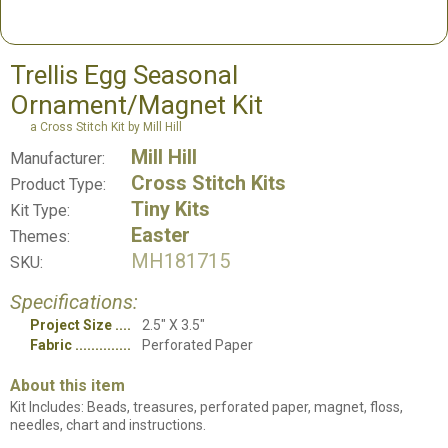
Trellis Egg Seasonal
Ornament/Magnet Kit
a Cross Stitch Kit by Mill Hill
Mill Hill
Manufacturer:
Cross Stitch Kits
Product Type:
Tiny Kits
Kit Type:
Easter
Themes:
MH181715
SKU:
Specifications:
Project Size
2.5" X 3.5"
Fabric
Perforated Paper
About this item
Kit Includes: Beads, treasures, perforated paper, magnet, floss,
needles, chart and instructions.