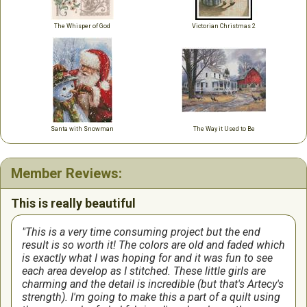
The Whisper of God
Victorian Christmas 2
Santa with Snowman
The Way it Used to Be
Member Reviews:
This is really beautiful
This is a very time consuming project but the end
result is so worth it! The colors are old and faded which
is exactly what I was hoping for and it was fun to see
each area develop as I stitched. These little girls are
charming and the detail is incredible (but that's Artecy's
strength). I'm going to make this a part of a quilt using