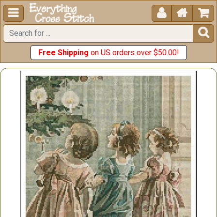





Free Shipping
on US orders over $50.00!