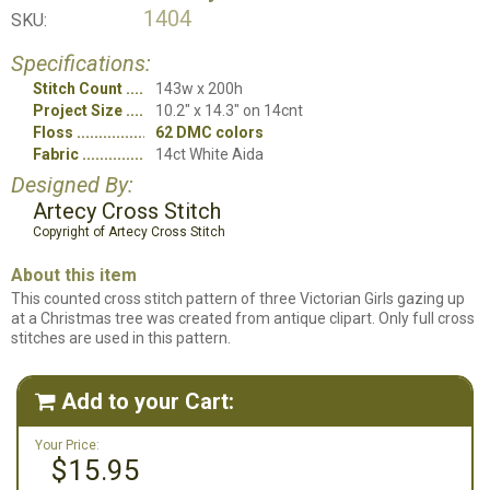
1404
SKU:
Specifications:
Stitch Count
143w x 200h
Project Size
10.2" x 14.3" on 14cnt
Floss
62 DMC colors
Fabric
14ct White Aida
Designed By:
Artecy Cross Stitch
Copyright of Artecy Cross Stitch
About this item
This counted cross stitch pattern of three Victorian Girls gazing up
at a Christmas tree was created from antique clipart. Only full cross
stitches are used in this pattern.
Add to your Cart:

Your Price:
$15.95