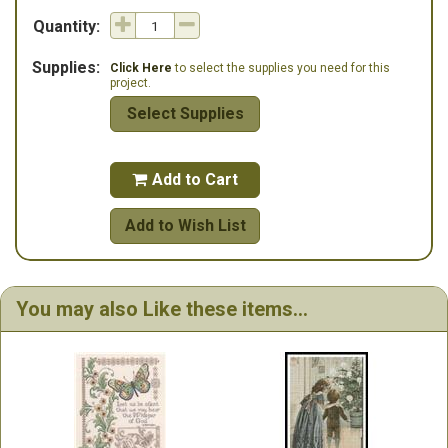
Quantity:
Supplies:
Click Here
to select the supplies you need for this
project.
Select Supplies
Add to Cart

Add to Wish List
You may also Like these items...