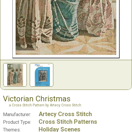
Victorian Christmas
a Cross Stitch Pattern by Artecy Cross Stitch
Artecy Cross Stitch
Manufacturer:
Cross Stitch Patterns
Product Type:
Holiday Scenes
Themes: