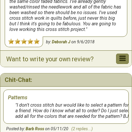
the same color faded fabrics. I've already gently
washed/rinsed the needlework and all of the fabric has
been washed so there should be no issues. I've used
cross stitch work in quilts before, just never this big
but I think it's going to be fabulous. You are going to
love working this cross stitch project.
by:
Deborah J
on
9/6/2018
Want to write your own review?
Chit-Chat:
Patterns
I don't cross stitch bur would like to select a pattern for
a friend. How do I know what all to order? Do I just select
add all for the colors that are needed for the pattern? BJ
Posted by:
Barb Ross
on 05/11/20
(2 replies...)