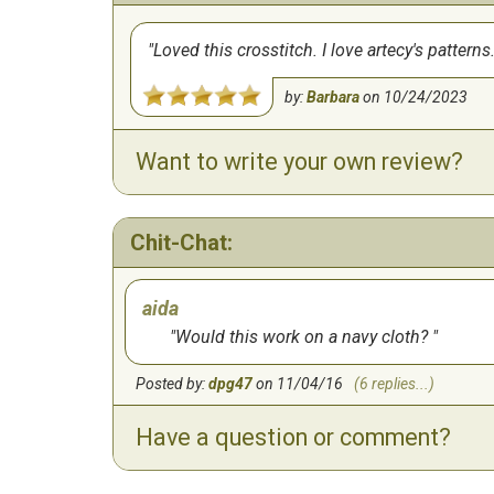
Loved this crosstitch. I love artecy's pattern
by:
Barbara
on
10/24/2023
Want to write your own review?
Chit-Chat:
aida
Would this work on a navy cloth?
Posted by:
dpg47
on 11/04/16
(6 replies...)
Have a question or comment?