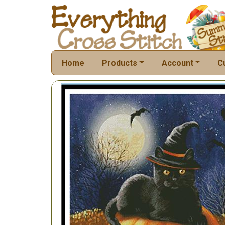
Home
Products
Account
C