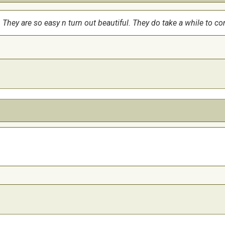
s. They are so easy n turn out beautiful. They do take a while to co