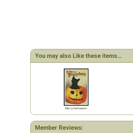
You may also Like these items...
Merry Halloween
Member Reviews: