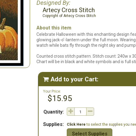
Designed By:
Artecy Cross Stitch
Copyright of Artecy Cross Stitch
About this item
Celebrate Halloween with this enchanting design fe
glowing jack-o’-lantern under the full moon. Wearing a
watch while bats fly through the night sky and pumpk
Counted cross stitch pattern. Stitch count: 240w x 3
Chart will be in black and white symbols and is full st
Add to your Cart:

Your Price:
$15.95
Quantity:
Supplies:
Click Here
to select the supplies you need
Select Supplies