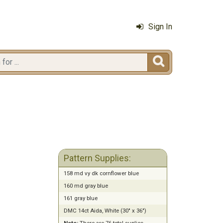
Sign In

Pattern Supplies:
158 md vy dk cornflower blue
160 md gray blue
161 gray blue
DMC 14ct Aida, White (30" x 36")