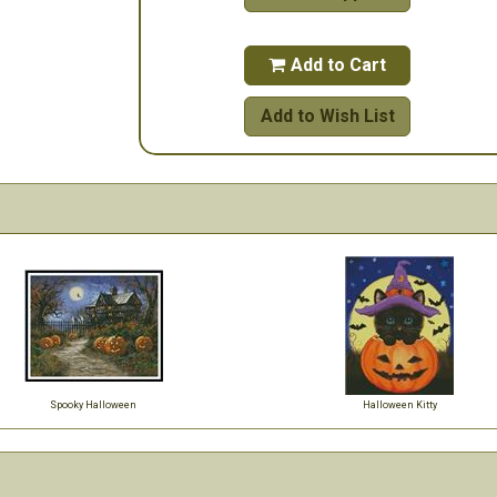
Add to Cart

Add to Wish List
Spooky Halloween
Halloween Kitty