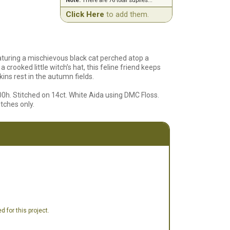
Note:
There are 76 total suplies...
Click Here
to add them.
aturing a mischievous black cat perched atop a
 crooked little witch’s hat, this feline friend keeps
ins rest in the autumn fields.
00h. Stitched on 14ct. White Aida using DMC Floss.
itches only.
 for this project.