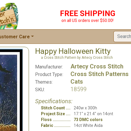
FREE SHIPPING
on all US orders over $50.00!
ustomer Care
Happy Halloween Kitty
a Cross Stitch Pattern by Artecy Cross Stitch
Artecy Cross Stitch
Manufacturer:
Cross Stitch Patterns
Product Type:
Cats
Themes:
18599
SKU:
Specifications:
Stitch Count
240w x 300h
Project Size
17.1" x 21.4" on 14cnt
Floss
73 DMC colors
Fabric
14ct White Aida