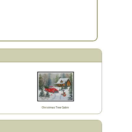
Christmas Tree Cabin