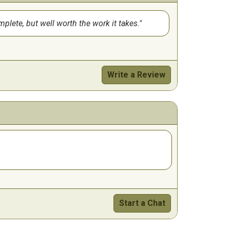
mplete, but well worth the work it takes.
Write a Review
Start a Chat