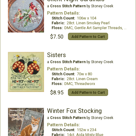
a
Cross Stitch Pattern
by Stoney Creek
Pattern Details:
Stitch Count:
106w x 104
Fabric:
28ct. Linen Smokey Pearl
Floss:
DMC, Gentle Art Sampler Threads, Glissen Gloss Rainbow Thread and Mill Hill Beads
$7.50
Add Pattern to Cart
Sisters
a
Cross Stitch Pattern
by Stoney Creek
Pattern Details:
Stitch Count:
70w x 80
Fabric:
28ct. Linen Cream
Floss:
DMC, Threadworx
$8.95
Add Pattern to Cart
Winter Fox Stocking
a
Cross Stitch Pattern
by Stoney Creek
Pattern Details:
Stitch Count:
152w x 234
Fabric:
14ct. Aida Misty Blue