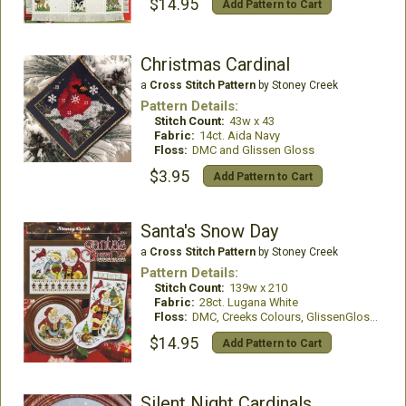
$14.95
Add Pattern to Cart
Christmas Cardinal
a
Cross Stitch Pattern
by Stoney Creek
Pattern Details:
Stitch Count:
43w x 43
Fabric:
14ct. Aida Navy
Floss:
DMC and Glissen Gloss
$3.95
Add Pattern to Cart
Santa's Snow Day
a
Cross Stitch Pattern
by Stoney Creek
Pattern Details:
Stitch Count:
139w x 210
Fabric:
28ct. Lugana White
Floss:
DMC, Creeks Colours, GlissenGloss, WDW
$14.95
Add Pattern to Cart
Silent Night Cardinals