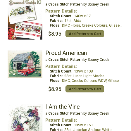
a
Cross Stitch Pattern
by Stoney Creek
Pattern Details:
Stitch Count:
140w x 37
Fabric:
14ct. Aida
Floss:
DMC Floss, Creeks Colours, GlissenGloss
$8.95
Add Pattern to Cart
Proud American
a
Cross Stitch Pattern
by Stoney Creek
Pattern Details:
Stitch Count:
139w x 108
Fabric:
28ct. Linen Light Mocha
Floss:
DMC, Creeks Colours WDW, GlissenGloss
$8.95
Add Pattern to Cart
I Am the Vine
a
Cross Stitch Pattern
by Stoney Creek
Pattern Details:
Stitch Count:
139w x 153
Fabric:
28ct. Jobelan Antique White