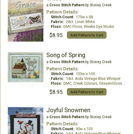
a
Cross Stitch Pattern
by Stoney Creek
Pattern Details:
Stitch Count:
175w x 58
Fabric:
28ct. Linen White
Floss:
DMC Floss, Weeks Dye Works
$8.95
Add Pattern to Cart
Song of Spring
a
Cross Stitch Pattern
by Stoney Creek
Pattern Details:
Stitch Count:
133w x 105
Fabric:
14ct. Aida Vintage Blue Whisper
Floss:
DMC, Creek Colours, GlissenGloss, WDW
$8.95
Add Pattern to Cart
Joyful Snowmen
a
Cross Stitch Pattern
by Stoney Creek
Pattern Details:
Stitch Count:
90w x 133
Fabric:
14ct. Aida Vintage Blue Whisper