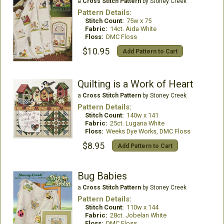
a
Cross Stitch Pattern
by Stoney Creek
Pattern Details:
Stitch Count:
75w x 75
Fabric:
14ct. Aida White
Floss:
DMC Floss
$10.95
Add Pattern to Cart
Quilting is a Work of Heart
a
Cross Stitch Pattern
by Stoney Creek
Pattern Details:
Stitch Count:
140w x 141
Fabric:
25ct. Lugana White
Floss:
Weeks Dye Works, DMC Floss
$8.95
Add Pattern to Cart
Bug Babies
a
Cross Stitch Pattern
by Stoney Creek
Pattern Details:
Stitch Count:
110w x 144
Fabric:
28ct. Jobelan White
Floss:
DMC Floss