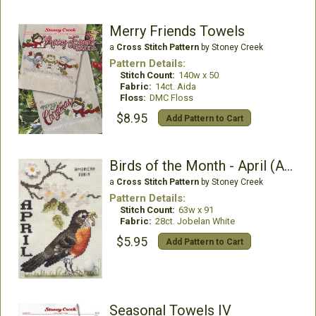
Merry Friends Towels
a
Cross Stitch Pattern
by Stoney Creek
Pattern Details:
Stitch Count:
140w x 50
Fabric:
14ct. Aida
Floss:
DMC Floss
$8.95
Add Pattern to Cart
Birds of the Month - April (American Robin)
a
Cross Stitch Pattern
by Stoney Creek
Pattern Details:
Stitch Count:
63w x 91
Fabric:
28ct. Jobelan White
$5.95
Add Pattern to Cart
Seasonal Towels IV