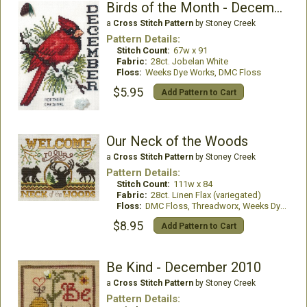
Birds of the Month - December (Northern Cardinal)
a
Cross Stitch Pattern
by Stoney Creek
Pattern Details:
Stitch Count:
67w x 91
Fabric:
28ct. Jobelan White
Floss:
Weeks Dye Works, DMC Floss
$5.95
Add Pattern to Cart
Our Neck of the Woods
a
Cross Stitch Pattern
by Stoney Creek
Pattern Details:
Stitch Count:
111w x 84
Fabric:
28ct. Linen Flax (variegated)
Floss:
DMC Floss, Threadworx, Weeks Dye Works
$8.95
Add Pattern to Cart
Be Kind - December 2010
a
Cross Stitch Pattern
by Stoney Creek
Pattern Details: