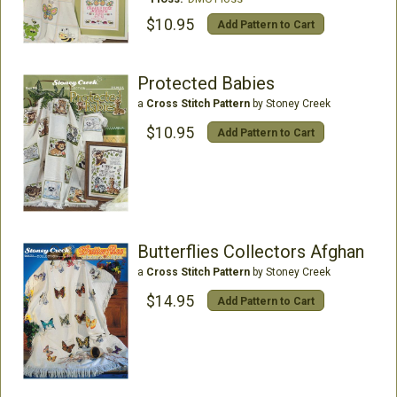
$10.95
Add Pattern to Cart
Protected Babies
a
Cross Stitch Pattern
by Stoney Creek
$10.95
Add Pattern to Cart
Butterflies Collectors Afghan
a
Cross Stitch Pattern
by Stoney Creek
$14.95
Add Pattern to Cart