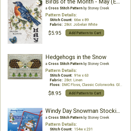
Birds of the Month - May (Eastern Bluebird)
a
Cross Stitch Pattern
by Stoney Creek
Pattern Details:
Stitch Count:
66w x 89
Fabric:
28ct. Jobelan White
$5.95
Add Pattern to Cart
Hedgehogs in the Snow
a
Cross Stitch Pattern
by Stoney Creek
Pattern Details:
Stitch Count:
91w x 63
Fabric:
28ct. Linen
Floss:
DMC Floss, Classic Colorworks. GlissenGloss
$8.95
Add Pattern to Cart
Windy Day Snowman Stocking
a
Cross Stitch Pattern
by Stoney Creek
Pattern Details:
Stitch Count:
154w x 231