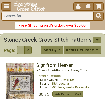





Free Shipping
on US orders over $50.00!
Stoney Creek Cross Stitch Patterns
Page:
1
2
Sort By
Items Per Page
Sign from Heaven
a
Cross Stitch Pattern
by Stoney Creek
Pattern Details:
Stitch Count:
133w x 105
Fabric:
28ct. Lugana
Floss:
DMC Floss, Weeks Dye Works
$8.95
Add Pattern to Cart