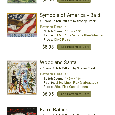
Symbols of America - Bald Eagle
a
Cross Stitch Pattern
by Stoney Creek
Pattern Details:
Stitch Count:
135w x 106
Fabric:
14ct. Aida Vintage Blue Whisper
Floss:
DMC Floss
$8.95
Add Pattern to Cart
Woodland Santa
a
Cross Stitch Pattern
by Stoney Creek
Pattern Details:
Stitch Count:
142w x 164
Fabric:
28ct. Linen Flax (variegated)
Floss:
28ct. Flax Cashel Linen
$8.95
Add Pattern to Cart
Farm Babies