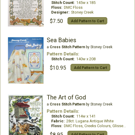
Stitch Count:
145w x 185
Floss:
DMC Floss
Designer:
Stoney Creek
$7.50
Add Pattern to Cart
Sea Babies
a
Cross Stitch Pattern
by Stoney Creek
Pattern Details:
Stitch Count:
140w x 208
$10.95
Add Pattern to Cart
The Art of God
a
Cross Stitch Pattern
by Stoney Creek
Pattern Details:
Stitch Count:
114w x 141
Fabric:
28ct. Lugana Antique White
Floss:
DMC Floss, Creeks Colours, GlissenGloss
$8.95
Add Pattern to Cart