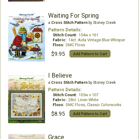
Waiting For Spring
a
Cross Stitch Pattern
by Stoney Creek
Pattern Details:
Stitch Count:
154w x 161
Fabric:
14ct. Aida Vintage Blue Whisper
Floss:
DMC Floss
$9.95
Add Pattern to Cart
I Believe
a
Cross Stitch Pattern
by Stoney Creek
Pattern Details:
Stitch Count:
135w x 107
Fabric:
28ct. Linen White
Floss:
DMC Floss, Classic Colorworks
$8.95
Add Pattern to Cart
Grace