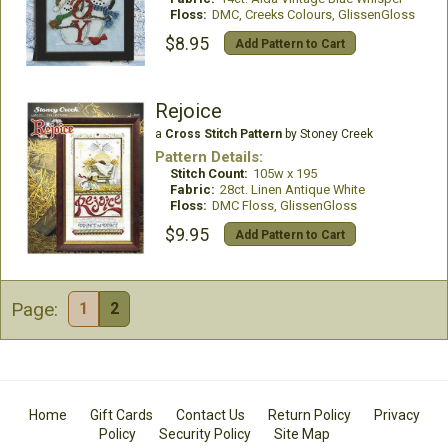
Floss:
DMC, Creeks Colours, GlissenGloss
$8.95
Add Pattern to Cart
Rejoice
a
Cross Stitch Pattern
by Stoney Creek
Pattern Details:
Stitch Count:
105w x 195
Fabric:
28ct. Linen Antique White
Floss:
DMC Floss, GlissenGloss
$9.95
Add Pattern to Cart
Page:
1
2
Home
Gift Cards
Contact Us
Return Policy
Privacy
Policy
Security Policy
Site Map