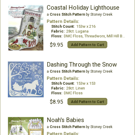
Coastal Holiday Lighthouse
a
Cross Stitch Pattern
by Stoney Creek
Pattern Details:
Stitch Count:
153w x 216
Fabric:
28ct. Lugana
Floss:
DMC Floss, Threadworx, Mill Hill Beads
$9.95
Add Pattern to Cart
Dashing Through the Snow
a
Cross Stitch Pattern
by Stoney Creek
Pattern Details:
Stitch Count:
153w x 153
Fabric:
28ct. Linen
Floss:
DMC Floss
$8.95
Add Pattern to Cart
Noah's Babies
a
Cross Stitch Pattern
by Stoney Creek
Pattern Details: