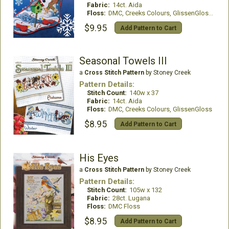
Fabric:
14ct. Aida
Floss:
DMC, Creeks Colours, GlissenGloss, Kreinik
$9.95
Add Pattern to Cart
Seasonal Towels III
a
Cross Stitch Pattern
by Stoney Creek
Pattern Details:
Stitch Count:
140w x 37
Fabric:
14ct. Aida
Floss:
DMC, Creeks Colours, GlissenGloss
$8.95
Add Pattern to Cart
His Eyes
a
Cross Stitch Pattern
by Stoney Creek
Pattern Details:
Stitch Count:
105w x 132
Fabric:
28ct. Lugana
Floss:
DMC Floss
$8.95
Add Pattern to Cart