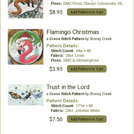
Floss:
DMC Floss, Classic Coloworks, GlissenGloss
$8.95
Add Pattern to Cart
Flamingo Christmas
a
Cross Stitch Pattern
by Stoney Creek
Pattern Details:
Stitch Count:
44w x 48
Fabric:
28ct. Linen
Floss:
DMC & Glissengloss
$3.95
Add Pattern to Cart
Trust in the Lord
a
Cross Stitch Pattern
by Stoney Creek
Pattern Details:
Stitch Count:
171w x 90
Fabric:
28ct. Jobelan White
$7.50
Add Pattern to Cart