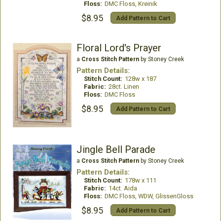
Floss:
DMC Floss, Kreinik
$8.95
Add Pattern to Cart
Floral Lord's Prayer
a
Cross Stitch Pattern
by Stoney Creek
Pattern Details:
Stitch Count:
128w x 187
Fabric:
28ct. Linen
Floss:
DMC Floss
$8.95
Add Pattern to Cart
Jingle Bell Parade
a
Cross Stitch Pattern
by Stoney Creek
Pattern Details:
Stitch Count:
178w x 111
Fabric:
14ct. Aida
Floss:
DMC Floss, WDW, GlissenGloss
$8.95
Add Pattern to Cart