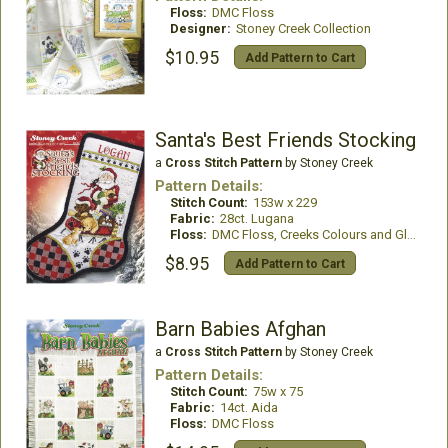
Floss:
DMC Floss
Designer:
Stoney Creek Collection
$10.95
Add Pattern to Cart
Santa's Best Friends Stocking
a
Cross Stitch Pattern
by Stoney Creek
Pattern Details:
Stitch Count:
153w x 229
Fabric:
28ct. Lugana
Floss:
DMC Floss, Creeks Colours and GlissenGloss
$8.95
Add Pattern to Cart
Barn Babies Afghan
a
Cross Stitch Pattern
by Stoney Creek
Pattern Details:
Stitch Count:
75w x 75
Fabric:
14ct. Aida
Floss:
DMC Floss