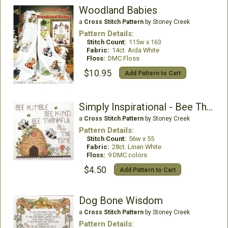
Woodland Babies
a
Cross Stitch Pattern
by Stoney Creek
Pattern Details:
Stitch Count:
115w x 163
Fabric:
14ct. Aida White
Floss:
DMC Floss
$10.95
Add Pattern to Cart
Simply Inspirational - Bee Thankful
a
Cross Stitch Pattern
by Stoney Creek
Pattern Details:
Stitch Count:
56w x 55
Fabric:
28ct. Linen White
Floss:
9 DMC colors
$4.50
Add Pattern to Cart
Dog Bone Wisdom
a
Cross Stitch Pattern
by Stoney Creek
Pattern Details: