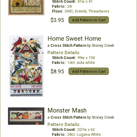
Stitch Count:
41w x 41
Fabric:
28
Floss:
DMC, Kreinik, Threadworx
$3.95
Add Pattern to Cart
Home Sweet Home
a
Cross Stitch Pattern
by Stoney Creek
Pattern Details:
Stitch Count:
99w x 194
Fabric:
14ct. aida white
$8.95
Add Pattern to Cart
Monster Mash
a
Cross Stitch Pattern
by Stoney Creek
Pattern Details:
Stitch Count:
207w x 62
Fabric:
28ct. Lugana White