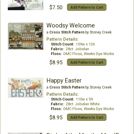
$7.50
Add Pattern to Cart
Woodsy Welcome
a
Cross Stitch Pattern
by Stoney Creek
Pattern Details:
Stitch Count:
159w x 126
Fabric:
28ct. Jobelan
Floss:
DMC Floss, Weeks Dye Works
$8.95
Add Pattern to Cart
Happy Easter
a
Cross Stitch Pattern
by Stoney Creek
Pattern Details:
Stitch Count:
110w x 59
Fabric:
28ct. Jobelan White
Floss:
DMC Floss, Weeks Dye Works
$8.95
Add Pattern to Cart