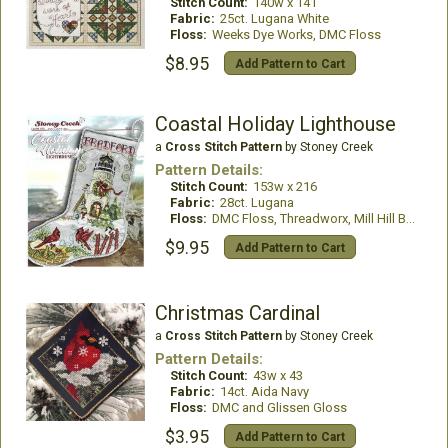
Stitch Count:
140w x 141
Fabric:
25ct. Lugana White
Floss:
Weeks Dye Works, DMC Floss
$8.95
Add Pattern to Cart
Coastal Holiday Lighthouse
a
Cross Stitch Pattern
by Stoney Creek
Pattern Details:
Stitch Count:
153w x 216
Fabric:
28ct. Lugana
Floss:
DMC Floss, Threadworx, Mill Hill Beads
$9.95
Add Pattern to Cart
Christmas Cardinal
a
Cross Stitch Pattern
by Stoney Creek
Pattern Details:
Stitch Count:
43w x 43
Fabric:
14ct. Aida Navy
Floss:
DMC and Glissen Gloss
$3.95
Add Pattern to Cart