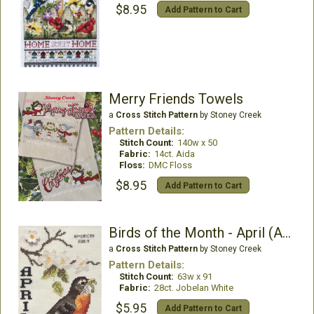
$8.95
Add Pattern to Cart
Merry Friends Towels
a
Cross Stitch Pattern
by Stoney Creek
Pattern Details:
Stitch Count:
140w x 50
Fabric:
14ct. Aida
Floss:
DMC Floss
$8.95
Add Pattern to Cart
Birds of the Month - April (American Robin)
a
Cross Stitch Pattern
by Stoney Creek
Pattern Details:
Stitch Count:
63w x 91
Fabric:
28ct. Jobelan White
$5.95
Add Pattern to Cart