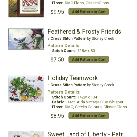
Floss:
DMC Floss, GlissenGloss
$9.95
Add Pattern to Cart
Feathered & Frosty Friends
a
Cross Stitch Pattern
by Stoney Creek
Pattern Details:
Stitch Count:
128w x 80
$7.50
Add Pattern to Cart
Holiday Teamwork
a
Cross Stitch Pattern
by Stoney Creek
Pattern Details:
Stitch Count:
142w x 104
Fabric:
14ct. Aida Vintage Blue Whisper
Floss:
DMC, Creeks Colours, GlissenGloss
$8.95
Add Pattern to Cart
Sweet Land of Liberty - Patriotic Snowman