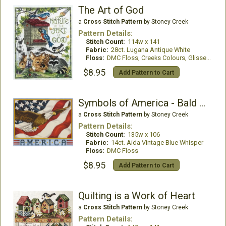
The Art of God
a
Cross Stitch Pattern
by Stoney Creek
Pattern Details:
Stitch Count:
114w x 141
Fabric:
28ct. Lugana Antique White
Floss:
DMC Floss, Creeks Colours, GlissenGloss
$8.95
Add Pattern to Cart
Symbols of America - Bald Eagle
a
Cross Stitch Pattern
by Stoney Creek
Pattern Details:
Stitch Count:
135w x 106
Fabric:
14ct. Aida Vintage Blue Whisper
Floss:
DMC Floss
$8.95
Add Pattern to Cart
Quilting is a Work of Heart
a
Cross Stitch Pattern
by Stoney Creek
Pattern Details: