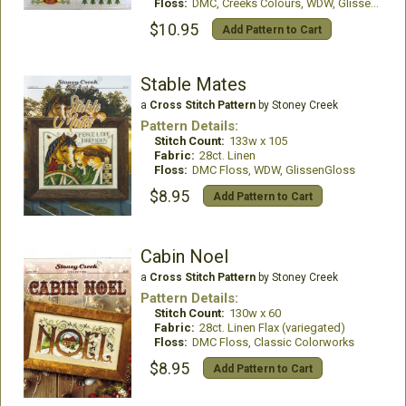
Floss:
DMC, Creeks Colours, WDW, GlissenGloss
$10.95
Add Pattern to Cart
Stable Mates
a
Cross Stitch Pattern
by Stoney Creek
Pattern Details:
Stitch Count:
133w x 105
Fabric:
28ct. Linen
Floss:
DMC Floss, WDW, GlissenGloss
$8.95
Add Pattern to Cart
Cabin Noel
a
Cross Stitch Pattern
by Stoney Creek
Pattern Details:
Stitch Count:
130w x 60
Fabric:
28ct. Linen Flax (variegated)
Floss:
DMC Floss, Classic Colorworks
$8.95
Add Pattern to Cart