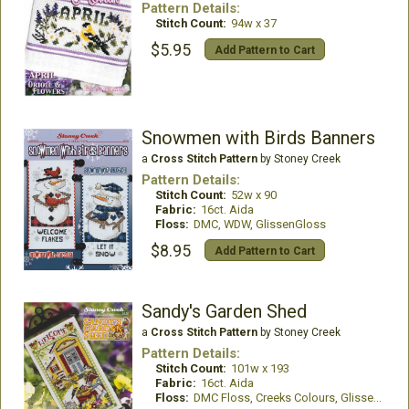
Pattern Details:
Stitch Count:
94w x 37
$5.95
Add Pattern to Cart
Snowmen with Birds Banners
a
Cross Stitch Pattern
by Stoney Creek
Pattern Details:
Stitch Count:
52w x 90
Fabric:
16ct. Aida
Floss:
DMC, WDW, GlissenGloss
$8.95
Add Pattern to Cart
Sandy's Garden Shed
a
Cross Stitch Pattern
by Stoney Creek
Pattern Details:
Stitch Count:
101w x 193
Fabric:
16ct. Aida
Floss:
DMC Floss, Creeks Colours, GlissenGloss