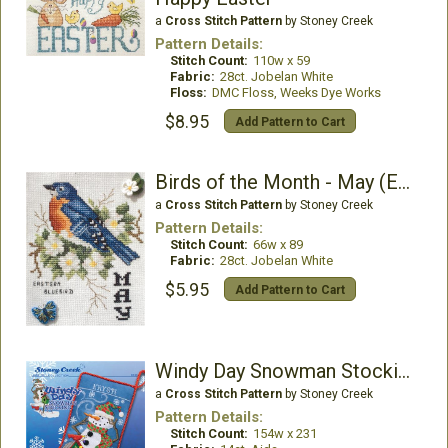
a
Cross Stitch Pattern
by Stoney Creek
Pattern Details:
Stitch Count:
110w x 59
Fabric:
28ct. Jobelan White
Floss:
DMC Floss, Weeks Dye Works
$8.95
Add Pattern to Cart
Birds of the Month - May (Eastern Bluebird)
a
Cross Stitch Pattern
by Stoney Creek
Pattern Details:
Stitch Count:
66w x 89
Fabric:
28ct. Jobelan White
$5.95
Add Pattern to Cart
Windy Day Snowman Stocking
a
Cross Stitch Pattern
by Stoney Creek
Pattern Details:
Stitch Count:
154w x 231