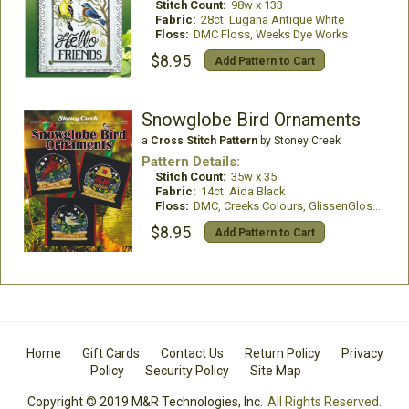
Stitch Count:
98w x 133
Fabric:
28ct. Lugana Antique White
Floss:
DMC Floss, Weeks Dye Works
$8.95
Add Pattern to Cart
Snowglobe Bird Ornaments
a
Cross Stitch Pattern
by Stoney Creek
Pattern Details:
Stitch Count:
35w x 35
Fabric:
14ct. Aida Black
Floss:
DMC, Creeks Colours, GlissenGloss, Mill Hill Beads
$8.95
Add Pattern to Cart
Home
Gift Cards
Contact Us
Return Policy
Privacy
Policy
Security Policy
Site Map
Copyright © 2019 M&R Technologies, Inc.
All Rights Reserved.