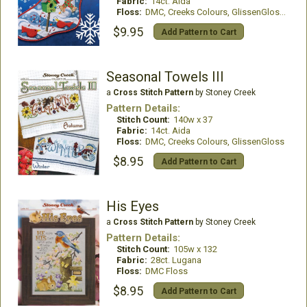
Fabric:
14ct. Aida
Floss:
DMC, Creeks Colours, GlissenGloss, Kreinik
$9.95
Add Pattern to Cart
Seasonal Towels III
a
Cross Stitch Pattern
by Stoney Creek
Pattern Details:
Stitch Count:
140w x 37
Fabric:
14ct. Aida
Floss:
DMC, Creeks Colours, GlissenGloss
$8.95
Add Pattern to Cart
His Eyes
a
Cross Stitch Pattern
by Stoney Creek
Pattern Details:
Stitch Count:
105w x 132
Fabric:
28ct. Lugana
Floss:
DMC Floss
$8.95
Add Pattern to Cart