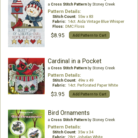
a
Cross Stitch Pattern
by Stoney Creek
Pattern Details:
Stitch Count:
55w x 83
Fabric:
14ct. Aida Vintage Blue Whisper
Floss:
DMC Floss
$8.95
Add Pattern to Cart
Cardinal in a Pocket
a
Cross Stitch Pattern
by Stoney Creek
Pattern Details:
Stitch Count:
49w x 49
Fabric:
14ct. Perforated Paper White
$3.95
Add Pattern to Cart
Bird Ornaments
a
Cross Stitch Pattern
by Stoney Creek
Pattern Details:
Stitch Count:
35w x 34
Fabric:
28ct. Jobelan White