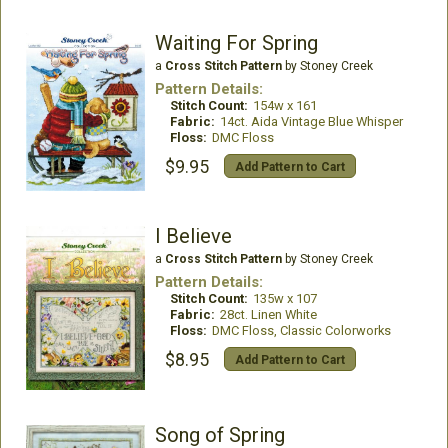
Waiting For Spring
a
Cross Stitch Pattern
by Stoney Creek
Pattern Details:
Stitch Count:
154w x 161
Fabric:
14ct. Aida Vintage Blue Whisper
Floss:
DMC Floss
$9.95
Add Pattern to Cart
I Believe
a
Cross Stitch Pattern
by Stoney Creek
Pattern Details:
Stitch Count:
135w x 107
Fabric:
28ct. Linen White
Floss:
DMC Floss, Classic Colorworks
$8.95
Add Pattern to Cart
Song of Spring