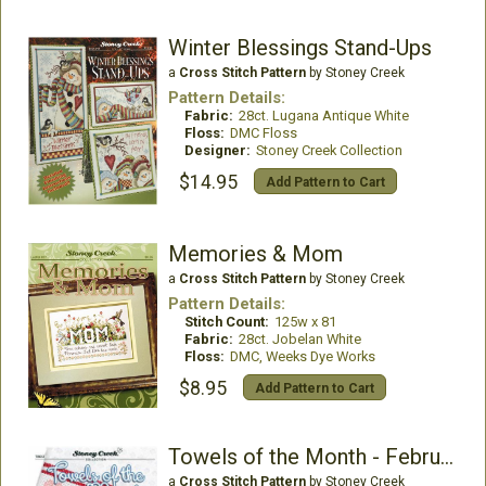
Winter Blessings Stand-Ups
a
Cross Stitch Pattern
by Stoney Creek
Pattern Details:
Fabric:
28ct. Lugana Antique White
Floss:
DMC Floss
Designer:
Stoney Creek Collection
$14.95
Add Pattern to Cart
Memories & Mom
a
Cross Stitch Pattern
by Stoney Creek
Pattern Details:
Stitch Count:
125w x 81
Fabric:
28ct. Jobelan White
Floss:
DMC, Weeks Dye Works
$8.95
Add Pattern to Cart
Towels of the Month - February
a
Cross Stitch Pattern
by Stoney Creek