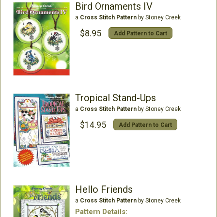
Bird Ornaments IV
a
Cross Stitch Pattern
by Stoney Creek
$8.95
Add Pattern to Cart
Tropical Stand-Ups
a
Cross Stitch Pattern
by Stoney Creek
$14.95
Add Pattern to Cart
Hello Friends
a
Cross Stitch Pattern
by Stoney Creek
Pattern Details: