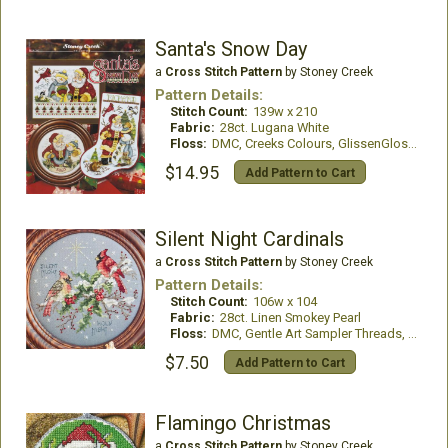
Santa's Snow Day
a
Cross Stitch Pattern
by Stoney Creek
Pattern Details:
Stitch Count:
139w x 210
Fabric:
28ct. Lugana White
Floss:
DMC, Creeks Colours, GlissenGloss, WDW
$14.95
Add Pattern to Cart
Silent Night Cardinals
a
Cross Stitch Pattern
by Stoney Creek
Pattern Details:
Stitch Count:
106w x 104
Fabric:
28ct. Linen Smokey Pearl
Floss:
DMC, Gentle Art Sampler Threads, Glissen Gloss Rainbow Thread and Mill Hill Beads
$7.50
Add Pattern to Cart
Flamingo Christmas
a
Cross Stitch Pattern
by Stoney Creek