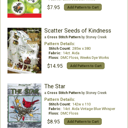
$7.95
Add Pattern to Cart
Scatter Seeds of Kindness
a
Cross Stitch Pattern
by Stoney Creek
Pattern Details:
Stitch Count:
285w x 380
Fabric:
14ct. Aida
Floss:
DMC Floss, Weeks Dye Works
$14.95
Add Pattern to Cart
The Star
a
Cross Stitch Pattern
by Stoney Creek
Pattern Details:
Stitch Count:
142w x 110
Fabric:
14ct. Aida Vintage Blue Whisper
Floss:
DMC Floss
$8.95
Add Pattern to Cart