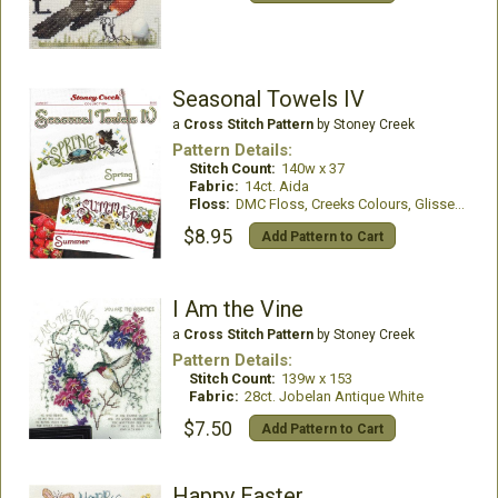
Seasonal Towels IV
a
Cross Stitch Pattern
by Stoney Creek
Pattern Details:
Stitch Count:
140w x 37
Fabric:
14ct. Aida
Floss:
DMC Floss, Creeks Colours, GlissenGloss
$8.95
Add Pattern to Cart
I Am the Vine
a
Cross Stitch Pattern
by Stoney Creek
Pattern Details:
Stitch Count:
139w x 153
Fabric:
28ct. Jobelan Antique White
$7.50
Add Pattern to Cart
Happy Easter