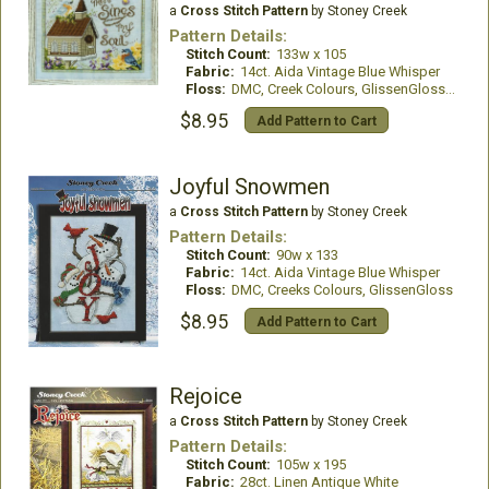
a
Cross Stitch Pattern
by Stoney Creek
Pattern Details:
Stitch Count:
133w x 105
Fabric:
14ct. Aida Vintage Blue Whisper
Floss:
DMC, Creek Colours, GlissenGloss, WDW
$8.95
Add Pattern to Cart
Joyful Snowmen
a
Cross Stitch Pattern
by Stoney Creek
Pattern Details:
Stitch Count:
90w x 133
Fabric:
14ct. Aida Vintage Blue Whisper
Floss:
DMC, Creeks Colours, GlissenGloss
$8.95
Add Pattern to Cart
Rejoice
a
Cross Stitch Pattern
by Stoney Creek
Pattern Details:
Stitch Count:
105w x 195
Fabric:
28ct. Linen Antique White