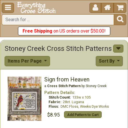





Free Shipping
on US orders over $50.00!
Stoney Creek Cross Stitch Patterns
Items Per Page
Sort By
Sign from Heaven
a
Cross Stitch Pattern
by Stoney Creek
Pattern Details:
Stitch Count:
133w x 105
Fabric:
28ct. Lugana
Floss:
DMC Floss, Weeks Dye Works
$8.95
Add Pattern to Cart