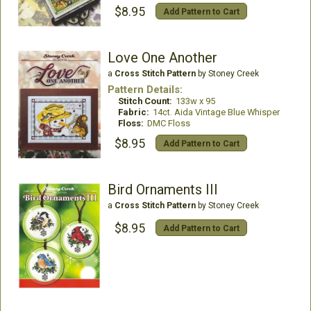
$8.95
Add Pattern to Cart
Love One Another
a
Cross Stitch Pattern
by Stoney Creek
Pattern Details:
Stitch Count:
133w x 95
Fabric:
14ct. Aida Vintage Blue Whisper
Floss:
DMC Floss
$8.95
Add Pattern to Cart
Bird Ornaments III
a
Cross Stitch Pattern
by Stoney Creek
$8.95
Add Pattern to Cart