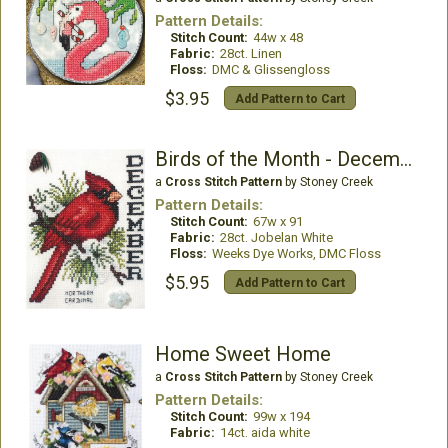
Pattern Details:
Stitch Count:
44w x 48
Fabric:
28ct. Linen
Floss:
DMC & Glissengloss
$3.95
Add Pattern to Cart
Birds of the Month - December (Northern Cardinal)
a
Cross Stitch Pattern
by Stoney Creek
Pattern Details:
Stitch Count:
67w x 91
Fabric:
28ct. Jobelan White
Floss:
Weeks Dye Works, DMC Floss
$5.95
Add Pattern to Cart
Home Sweet Home
a
Cross Stitch Pattern
by Stoney Creek
Pattern Details:
Stitch Count:
99w x 194
Fabric:
14ct. aida white