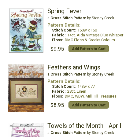
Spring Fever
a
Cross Stitch Pattern
by Stoney Creek
Pattern Details:
Stitch Count:
150w x 160
Fabric:
14ct. Aida Vintage Blue Whisper
Floss:
DMC Floss & Creeks Colours
$9.95
Add Pattern to Cart
Feathers and Wings
a
Cross Stitch Pattern
by Stoney Creek
Pattern Details:
Stitch Count:
143w x 77
Fabric:
28ct. Linen
Floss:
DMC, WDW, Mill Hill Treasures
$8.95
Add Pattern to Cart
Towels of the Month - April
a
Cross Stitch Pattern
by Stoney Creek