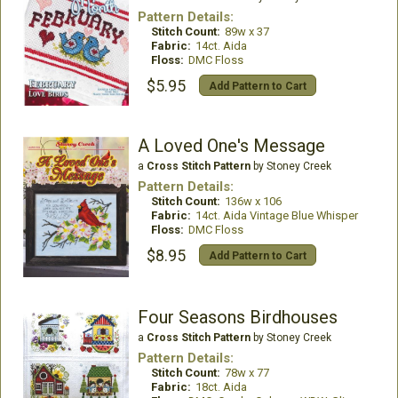
Pattern Details:
Stitch Count:
89w x 37
Fabric:
14ct. Aida
Floss:
DMC Floss
$5.95
Add Pattern to Cart
A Loved One's Message
a
Cross Stitch Pattern
by Stoney Creek
Pattern Details:
Stitch Count:
136w x 106
Fabric:
14ct. Aida Vintage Blue Whisper
Floss:
DMC Floss
$8.95
Add Pattern to Cart
Four Seasons Birdhouses
a
Cross Stitch Pattern
by Stoney Creek
Pattern Details:
Stitch Count:
78w x 77
Fabric:
18ct. Aida