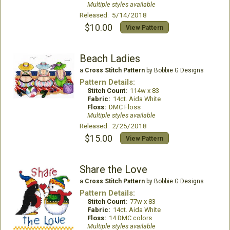
Multiple styles available
Released: 5/14/2018
$10.00
View Pattern
Beach Ladies
a
Cross Stitch Pattern
by Bobbie G Designs
Pattern Details:
Stitch Count:
114w x 83
Fabric:
14ct. Aida White
Floss:
DMC Floss
Multiple styles available
Released: 2/25/2018
$15.00
View Pattern
Share the Love
a
Cross Stitch Pattern
by Bobbie G Designs
Pattern Details:
Stitch Count:
77w x 83
Fabric:
14ct. Aida White
Floss:
14 DMC colors
Multiple styles available