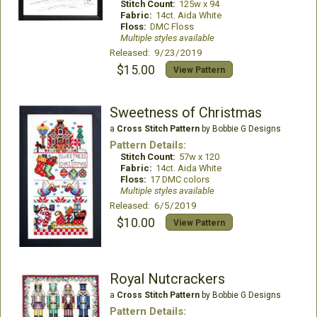
Stitch Count:
125w x 94
Fabric:
14ct. Aida White
Floss:
DMC Floss
Multiple styles available
Released: 9/23/2019
$15.00
View Pattern
Sweetness of Christmas
a
Cross Stitch Pattern
by Bobbie G Designs
Pattern Details:
Stitch Count:
57w x 120
Fabric:
14ct. Aida White
Floss:
17 DMC colors
Multiple styles available
Released: 6/5/2019
$10.00
View Pattern
Royal Nutcrackers
a
Cross Stitch Pattern
by Bobbie G Designs
Pattern Details: