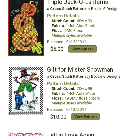
Triple Jack-O-Lanterns
a
Cross Stitch Pattern
by Bobbie G Designs
Pattern Details:
Stitch Count:
60w x 99
Fabric:
14ct. Aida Black
Floss:
DMC Floss
Multiple styles available
Released: 9/12/2011
$5.00
View Pattern
Gift for Mister Snowman
a
Cross Stitch Pattern
by Bobbie G Designs
Pattern Details:
Stitch Count:
70w x 98
Fabric:
14ct. Aida White
Floss:
19 DMC floss colors
Multiple styles available
Released: 9/12/2011
$10.00
View Pattern
Fall in Love Again