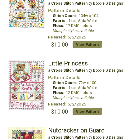
a
Cross Stitch Pattern
by Bobbie G Designs
Pattern Details:
Stitch Count:
104w x 104
Fabric:
14ct. Aida White
Floss:
17 DMC colors
Multiple styles available
Released: 6/2/2025
$10.00
View Pattern
Little Princess
a
Cross Stitch Pattern
by Bobbie G Designs
Pattern Details:
Stitch Count:
72w x 100
Fabric:
14ct. Aida White
Floss:
12 DMC colors
Multiple styles available
Released: 6/2/2025
$10.00
View Pattern
Nutcracker on Guard
a
Cross Stitch Pattern
by Bobbie G Designs