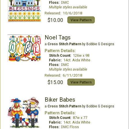
Floss:
DMC
Multiple styles available
Released: 10/6/2018
$10.00
View Pattern
Noel Tags
a
Cross Stitch Pattern
by Bobbie G Designs
Pattern Details:
Stitch Count:
126w x 98
Fabric:
14ct. Aida White
Floss:
DMC
Multiple styles available
Released: 6/11/2018
$15.00
View Pattern
Biker Babes
a
Cross Stitch Pattern
by Bobbie G Designs
Pattern Details:
Stitch Count:
87w x 77
Fabric:
14ct. Aida White
Floss:
DMC Floss