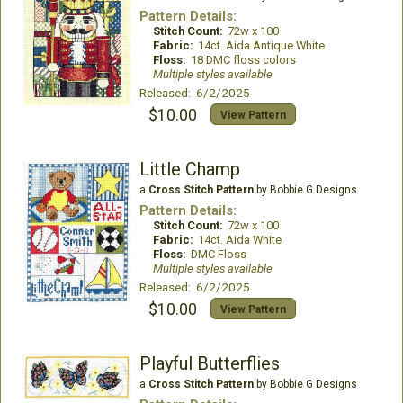
Pattern Details:
Stitch Count:
72w x 100
Fabric:
14ct. Aida Antique White
Floss:
18 DMC floss colors
Multiple styles available
Released: 6/2/2025
$10.00
View Pattern
Little Champ
a
Cross Stitch Pattern
by Bobbie G Designs
Pattern Details:
Stitch Count:
72w x 100
Fabric:
14ct. Aida White
Floss:
DMC Floss
Multiple styles available
Released: 6/2/2025
$10.00
View Pattern
Playful Butterflies
a
Cross Stitch Pattern
by Bobbie G Designs