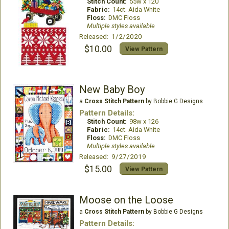
Stitch Count:
55w x 120
Fabric:
14ct. Aida White
Floss:
DMC Floss
Multiple styles available
Released: 1/2/2020
$10.00
View Pattern
New Baby Boy
a
Cross Stitch Pattern
by Bobbie G Designs
Pattern Details:
Stitch Count:
98w x 126
Fabric:
14ct. Aida White
Floss:
DMC Floss
Multiple styles available
Released: 9/27/2019
$15.00
View Pattern
Moose on the Loose
a
Cross Stitch Pattern
by Bobbie G Designs
Pattern Details: