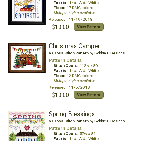
Fabric:
14ct. Aida White
Floss:
17 DMC colors
Multiple styles available
Released: 11/19/2018
$10.00
View Pattern
Christmas Camper
a
Cross Stitch Pattern
by Bobbie G Designs
Pattern Details:
Stitch Count:
112w x 80
Fabric:
14ct. Aida White
Floss:
12 DMC colors
Multiple styles available
Released: 11/5/2018
$10.00
View Pattern
Spring Blessings
a
Cross Stitch Pattern
by Bobbie G Designs
Pattern Details:
Stitch Count:
57w x 84
Fabric:
14ct. Aida White