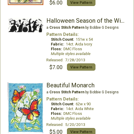
$6.00
View Pattern
Halloween Season of the Witches
a
Cross Stitch Pattern
by Bobbie G Designs
Pattern Details:
Stitch Count:
151w x 54
Fabric:
14ct. Aida Ivory
Floss:
DMC Floss
Multiple styles available
Released: 7/28/2013
$7.00
View Pattern
Beautiful Monarch
a
Cross Stitch Pattern
by Bobbie G Designs
Pattern Details:
Stitch Count:
62w x 90
Fabric:
14ct. Aida White
Floss:
DMC Floss
Multiple styles available
Released: 5/20/2013
$5.00
View Pattern