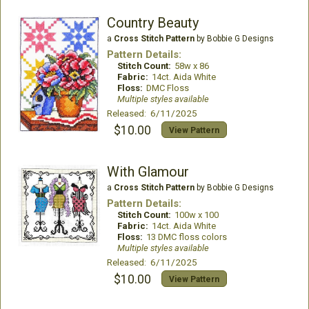
Country Beauty
a
Cross Stitch Pattern
by Bobbie G Designs
Pattern Details:
Stitch Count:
58w x 86
Fabric:
14ct. Aida White
Floss:
DMC Floss
Multiple styles available
Released: 6/11/2025
$10.00
View Pattern
With Glamour
a
Cross Stitch Pattern
by Bobbie G Designs
Pattern Details:
Stitch Count:
100w x 100
Fabric:
14ct. Aida White
Floss:
13 DMC floss colors
Multiple styles available
Released: 6/11/2025
$10.00
View Pattern