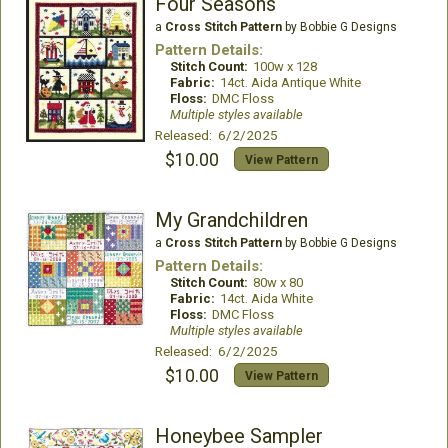
Four Seasons
a
Cross Stitch Pattern
by Bobbie G Designs
Pattern Details:
Stitch Count:
100w x 128
Fabric:
14ct. Aida Antique White
Floss:
DMC Floss
Multiple styles available
Released: 6/2/2025
$10.00
View Pattern
My Grandchildren
a
Cross Stitch Pattern
by Bobbie G Designs
Pattern Details:
Stitch Count:
80w x 80
Fabric:
14ct. Aida White
Floss:
DMC Floss
Multiple styles available
Released: 6/2/2025
$10.00
View Pattern
Honeybee Sampler