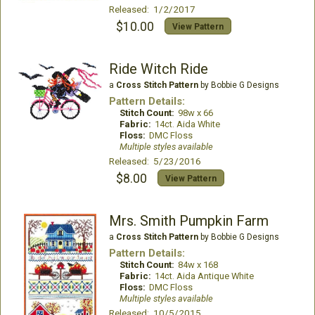
Released: 1/2/2017
$10.00
View Pattern
Ride Witch Ride
a
Cross Stitch Pattern
by Bobbie G Designs
Pattern Details:
Stitch Count:
98w x 66
Fabric:
14ct. Aida White
Floss:
DMC Floss
Multiple styles available
Released: 5/23/2016
$8.00
View Pattern
Mrs. Smith Pumpkin Farm
a
Cross Stitch Pattern
by Bobbie G Designs
Pattern Details:
Stitch Count:
84w x 168
Fabric:
14ct. Aida Antique White
Floss:
DMC Floss
Multiple styles available
Released: 10/5/2015