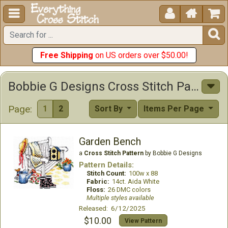





Free Shipping
on US orders over $50.00!
Bobbie G Designs Cross Stitch Patterns
Page:
1
2
Sort By
Items Per Page
Garden Bench
a
Cross Stitch Pattern
by Bobbie G Designs
Pattern Details:
Stitch Count:
100w x 88
Fabric:
14ct. Aida White
Floss:
26 DMC colors
Multiple styles available
Released: 6/12/2025
$10.00
View Pattern