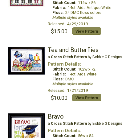
Stitch Count:
114w x 86
Fabric:
14ct. Aida Antique White
Floss:
24 DMC floss colors
Multiple styles available
Released: 4/29/2019
$15.00
View Pattern
Tea and Butterflies
a
Cross Stitch Pattern
by Bobbie G Designs
Pattern Details:
Stitch Count:
102w x 72
Fabric:
14ct. Aida White
Floss:
DMC
Multiple styles available
Released: 1/21/2019
$10.00
View Pattern
Bravo
a
Cross Stitch Pattern
by Bobbie G Designs
Pattern Details:
Stitch Count:
56w x 84