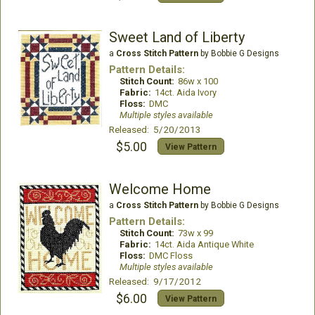
Sweet Land of Liberty
a
Cross Stitch Pattern
by Bobbie G Designs
Pattern Details:
Stitch Count:
86w x 100
Fabric:
14ct. Aida Ivory
Floss:
DMC
Multiple styles available
Released: 5/20/2013
$5.00
View Pattern
Welcome Home
a
Cross Stitch Pattern
by Bobbie G Designs
Pattern Details:
Stitch Count:
73w x 99
Fabric:
14ct. Aida Antique White
Floss:
DMC Floss
Multiple styles available
Released: 9/17/2012
$6.00
View Pattern