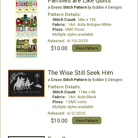
Families are Like Quilts
a
Cross Stitch Pattern
by Bobbie G Designs
Pattern Details:
Stitch Count:
58w x 155
Fabric:
14ct. Aida Antique White
Floss:
DMC Floss
Multiple styles available
Released: 6/10/2025
$10.00
View Pattern
The Wise Still Seek Him
a
Cross Stitch Pattern
by Bobbie G Designs
Pattern Details:
Stitch Count:
114w x 86
Fabric:
14ct. Aida Black
Floss:
1 DMC color
Multiple styles available
Released: 6/2/2025
$10.00
View Pattern