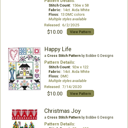
Pattern Details:
Stitch Count:
156w x 58
Fabric:
14ct. Aida White
Floss:
13 DMC colors
Multiple styles available
Released: 6/2/2025
$10.00
View Pattern
Happy Life
a
Cross Stitch Pattern
by Bobbie G Designs
Pattern Details:
Stitch Count:
92w x 122
Fabric:
14ct. Aida White
Floss:
DMC
Multiple styles available
Released: 7/14/2020
$10.00
View Pattern
Christmas Joy
a
Cross Stitch Pattern
by Bobbie G Designs
Pattern Details: