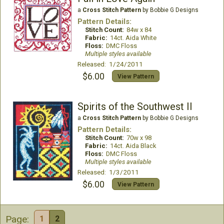
a
Cross Stitch Pattern
by Bobbie G Designs
Pattern Details:
Stitch Count:
84w x 84
Fabric:
14ct. Aida White
Floss:
DMC Floss
Multiple styles available
Released: 1/24/2011
$6.00
View Pattern
Spirits of the Southwest II
a
Cross Stitch Pattern
by Bobbie G Designs
Pattern Details:
Stitch Count:
70w x 98
Fabric:
14ct. Aida Black
Floss:
DMC Floss
Multiple styles available
Released: 1/3/2011
$6.00
View Pattern
Page:
1
2