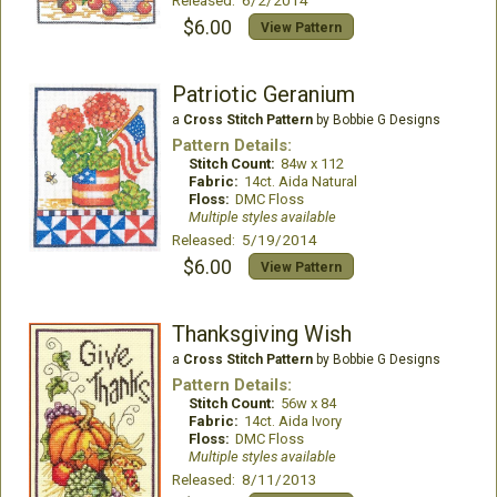
Released: 6/2/2014
$6.00
View Pattern
Patriotic Geranium
a
Cross Stitch Pattern
by Bobbie G Designs
Pattern Details:
Stitch Count:
84w x 112
Fabric:
14ct. Aida Natural
Floss:
DMC Floss
Multiple styles available
Released: 5/19/2014
$6.00
View Pattern
Thanksgiving Wish
a
Cross Stitch Pattern
by Bobbie G Designs
Pattern Details:
Stitch Count:
56w x 84
Fabric:
14ct. Aida Ivory
Floss:
DMC Floss
Multiple styles available
Released: 8/11/2013