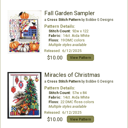
Fall Garden Sampler
a
Cross Stitch Pattern
by Bobbie G Designs
Pattern Details:
Stitch Count:
92w x 122
Fabric:
14ct. Aida White
Floss:
19 DMC colors
Multiple styles available
Released: 6/12/2025
$10.00
View Pattern
Miracles of Christmas
a
Cross Stitch Pattern
by Bobbie G Designs
Pattern Details:
Stitch Count:
57w x 84
Fabric:
14ct. Aida White
Floss:
22 DMC floss colors
Multiple styles available
Released: 6/12/2025
$10.00
View Pattern