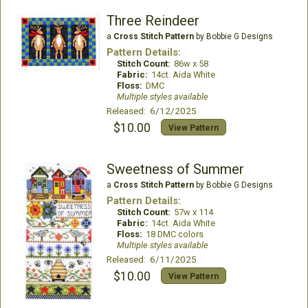
Three Reindeer
a
Cross Stitch Pattern
by Bobbie G Designs
Pattern Details:
Stitch Count:
86w x 58
Fabric:
14ct. Aida White
Floss:
DMC
Multiple styles available
Released: 6/12/2025
$10.00
View Pattern
Sweetness of Summer
a
Cross Stitch Pattern
by Bobbie G Designs
Pattern Details:
Stitch Count:
57w x 114
Fabric:
14ct. Aida White
Floss:
18 DMC colors
Multiple styles available
Released: 6/11/2025
$10.00
View Pattern