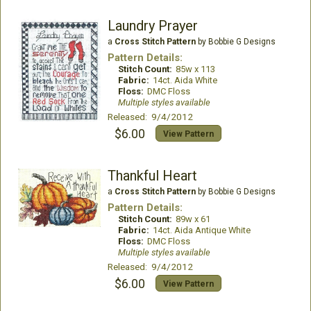
Laundry Prayer
a
Cross Stitch Pattern
by Bobbie G Designs
Pattern Details:
Stitch Count:
85w x 113
Fabric:
14ct. Aida White
Floss:
DMC Floss
Multiple styles available
Released: 9/4/2012
$6.00
View Pattern
Thankful Heart
a
Cross Stitch Pattern
by Bobbie G Designs
Pattern Details:
Stitch Count:
89w x 61
Fabric:
14ct. Aida Antique White
Floss:
DMC Floss
Multiple styles available
Released: 9/4/2012
$6.00
View Pattern