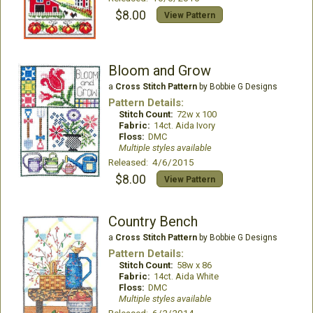
$8.00
View Pattern
Bloom and Grow
a
Cross Stitch Pattern
by Bobbie G Designs
Pattern Details:
Stitch Count:
72w x 100
Fabric:
14ct. Aida Ivory
Floss:
DMC
Multiple styles available
Released: 4/6/2015
$8.00
View Pattern
Country Bench
a
Cross Stitch Pattern
by Bobbie G Designs
Pattern Details:
Stitch Count:
58w x 86
Fabric:
14ct. Aida White
Floss:
DMC
Multiple styles available