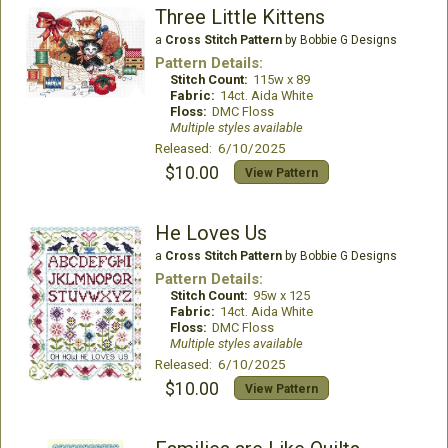
Three Little Kittens
a
Cross Stitch Pattern
by Bobbie G Designs
Pattern Details:
Stitch Count:
115w x 89
Fabric:
14ct. Aida White
Floss:
DMC Floss
Multiple styles available
Released: 6/10/2025
$10.00
View Pattern
He Loves Us
a
Cross Stitch Pattern
by Bobbie G Designs
Pattern Details:
Stitch Count:
95w x 125
Fabric:
14ct. Aida White
Floss:
DMC Floss
Multiple styles available
Released: 6/10/2025
$10.00
View Pattern