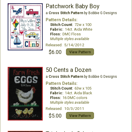
Patchwork Baby Boy
a
Cross Stitch Pattern
by Bobbie G Designs
Pattern Details:
Stitch Count:
72w x 100
Fabric:
14ct. Aida White
Floss:
DMC Floss
Multiple styles available
Released: 5/14/2012
$6.00
View Pattern
50 Cents a Dozen
a
Cross Stitch Pattern
by Bobbie G Designs
Pattern Details:
Stitch Count:
63w x 105
Fabric:
14ct. Aida Black
Floss:
16 DMC colors
Multiple styles available
Released: 10/3/2011
$5.00
View Pattern