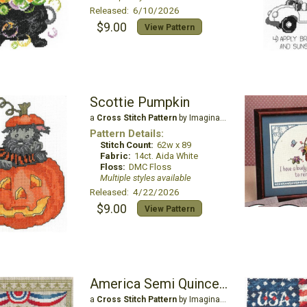
Released: 6/10/2026
$9.00
View Pattern
Scottie Pumpkin
a
Cross Stitch Pattern
by Imaginating
Pattern Details:
Stitch Count:
62w x 89
Fabric:
14ct. Aida White
Floss:
DMC Floss
Multiple styles available
Released: 4/22/2026
$9.00
View Pattern
America Semi Quincentennial
a
Cross Stitch Pattern
by Imaginating