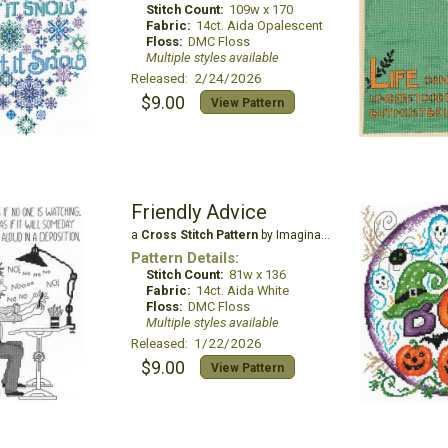
Stitch Count:
109w x 170
Fabric:
14ct. Aida Opalescent
Floss:
DMC Floss
Multiple styles available
Released: 2/24/2026
$9.00
View Pattern
Friendly Advice
a
Cross Stitch Pattern
by Imaginating
Pattern Details:
Stitch Count:
81w x 136
Fabric:
14ct. Aida White
Floss:
DMC Floss
Multiple styles available
Released: 1/22/2026
$9.00
View Pattern