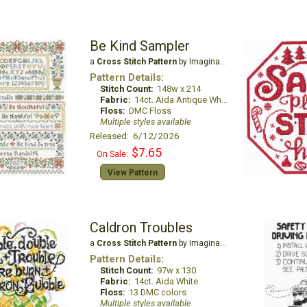
Be Kind Sampler
a
Cross Stitch Pattern
by Imaginating
Pattern Details:
Stitch Count:
148w x 214
Fabric:
14ct. Aida Antique White
Floss:
DMC Floss
Multiple styles available
Released: 6/12/2026
$7.65
On Sale:
View Pattern
Caldron Troubles
a
Cross Stitch Pattern
by Imaginating
Pattern Details:
Stitch Count:
97w x 130
Fabric:
14ct. Aida White
Floss:
13 DMC colors
Multiple styles available