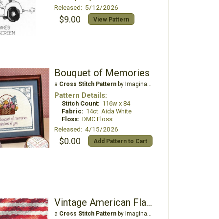
Released: 5/12/2026
$9.00
View Pattern
Bouquet of Memories
a
Cross Stitch Pattern
by Imaginating
Pattern Details:
Stitch Count:
116w x 84
Fabric:
14ct. Aida White
Floss:
DMC Floss
Released: 4/15/2026
$0.00
Add Pattern to Cart
Vintage American Flag 1776-2026
a
Cross Stitch Pattern
by Imaginating