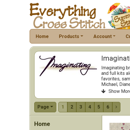
Home
Products
Account
C
Imaginati
Imaginating br
and full kits 
favorites, sam
Michael, Diane
Charts are cle
Show Mor

standard fram
building a yea
Browse the cat
Page
1
2
3
4
5
6

that stitch sm
Home