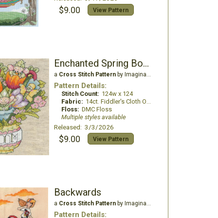
$9.00
View Pattern
Enchanted Spring Bouquet
a
Cross Stitch Pattern
by Imaginating
Pattern Details:
Stitch Count:
124w x 124
Fabric:
14ct. Fiddler's Cloth Oatmeal light
Floss:
DMC Floss
Multiple styles available
Released: 3/3/2026
$9.00
View Pattern
Backwards
a
Cross Stitch Pattern
by Imaginating
Pattern Details: