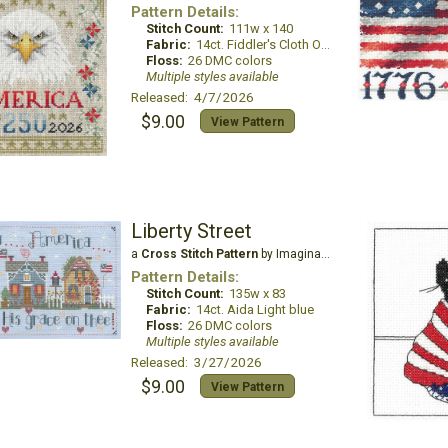
Pattern Details:
Stitch Count:
111w x 140
Fabric:
14ct. Fiddler's Cloth Oatmeal Lite
Floss:
26 DMC colors
Multiple styles available
Released: 4/7/2026
$9.00
View Pattern
Liberty Street
a
Cross Stitch Pattern
by Imaginating
Pattern Details:
Stitch Count:
135w x 83
Fabric:
14ct. Aida Light blue
Floss:
26 DMC colors
Multiple styles available
Released: 3/27/2026
$9.00
View Pattern