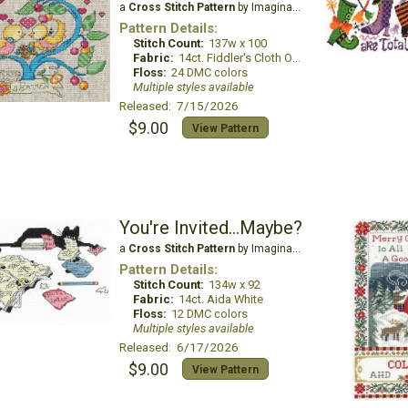
a
Cross Stitch Pattern
by Imaginating
Pattern Details:
Stitch Count:
137w x 100
Fabric:
14ct. Fiddler's Cloth Oatmeal Lite
Floss:
24 DMC colors
Multiple styles available
Released: 7/15/2026
$9.00
View Pattern
You're Invited...Maybe?
a
Cross Stitch Pattern
by Imaginating
Pattern Details:
Stitch Count:
134w x 92
Fabric:
14ct. Aida White
Floss:
12 DMC colors
Multiple styles available
Released: 6/17/2026
$9.00
View Pattern