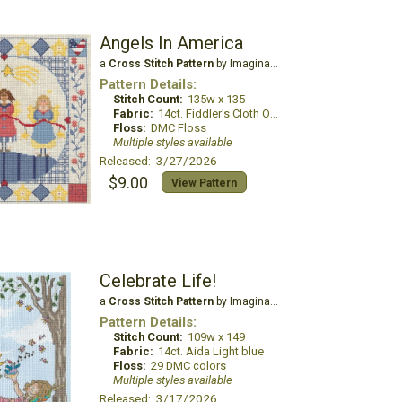
Angels In America
a
Cross Stitch Pattern
by Imaginating
Pattern Details:
Stitch Count:
135w x 135
Fabric:
14ct. Fiddler's Cloth Oatmeal light
Floss:
DMC Floss
Multiple styles available
Released: 3/27/2026
$9.00
View Pattern
Celebrate Life!
a
Cross Stitch Pattern
by Imaginating
Pattern Details:
Stitch Count:
109w x 149
Fabric:
14ct. Aida Light blue
Floss:
29 DMC colors
Multiple styles available
Released: 3/17/2026