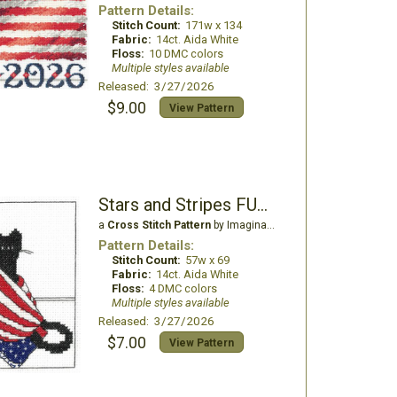
Pattern Details:
Stitch Count:
171w x 134
Fabric:
14ct. Aida White
Floss:
10 DMC colors
Multiple styles available
Released: 3/27/2026
$9.00
View Pattern
Stars and Stripes FUR-Ever
a
Cross Stitch Pattern
by Imaginating
Pattern Details:
Stitch Count:
57w x 69
Fabric:
14ct. Aida White
Floss:
4 DMC colors
Multiple styles available
Released: 3/27/2026
$7.00
View Pattern