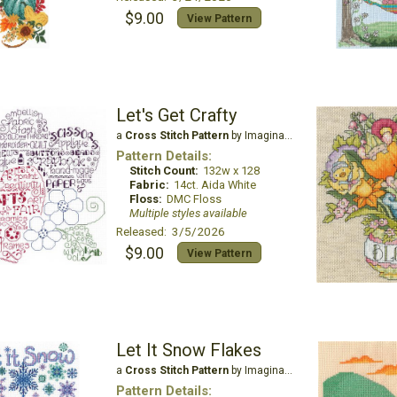
$9.00
View Pattern
Let's Get Crafty
a
Cross Stitch Pattern
by Imaginating
Pattern Details:
Stitch Count:
132w x 128
Fabric:
14ct. Aida White
Floss:
DMC Floss
Multiple styles available
Released: 3/5/2026
$9.00
View Pattern
Let It Snow Flakes
a
Cross Stitch Pattern
by Imaginating
Pattern Details: