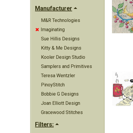
Manufacturer
M&R Technologies
Imaginating

Sue Hillis Designs
Kitty & Me Designs
Kooler Design Studio
Samplers and Primitives
Teresa Wentzler
PinoyStitch
Bobbie G Designs
Joan Elliott Design
Gracewood Stitches
Filters: