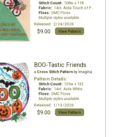
Stitch Count:
108w x 118
Fabric:
14ct. Aida Touch of Peach
Floss:
DMC Floss
Multiple styles available
Released: 2/24/2026
$9.00
View Pattern
BOO-Tastic Friends
a
Cross Stitch Pattern
by Imaginating
Pattern Details:
Stitch Count:
125w x 132
Fabric:
14ct. Aida White
Floss:
DMC Floss
Multiple styles available
Released: 1/13/2026
$9.00
View Pattern