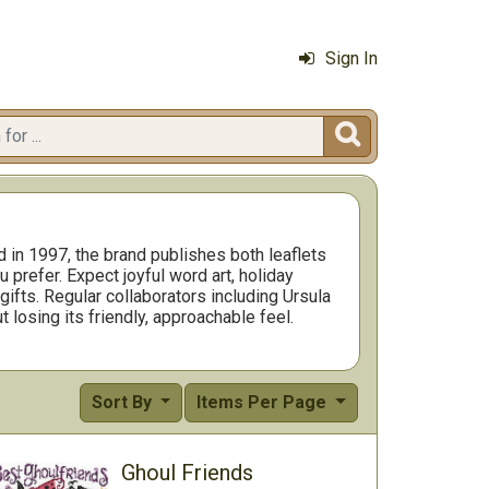
Sign In

d in 1997, the brand publishes both leaflets
prefer. Expect joyful word art, holiday
ifts. Regular collaborators including Ursula
t losing its friendly, approachable feel.
rogress fast. Many projects finish to
t everything in one package. If you are
y larger showpiece from the same designer.
go to choice for stitchers who want designs
Sort By
Items Per Page
Ghoul Friends