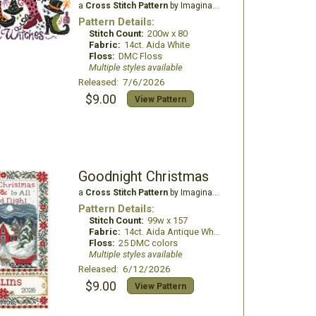
a
Cross Stitch Pattern
by Imaginating
Pattern Details:
Stitch Count:
200w x 80
Fabric:
14ct. Aida White
Floss:
DMC Floss
Multiple styles available
Released: 7/6/2026
$9.00
View Pattern
Goodnight Christmas
a
Cross Stitch Pattern
by Imaginating
Pattern Details:
Stitch Count:
99w x 157
Fabric:
14ct. Aida Antique White
Floss:
25 DMC colors
Multiple styles available
Released: 6/12/2026
$9.00
View Pattern