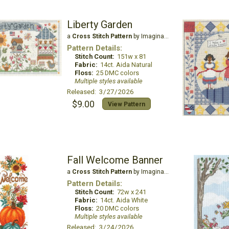
Liberty Garden
a
Cross Stitch Pattern
by Imaginating
Pattern Details:
Stitch Count:
151w x 81
Fabric:
14ct. Aida Natural
Floss:
25 DMC colors
Multiple styles available
Released: 3/27/2026
$9.00
View Pattern
Fall Welcome Banner
a
Cross Stitch Pattern
by Imaginating
Pattern Details:
Stitch Count:
72w x 241
Fabric:
14ct. Aida White
Floss:
20 DMC colors
Multiple styles available
Released: 3/24/2026