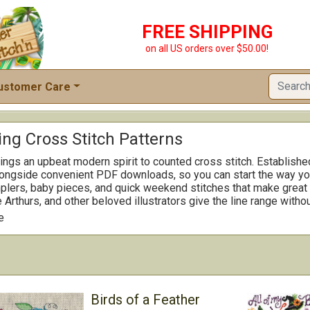
FREE SHIPPING
on all US orders over $50.00!
ustomer Care
ng Cross Stitch Patterns
ings an upbeat modern spirit to counted cross stitch. Establishe
alongside convenient PDF downloads, so you can start the way you 
plers, baby pieces, and quick weekend stitches that make great g
 Arthurs, and other beloved illustrators give the line range withou
ar and momentum friendly, helping you keep your place and see p
e
e sizes, and a number are offered as complete kits when you wan
r round rotation, it is easy to mix a speedy finish with a slightl
alog for favorite themes and you will see why Imaginating is a 
oothly and finish smartly.
Birds of a Feather