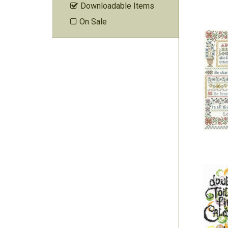
Downloadable Items

On Sale
