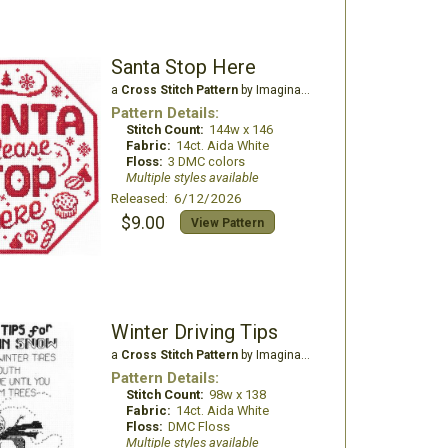
Santa Stop Here
a
Cross Stitch Pattern
by Imaginating
Pattern Details:
Stitch Count:
144w x 146
Fabric:
14ct. Aida White
Floss:
3 DMC colors
Multiple styles available
Released: 6/12/2026
$9.00
View Pattern
Winter Driving Tips
a
Cross Stitch Pattern
by Imaginating
Pattern Details:
Stitch Count:
98w x 138
Fabric:
14ct. Aida White
Floss:
DMC Floss
Multiple styles available