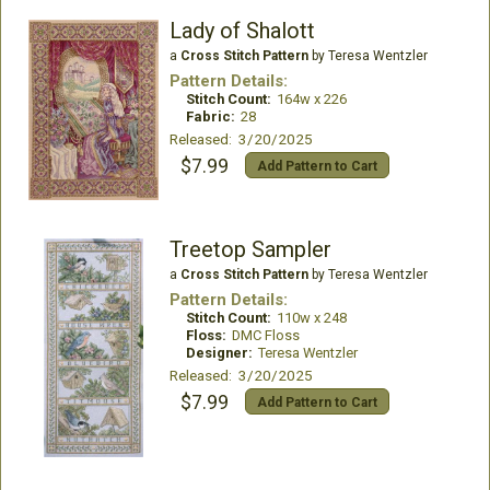
Lady of Shalott
a
Cross Stitch Pattern
by Teresa Wentzler
Pattern Details:
Stitch Count:
164w x 226
Fabric:
28
Released: 3/20/2025
$7.99
Add Pattern to Cart
Treetop Sampler
a
Cross Stitch Pattern
by Teresa Wentzler
Pattern Details:
Stitch Count:
110w x 248
Floss:
DMC Floss
Designer:
Teresa Wentzler
Released: 3/20/2025
$7.99
Add Pattern to Cart