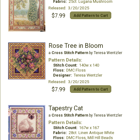
Fabric:
25ct. Lugana Mushroom
Released: 3/20/2025
$7.99
Add Pattern to Cart
Rose Tree in Bloom
a
Cross Stitch Pattern
by Teresa Wentzler
Pattern Details:
Stitch Count:
140w x 140
Floss:
DMC Floss
Designer:
Teresa Wentzler
Released: 3/20/2025
$7.99
Add Pattern to Cart
Tapestry Cat
a
Cross Stitch Pattern
by Teresa Wentzler
Pattern Details:
Stitch Count:
167w x 167
Fabric:
28ct. Linen Antique White
Floss:
DMC Floss, Mill Hill Beads