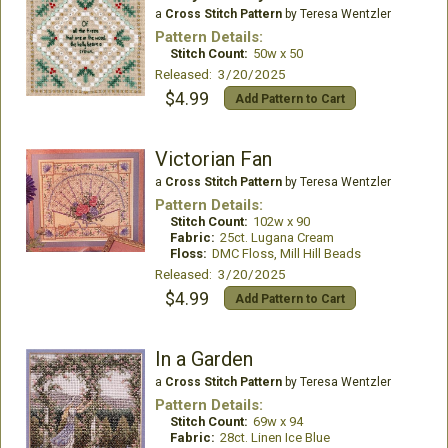
a
Cross Stitch Pattern
by Teresa Wentzler
Pattern Details:
Stitch Count:
50w x 50
Released: 3/20/2025
$4.99
Add Pattern to Cart
Victorian Fan
a
Cross Stitch Pattern
by Teresa Wentzler
Pattern Details:
Stitch Count:
102w x 90
Fabric:
25ct. Lugana Cream
Floss:
DMC Floss, Mill Hill Beads
Released: 3/20/2025
$4.99
Add Pattern to Cart
In a Garden
a
Cross Stitch Pattern
by Teresa Wentzler
Pattern Details:
Stitch Count:
69w x 94
Fabric:
28ct. Linen Ice Blue