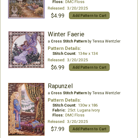
Floss:
DMC Floss
Released: 3/20/2025
$4.99
Add Pattern to Cart
Winter Faerie
a
Cross Stitch Pattern
by Teresa Wentzler
Pattern Details:
Stitch Count:
134w x 134
Released: 3/20/2025
$6.99
Add Pattern to Cart
Rapunzel
a
Cross Stitch Pattern
by Teresa Wentzler
Pattern Details:
Stitch Count:
130w x 186
Fabric:
25ct. Lugana Ivory
Floss:
DMC Floss
Released: 3/20/2025
$7.99
Add Pattern to Cart