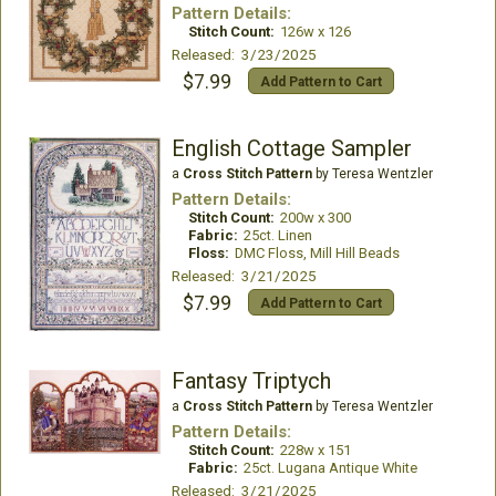
Pattern Details:
Stitch Count:
126w x 126
Released: 3/23/2025
$7.99
Add Pattern to Cart
English Cottage Sampler
a
Cross Stitch Pattern
by Teresa Wentzler
Pattern Details:
Stitch Count:
200w x 300
Fabric:
25ct. Linen
Floss:
DMC Floss, Mill Hill Beads
Released: 3/21/2025
$7.99
Add Pattern to Cart
Fantasy Triptych
a
Cross Stitch Pattern
by Teresa Wentzler
Pattern Details:
Stitch Count:
228w x 151
Fabric:
25ct. Lugana Antique White
Released: 3/21/2025