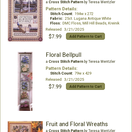
a
Cross Stitch Pattern
by Teresa Wentzler
Pattern Details:
Stitch Count:
194w x 272
Fabric:
25ct. Lugana Antique White
Floss:
DMC Floss, Mill Hill Beads, Kreinik
Released: 3/21/2025
$7.99
Add Pattern to Cart
Floral Bellpull
a
Cross Stitch Pattern
by Teresa Wentzler
Pattern Details:
Stitch Count:
79w x 429
Released: 3/21/2025
$7.99
Add Pattern to Cart
Fruit and Floral Wreaths
a
Cross Stitch Pattern
by Teresa Wentzler