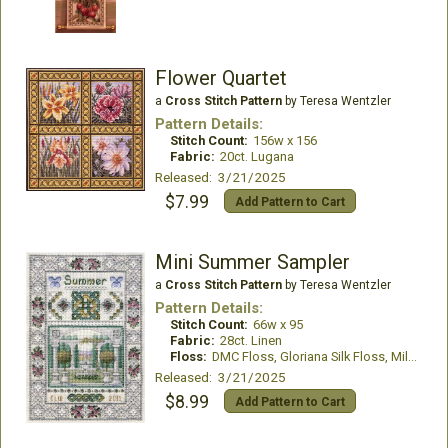
Flower Quartet
a
Cross Stitch Pattern
by Teresa Wentzler
Pattern Details:
Stitch Count:
156w x 156
Fabric:
20ct. Lugana
Released: 3/21/2025
$7.99
Add Pattern to Cart
Mini Summer Sampler
a
Cross Stitch Pattern
by Teresa Wentzler
Pattern Details:
Stitch Count:
66w x 95
Fabric:
28ct. Linen
Floss:
DMC Floss, Gloriana Silk Floss, Mill Hill Beads
Released: 3/21/2025
$8.99
Add Pattern to Cart