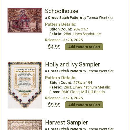
Schoolhouse
a
Cross Stitch Pattern
by Teresa Wentzler
Pattern Details:
Stitch Count:
96w x 67
Fabric:
28ct. Linen Sandstone
Released: 3/20/2025
$4.99
Add Pattern to Cart
Holly and Ivy Sampler
a
Cross Stitch Pattern
by Teresa Wentzler
Pattern Details:
Stitch Count:
278w x 194
Fabric:
28ct. Linen Platinum Metallic
Floss:
DMC Floss, Mill Hill Beads
Released: 3/20/2025
$9.99
Add Pattern to Cart
Harvest Sampler
a
Cross Stitch Pattern
by Teresa Wentzler