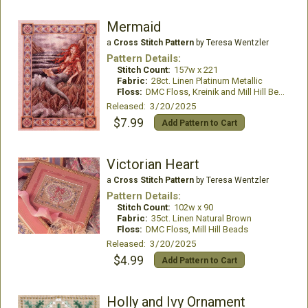
Mermaid
a
Cross Stitch Pattern
by Teresa Wentzler
Pattern Details:
Stitch Count:
157w x 221
Fabric:
28ct. Linen Platinum Metallic
Floss:
DMC Floss, Kreinik and Mill Hill Beads
Released: 3/20/2025
$7.99
Add Pattern to Cart
Victorian Heart
a
Cross Stitch Pattern
by Teresa Wentzler
Pattern Details:
Stitch Count:
102w x 90
Fabric:
35ct. Linen Natural Brown
Floss:
DMC Floss, Mill Hill Beads
Released: 3/20/2025
$4.99
Add Pattern to Cart
Holly and Ivy Ornament