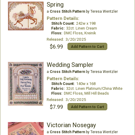
Spring
a
Cross Stitch Pattern
by Teresa Wentzler
Pattern Details:
Stitch Count:
242w x 198
Fabric:
32ct. Linen Cream
Floss:
DMC Floss, Kreinik
Released: 3/20/2025
$6.99
Add Pattern to Cart
Wedding Sampler
a
Cross Stitch Pattern
by Teresa Wentzler
Pattern Details:
Stitch Count:
140w x 168
Fabric:
32ct. Linen Platinum/China White
Floss:
DMC Floss, Mill Hill Beads
Released: 3/20/2025
$7.99
Add Pattern to Cart
Victorian Nosegay
a
Cross Stitch Pattern
by Teresa Wentzler