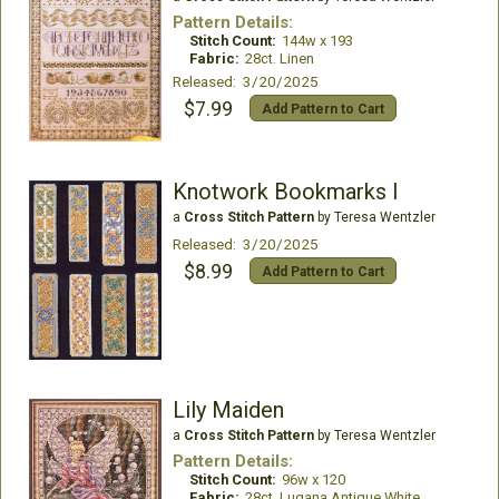
Pattern Details:
Stitch Count:
144w x 193
Fabric:
28ct. Linen
Released: 3/20/2025
$7.99
Add Pattern to Cart
Knotwork Bookmarks I
a
Cross Stitch Pattern
by Teresa Wentzler
Released: 3/20/2025
$8.99
Add Pattern to Cart
Lily Maiden
a
Cross Stitch Pattern
by Teresa Wentzler
Pattern Details:
Stitch Count:
96w x 120
Fabric:
28ct. Lugana Antique White