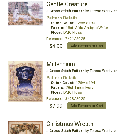
Gentle Creature
a
Cross Stitch Pattern
by Teresa Wentzler
Pattern Details:
Stitch Count:
126w x 190
Fabric:
18ct. Aida Antique White
Floss:
DMC Floss
Released: 7/21/2025
$4.99
Add Pattern to Cart
Millennium
a
Cross Stitch Pattern
by Teresa Wentzler
Pattern Details:
Stitch Count:
176w x 194
Fabric:
28ct. Linen Ivory
Floss:
DMC Floss
Released: 3/23/2025
$7.99
Add Pattern to Cart
Christmas Wreath
a
Cross Stitch Pattern
by Teresa Wentzler