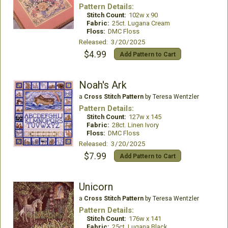
Pattern Details:
Stitch Count:
102w x 90
Fabric:
25ct. Lugana Cream
Floss:
DMC Floss
Released: 3/20/2025
$4.99
Add Pattern to Cart
Noah's Ark
a
Cross Stitch Pattern
by Teresa Wentzler
Pattern Details:
Stitch Count:
127w x 145
Fabric:
28ct. Linen Ivory
Floss:
DMC Floss
Released: 3/20/2025
$7.99
Add Pattern to Cart
Unicorn
a
Cross Stitch Pattern
by Teresa Wentzler
Pattern Details:
Stitch Count:
176w x 141
Fabric:
25ct. Lugana Black