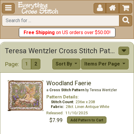





Free Shipping
on US orders over $50.00!
Teresa Wentzler Cross Stitch Patterns
Page:
1
2
Sort By
Items Per Page
Woodland Faerie
a
Cross Stitch Pattern
by Teresa Wentzler
Pattern Details:
Stitch Count:
236w x 208
Fabric:
28ct. Linen Antique White
Released: 11/10/2025
$7.99
Add Pattern to Cart