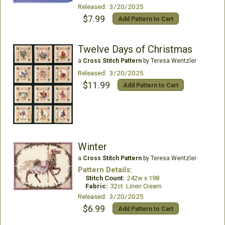
Released: 3/20/2025
$7.99
Add Pattern to Cart
Twelve Days of Christmas
a
Cross Stitch Pattern
by Teresa Wentzler
Released: 3/20/2025
$11.99
Add Pattern to Cart
Winter
a
Cross Stitch Pattern
by Teresa Wentzler
Pattern Details:
Stitch Count:
242w x 198
Fabric:
32ct. Linen Cream
Released: 3/20/2025
$6.99
Add Pattern to Cart