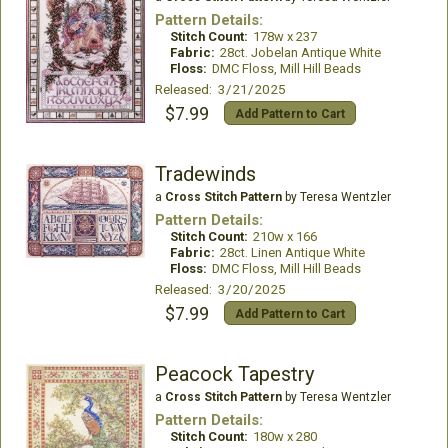
Pattern Details:
Stitch Count:
178w x 237
Fabric:
28ct. Jobelan Antique White
Floss:
DMC Floss, Mill Hill Beads
Released: 3/21/2025
$7.99
Add Pattern to Cart
Tradewinds
a
Cross Stitch Pattern
by Teresa Wentzler
Pattern Details:
Stitch Count:
210w x 166
Fabric:
28ct. Linen Antique White
Floss:
DMC Floss, Mill Hill Beads
Released: 3/20/2025
$7.99
Add Pattern to Cart
Peacock Tapestry
a
Cross Stitch Pattern
by Teresa Wentzler
Pattern Details:
Stitch Count:
180w x 280