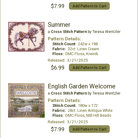
$7.99
Add Pattern to Cart
Summer
a
Cross Stitch Pattern
by Teresa Wentzler
Pattern Details:
Stitch Count:
242w x 198
Fabric:
32ct. Linen Cream
Floss:
DMC Floss, Kreinik
Released: 3/21/2025
$6.99
Add Pattern to Cart
English Garden Welcome
a
Cross Stitch Pattern
by Teresa Wentzler
Pattern Details:
Stitch Count:
180w x 172
Fabric:
28ct. Linen Antique White
Floss:
DMC Floss, Mill Hill Beads
Released: 3/21/2025
$7.99
Add Pattern to Cart