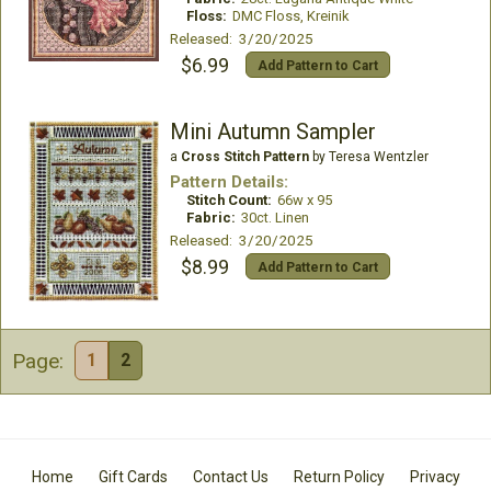
Floss:
DMC Floss, Kreinik
Released: 3/20/2025
$6.99
Add Pattern to Cart
Mini Autumn Sampler
a
Cross Stitch Pattern
by Teresa Wentzler
Pattern Details:
Stitch Count:
66w x 95
Fabric:
30ct. Linen
Released: 3/20/2025
$8.99
Add Pattern to Cart
Page:
1
2
Home
Gift Cards
Contact Us
Return Policy
Privacy