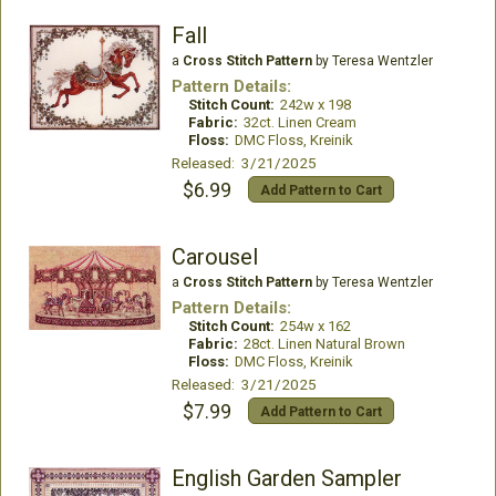
Fall
a
Cross Stitch Pattern
by Teresa Wentzler
Pattern Details:
Stitch Count:
242w x 198
Fabric:
32ct. Linen Cream
Floss:
DMC Floss, Kreinik
Released: 3/21/2025
$6.99
Add Pattern to Cart
Carousel
a
Cross Stitch Pattern
by Teresa Wentzler
Pattern Details:
Stitch Count:
254w x 162
Fabric:
28ct. Linen Natural Brown
Floss:
DMC Floss, Kreinik
Released: 3/21/2025
$7.99
Add Pattern to Cart
English Garden Sampler