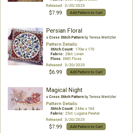
Released: 3/20/2025
$7.99
Add Pattern to Cart
Persian Floral
a
Cross Stitch Pattern
by Teresa Wentzler
Pattern Details:
Stitch Count:
170w x 170
Fabric:
28ct. Linen
Floss:
DMC Floss
Released: 3/20/2025
$6.99
Add Pattern to Cart
Magical Night
a
Cross Stitch Pattern
by Teresa Wentzler
Pattern Details:
Stitch Count:
244w x 164
Fabric:
25ct. Lugana Pewter
Released: 3/20/2025
$7.99
Add Pattern to Cart