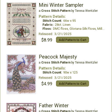
Mini Winter Sampler
a
Cross Stitch Pattern
by Teresa Wentzler
Pattern Details:
Stitch Count:
66w x 95
Fabric:
28ct. Linen
Floss:
DMC floss, Gloriana Silk Floss, Mill Hill Beads, Kreinik
Released: 3/21/2025
$8.99
Add Pattern to Cart
Peacock Majesty
a
Cross Stitch Pattern
by Teresa Wentzler
Pattern Details:
Stitch Count:
90w x 125
Released: 3/21/2025
$4.99
Add Pattern to Cart
Father Winter
a
Cross Stitch Pattern
by Teresa Wentzler