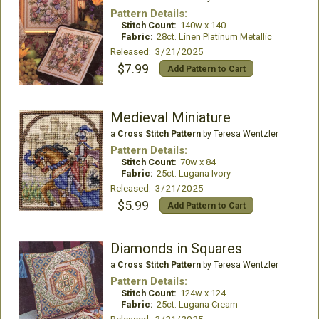
Pattern Details:
Stitch Count:
140w x 140
Fabric:
28ct. Linen Platinum Metallic
Released: 3/21/2025
$7.99
Add Pattern to Cart
Medieval Miniature
a
Cross Stitch Pattern
by Teresa Wentzler
Pattern Details:
Stitch Count:
70w x 84
Fabric:
25ct. Lugana Ivory
Released: 3/21/2025
$5.99
Add Pattern to Cart
Diamonds in Squares
a
Cross Stitch Pattern
by Teresa Wentzler
Pattern Details:
Stitch Count:
124w x 124
Fabric:
25ct. Lugana Cream