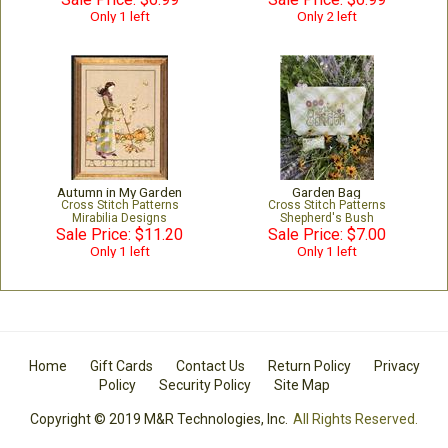
Only 1 left
Only 2 left
Autumn in My Garden
Garden Bag
Cross Stitch Patterns
Cross Stitch Patterns
Mirabilia Designs
Shepherd's Bush
Sale Price: $11.20
Sale Price: $7.00
Only 1 left
Only 1 left
Home
Gift Cards
Contact Us
Return Policy
Privacy
Policy
Security Policy
Site Map
Copyright © 2019 M&R Technologies, Inc.
All Rights Reserved.