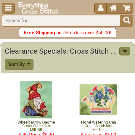





Free Shipping
on US orders over $50.00!
Clearance Specials: Cross Stitch Patterns & Kits
Sort By
Wheelbarrow Gnome
Floral Watering Can
Cross Stitch Kits
Cross Stitch Kits
Mill Hill
Mill Hill
Sale Price: $6.99
Sale Price: $6.99