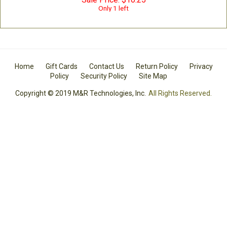
Only 1 left
Home
Gift Cards
Contact Us
Return Policy
Privacy
Policy
Security Policy
Site Map
Copyright © 2019 M&R Technologies, Inc.
All Rights Reserved.