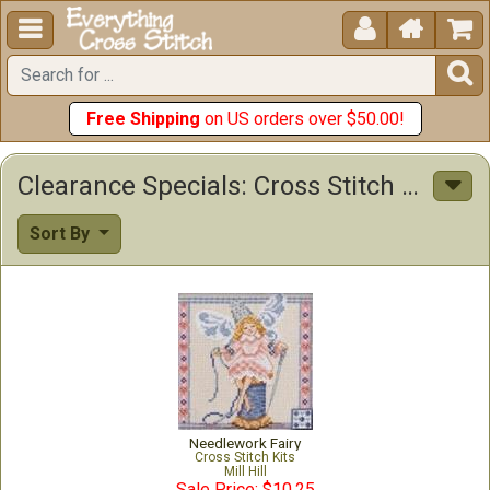





Free Shipping
on US orders over $50.00!
Clearance Specials: Cross Stitch Patterns & Kits
Sort By
Needlework Fairy
Cross Stitch Kits
Mill Hill
Sale Price: $10.25