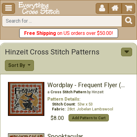





Free Shipping
on US orders over $50.00!
Hinzeit Cross Stitch Patterns
Sort By
Wordplay - Frequent Flyer (w/charm)
a
Cross Stitch Pattern
by Hinzeit
Pattern Details:
Stitch Count:
53w x 53
Fabric:
28ct. Jobelan Lambswool
$8.00
Add Pattern to Cart
Spooktacular