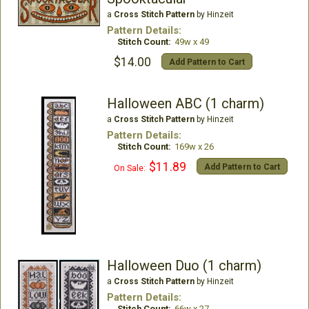
a
Cross Stitch Pattern
by Hinzeit
Pattern Details:
Stitch Count:
49w x 49
$14.00
Add Pattern to Cart
Halloween ABC (1 charm)
a
Cross Stitch Pattern
by Hinzeit
Pattern Details:
Stitch Count:
169w x 26
$11.89
Add Pattern to Cart
On Sale:
Halloween Duo (1 charm)
a
Cross Stitch Pattern
by Hinzeit
Pattern Details:
Stitch Count:
66w x 27