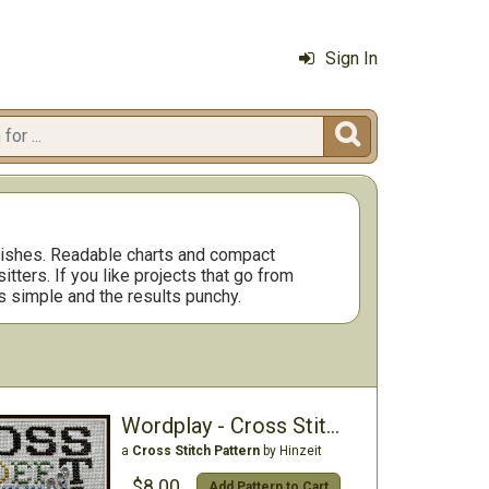
Sign In

inishes. Readable charts and compact
ters. If you like projects that go from
s simple and the results punchy.
Wordplay - Cross Stitch (w/charm)
a
Cross Stitch Pattern
by Hinzeit
$8.00
Add Pattern to Cart