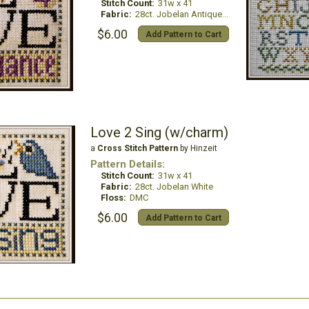
Stitch Count:
31w x 41
Fabric:
28ct. Jobelan Antique White
$6.00
Add Pattern to Cart
Love 2 Sing (w/charm)
a
Cross Stitch Pattern
by Hinzeit
Pattern Details:
Stitch Count:
31w x 41
Fabric:
28ct. Jobelan White
Floss:
DMC
$6.00
Add Pattern to Cart