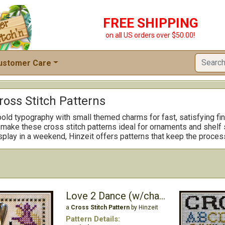
FREE SHIPPING
on all US orders over $50.00!
ustomer Care
ross Stitch Patterns
bold typography with small themed charms for fast, satisfying f
ake these cross stitch patterns ideal for ornaments and shelf sit
isplay in a weekend, Hinzeit offers patterns that keep the proces
Love 2 Dance (w/charm)
a
Cross Stitch Pattern
by Hinzeit
Pattern Details: