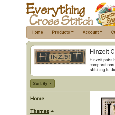
Home
Products
Account
C
Hinzeit C
Hinzeit pairs 
compositions m
stitching to d
Sort By
Home
Themes