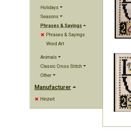
Holidays
Seasons
Phrases & Sayings
Phrases & Sayings

Word Art
Animals
Classic Cross Stitch
Other
Manufacturer
Hinzeit
