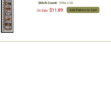
Stitch Count:
169w x 26
$11.89
Add Pattern to Cart
On Sale: