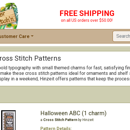
FREE SHIPPING
on all US orders over $50.00!
ustomer Care
ross Stitch Patterns
bold typography with small themed charms for fast, satisfying f
ake these cross stitch patterns ideal for ornaments and shelf sit
isplay in a weekend, Hinzeit offers patterns that keep the proces
Halloween ABC (1 charm)
a
Cross Stitch Pattern
by Hinzeit
Pattern Details: