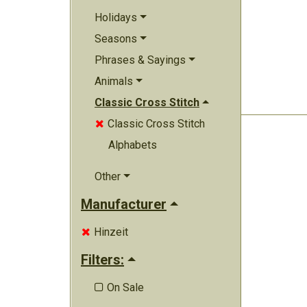
Holidays
Seasons
Phrases & Sayings
Animals
Classic Cross Stitch
Classic Cross Stitch

Alphabets
Other
Manufacturer
Hinzeit

Filters:
On Sale
