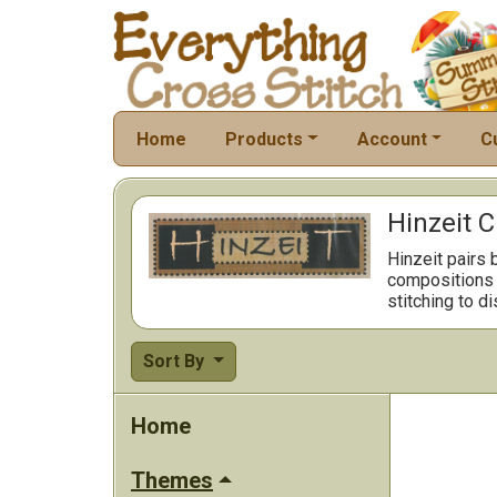
Home
Products
Account
C
Hinzeit C
Hinzeit pairs 
compositions m
stitching to d
Sort By
Home
Themes