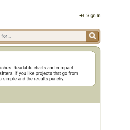
Sign In

inishes. Readable charts and compact
ters. If you like projects that go from
s simple and the results punchy.