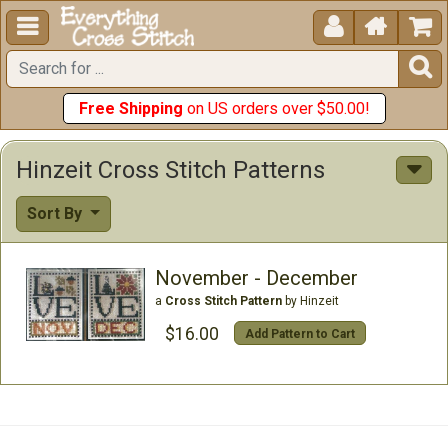





Free Shipping
on US orders over $50.00!
Hinzeit Cross Stitch Patterns
Sort By
November - December
a
Cross Stitch Pattern
by Hinzeit
$16.00
Add Pattern to Cart