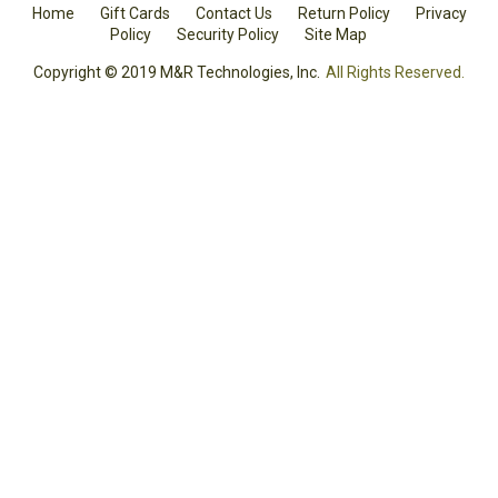
Home
Gift Cards
Contact Us
Return Policy
Privacy
Policy
Security Policy
Site Map
Copyright © 2019 M&R Technologies, Inc.
All Rights Reserved.