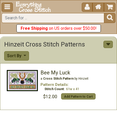





Free Shipping
on US orders over $50.00!
Hinzeit Cross Stitch Patterns
Sort By
Bee My Luck
a
Cross Stitch Pattern
by Hinzeit
Pattern Details:
Stitch Count:
61w x 41
$12.00
Add Pattern to Cart