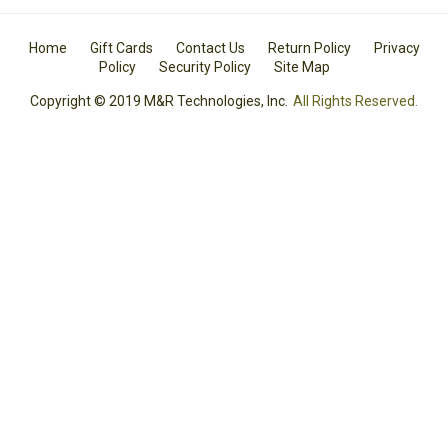
Home
Gift Cards
Contact Us
Return Policy
Privacy
Policy
Security Policy
Site Map
Copyright © 2019 M&R Technologies, Inc.
All Rights Reserved.