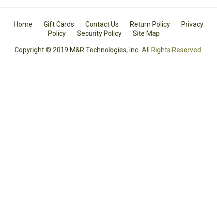
Home
Gift Cards
Contact Us
Return Policy
Privacy
Policy
Security Policy
Site Map
Copyright © 2019 M&R Technologies, Inc.
All Rights Reserved.