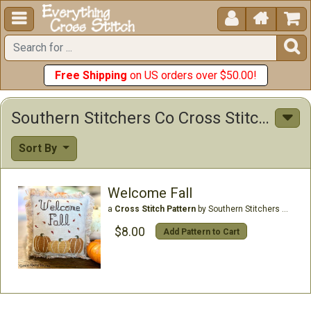





Free Shipping
on US orders over $50.00!
Southern Stitchers Co Cross Stitch Patterns
Sort By
Welcome Fall
a
Cross Stitch Pattern
by Southern Stitchers Co
$8.00
Add Pattern to Cart