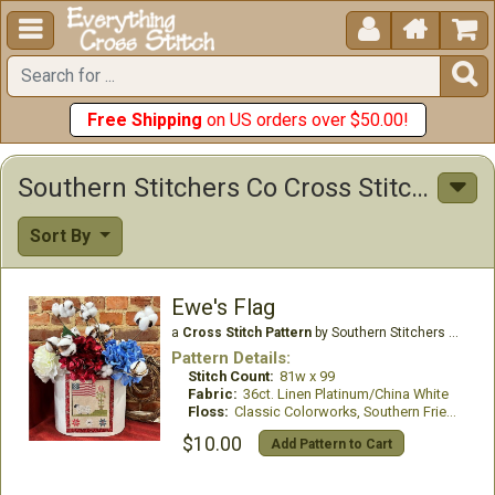





Free Shipping
on US orders over $50.00!
Southern Stitchers Co Cross Stitch Patterns
Sort By
Ewe's Flag
a
Cross Stitch Pattern
by Southern Stitchers Co
Pattern Details:
Stitch Count:
81w x 99
Fabric:
36ct. Linen Platinum/China White
Floss:
Classic Colorworks, Southern Fried threads
$10.00
Add Pattern to Cart