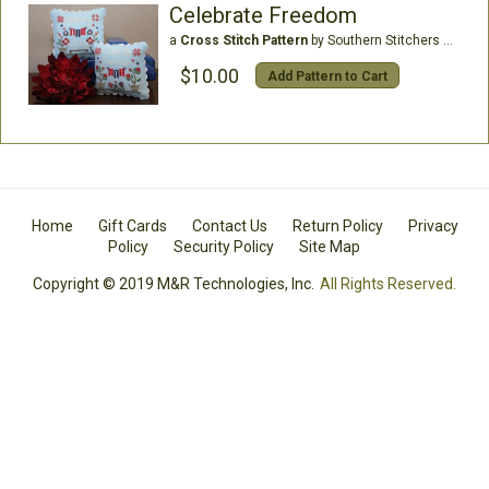
Celebrate Freedom
a
Cross Stitch Pattern
by Southern Stitchers Co
$10.00
Add Pattern to Cart
Home
Gift Cards
Contact Us
Return Policy
Privacy
Policy
Security Policy
Site Map
Copyright © 2019 M&R Technologies, Inc.
All Rights Reserved.