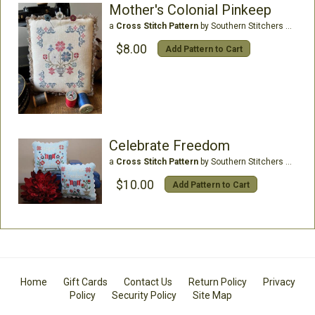
Mother's Colonial Pinkeep
a
Cross Stitch Pattern
by Southern Stitchers Co
$8.00
Add Pattern to Cart
Celebrate Freedom
a
Cross Stitch Pattern
by Southern Stitchers Co
$10.00
Add Pattern to Cart
Home
Gift Cards
Contact Us
Return Policy
Privacy
Policy
Security Policy
Site Map