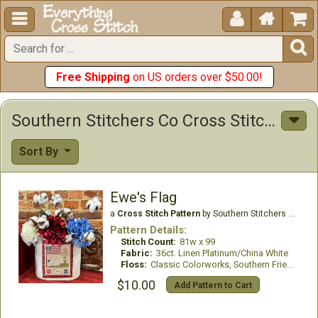





Free Shipping
on US orders over $50.00!
Southern Stitchers Co Cross Stitch Patterns
Sort By
Ewe's Flag
a
Cross Stitch Pattern
by Southern Stitchers Co
Pattern Details:
Stitch Count:
81w x 99
Fabric:
36ct. Linen Platinum/China White
Floss:
Classic Colorworks, Southern Fried threads
$10.00
Add Pattern to Cart