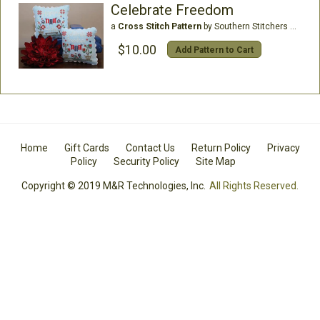
Celebrate Freedom
a
Cross Stitch Pattern
by Southern Stitchers Co
$10.00
Add Pattern to Cart
Home
Gift Cards
Contact Us
Return Policy
Privacy
Policy
Security Policy
Site Map
Copyright © 2019 M&R Technologies, Inc.
All Rights Reserved.