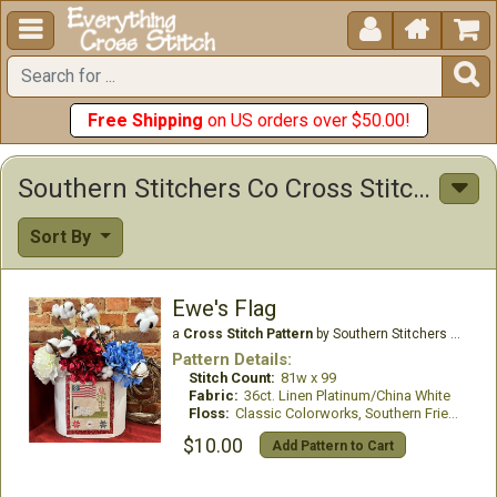





Free Shipping
on US orders over $50.00!
Southern Stitchers Co Cross Stitch Patterns
Sort By
Ewe's Flag
a
Cross Stitch Pattern
by Southern Stitchers Co
Pattern Details:
Stitch Count:
81w x 99
Fabric:
36ct. Linen Platinum/China White
Floss:
Classic Colorworks, Southern Fried threads
$10.00
Add Pattern to Cart