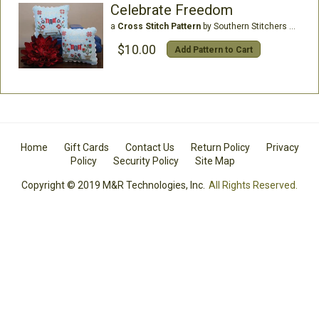
Celebrate Freedom
a
Cross Stitch Pattern
by Southern Stitchers Co
$10.00
Add Pattern to Cart
Home
Gift Cards
Contact Us
Return Policy
Privacy
Policy
Security Policy
Site Map
Copyright © 2019 M&R Technologies, Inc.
All Rights Reserved.