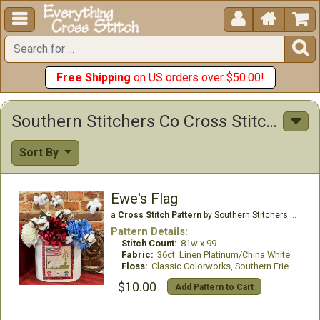





Free Shipping
on US orders over $50.00!
Southern Stitchers Co Cross Stitch Patterns
Sort By
Ewe's Flag
a
Cross Stitch Pattern
by Southern Stitchers Co
Pattern Details:
Stitch Count:
81w x 99
Fabric:
36ct. Linen Platinum/China White
Floss:
Classic Colorworks, Southern Fried threads
$10.00
Add Pattern to Cart