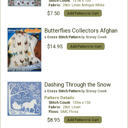
Stitch Count:
137w x 105
Fabric:
28ct. Linen Antique White
$7.50
Add Pattern to Cart
Butterflies Collectors Afghan
a
Cross Stitch Pattern
by Stoney Creek
$14.95
Add Pattern to Cart
Dashing Through the Snow
a
Cross Stitch Pattern
by Stoney Creek
Pattern Details:
Stitch Count:
153w x 153
Fabric:
28ct. Linen
Floss:
DMC Floss
$8.95
Add Pattern to Cart