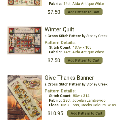
Fabric:
14ct. Aida Antique White
$7.50
Add Pattern to Cart
Winter Quilt
a
Cross Stitch Pattern
by Stoney Creek
Pattern Details:
Stitch Count:
137w x 105
Fabric:
14ct. Aida Antique White
$7.50
Add Pattern to Cart
Give Thanks Banner
a
Cross Stitch Pattern
by Stoney Creek
Pattern Details:
Stitch Count:
80w x 314
Fabric:
28ct. Jobelan Lambswool
Floss:
DMC Floss, Creeks Colours, WDW
$10.95
Add Pattern to Cart