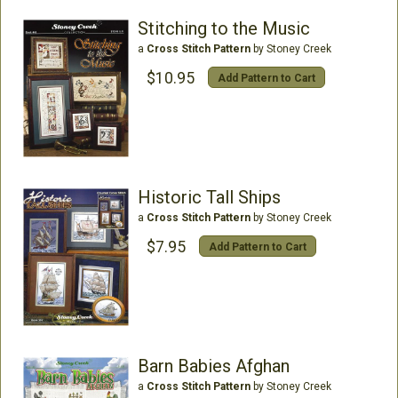
Stitching to the Music
a
Cross Stitch Pattern
by Stoney Creek
$10.95
Add Pattern to Cart
Historic Tall Ships
a
Cross Stitch Pattern
by Stoney Creek
$7.95
Add Pattern to Cart
Barn Babies Afghan
a
Cross Stitch Pattern
by Stoney Creek