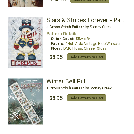
Stars & Stripes Forever - Patriotic Snowman
a
Cross Stitch Pattern
by Stoney Creek
Pattern Details:
Stitch Count:
55w x 84
Fabric:
14ct. Aida Vintage Blue Whisper
Floss:
DMC Floss, GlissenGloss
$8.95
Add Pattern to Cart
Winter Bell Pull
a
Cross Stitch Pattern
by Stoney Creek
$8.95
Add Pattern to Cart