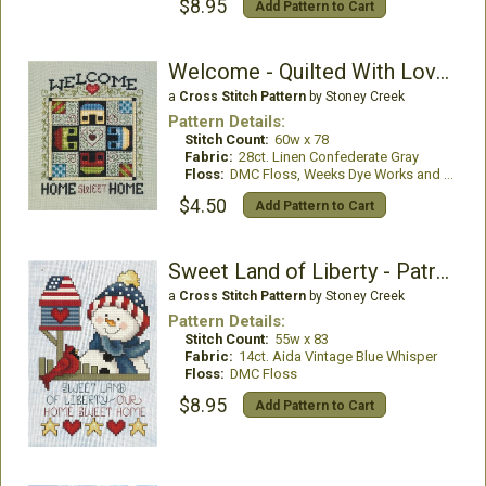
$8.95
Add Pattern to Cart
Welcome - Quilted With Love 7
a
Cross Stitch Pattern
by Stoney Creek
Pattern Details:
Stitch Count:
60w x 78
Fabric:
28ct. Linen Confederate Gray
Floss:
DMC Floss, Weeks Dye Works and Mill Hill Beads
$4.50
Add Pattern to Cart
Sweet Land of Liberty - Patriotic Snowman
a
Cross Stitch Pattern
by Stoney Creek
Pattern Details:
Stitch Count:
55w x 83
Fabric:
14ct. Aida Vintage Blue Whisper
Floss:
DMC Floss
$8.95
Add Pattern to Cart