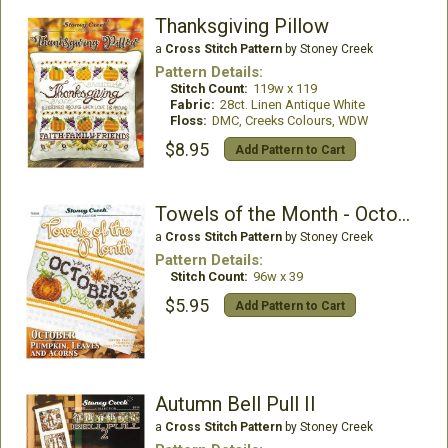
Thanksgiving Pillow
a
Cross Stitch Pattern
by Stoney Creek
Pattern Details:
Stitch Count:
119w x 119
Fabric:
28ct. Linen Antique White
Floss:
DMC, Creeks Colours, WDW
$8.95
Add Pattern to Cart
Towels of the Month - October
a
Cross Stitch Pattern
by Stoney Creek
Pattern Details:
Stitch Count:
96w x 39
$5.95
Add Pattern to Cart
Autumn Bell Pull II
a
Cross Stitch Pattern
by Stoney Creek