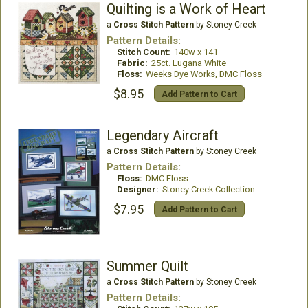
Quilting is a Work of Heart
a
Cross Stitch Pattern
by Stoney Creek
Pattern Details:
Stitch Count:
140w x 141
Fabric:
25ct. Lugana White
Floss:
Weeks Dye Works, DMC Floss
$8.95
Add Pattern to Cart
Legendary Aircraft
a
Cross Stitch Pattern
by Stoney Creek
Pattern Details:
Floss:
DMC Floss
Designer:
Stoney Creek Collection
$7.95
Add Pattern to Cart
Summer Quilt
a
Cross Stitch Pattern
by Stoney Creek
Pattern Details: