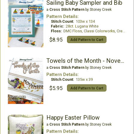
Sailing Baby Sampler and Bib
a
Cross Stitch Pattern
by Stoney Creek
Pattern Details:
Stitch Count:
103w x 134
Fabric:
28ct. Lugana White
Floss:
DMC Floss, Classi Colorworks, Creeks Colours
$8.95
Add Pattern to Cart
Towels of the Month - November
a
Cross Stitch Pattern
by Stoney Creek
Pattern Details:
Stitch Count:
135w x 39
$5.95
Add Pattern to Cart
Happy Easter Pillow
a
Cross Stitch Pattern
by Stoney Creek
Pattern Details: