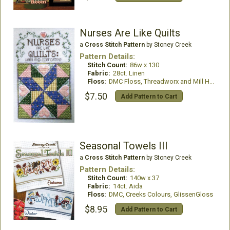
Nurses Are Like Quilts
a
Cross Stitch Pattern
by Stoney Creek
Pattern Details:
Stitch Count:
86w x 130
Fabric:
28ct. Linen
Floss:
DMC Floss, Threadworx and Mill Hill Treasures
$7.50
Add Pattern to Cart
Seasonal Towels III
a
Cross Stitch Pattern
by Stoney Creek
Pattern Details:
Stitch Count:
140w x 37
Fabric:
14ct. Aida
Floss:
DMC, Creeks Colours, GlissenGloss
$8.95
Add Pattern to Cart