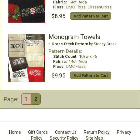
Fabric:
14ct. Aida
Floss:
DMC Floss, GlissenGloss
$8.95
Add Pattern to Cart
Monogram Towels
a
Cross Stitch Pattern
by Stoney Creek
Pattern Details:
Stitch Count:
103w x 45
Fabric:
14ct. Aida
Floss:
DMC Floss
$9.95
Add Pattern to Cart
Page:
1
2
Home
Gift Cards
Contact Us
Return Policy
Privacy
Policy
Security Policy
Site Map