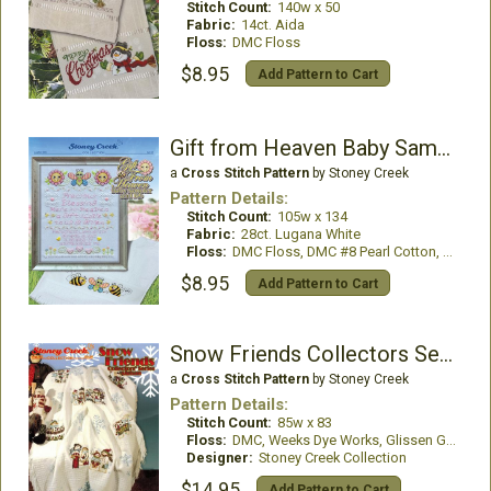
Stitch Count:
140w x 50
Fabric:
14ct. Aida
Floss:
DMC Floss
$8.95
Add Pattern to Cart
Gift from Heaven Baby Sampler and Bib
a
Cross Stitch Pattern
by Stoney Creek
Pattern Details:
Stitch Count:
105w x 134
Fabric:
28ct. Lugana White
Floss:
DMC Floss, DMC #8 Pearl Cotton, Mill Hill Beads
$8.95
Add Pattern to Cart
Snow Friends Collectors Series Afghan
a
Cross Stitch Pattern
by Stoney Creek
Pattern Details:
Stitch Count:
85w x 83
Floss:
DMC, Weeks Dye Works, Glissen Gloss
Designer:
Stoney Creek Collection
$14.95
Add Pattern to Cart