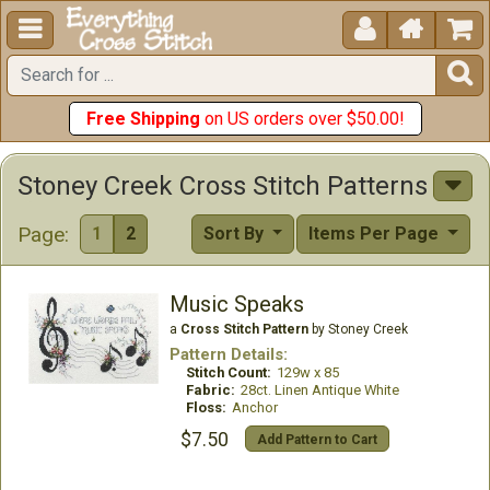





Free Shipping
on US orders over $50.00!
Stoney Creek Cross Stitch Patterns
Page:
1
2
Sort By
Items Per Page
Music Speaks
a
Cross Stitch Pattern
by Stoney Creek
Pattern Details:
Stitch Count:
129w x 85
Fabric:
28ct. Linen Antique White
Floss:
Anchor
$7.50
Add Pattern to Cart