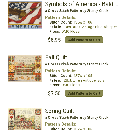
Symbols of America - Bald Eagle
a
Cross Stitch Pattern
by Stoney Creek
Pattern Details:
Stitch Count:
135w x 106
Fabric:
14ct. Aida Vintage Blue Whisper
Floss:
DMC Floss
$8.95
Add Pattern to Cart
Fall Quilt
a
Cross Stitch Pattern
by Stoney Creek
Pattern Details:
Stitch Count:
137w x 105
Fabric:
28ct. Linen Antique Ivory
Floss:
DMC Floss
$7.50
Add Pattern to Cart
Spring Quilt
a
Cross Stitch Pattern
by Stoney Creek
Pattern Details:
Stitch Count:
137w x 105