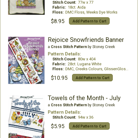
Stitch Count:
77w x 77
Fabric:
18ct. Aida
Floss:
DMC Floss, Weeks Dye Works
$8.95
Add Pattern to Cart
Rejoice Snowfriends Banner
a
Cross Stitch Pattern
by Stoney Creek
Pattern Details:
Stitch Count:
80w x 404
Fabric:
28ct. Lugana White
Floss:
DMC, Creeks Colours, GlissenGloss, Mill Hill Beads
$10.95
Add Pattern to Cart
Towels of the Month - July
a
Cross Stitch Pattern
by Stoney Creek
Pattern Details:
Stitch Count:
94w x 36
$5.95
Add Pattern to Cart