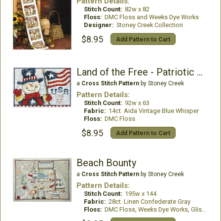
Pattern Details:
Stitch Count:
82w x 82
Floss:
DMC Floss and Weeks Dye Works
Designer:
Stoney Creek Collection
$8.95
Add Pattern to Cart
Land of the Free - Patriotic Snowman
a
Cross Stitch Pattern
by Stoney Creek
Pattern Details:
Stitch Count:
92w x 63
Fabric:
14ct. Aida Vintage Blue Whisper
Floss:
DMC Floss
$8.95
Add Pattern to Cart
Beach Bounty
a
Cross Stitch Pattern
by Stoney Creek
Pattern Details:
Stitch Count:
195w x 144
Fabric:
28ct. Linen Confederate Gray
Floss:
DMC Floss, Weeks Dye Works, GlissenGloss Rainbow Blending Thread