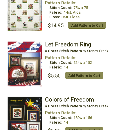
Pattern Details:
Stitch Count:
75w x 75
Fabric:
14ct. Aida
Floss:
DMC Floss
$14.95
Add Pattern to Cart
Let Freedom Ring
a
Cross Stitch Pattern
by Stoney Creek
Pattern Details:
Stitch Count:
124w x 152
Fabric:
14
$5.50
Add Pattern to Cart
Colors of Freedom
a
Cross Stitch Pattern
by Stoney Creek
Pattern Details:
Stitch Count:
189w x 156
Fabric:
14