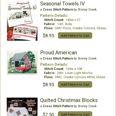
Seasonal Towels IV
a
Cross Stitch Pattern
by Stoney Creek
Pattern Details:
Stitch Count:
140w x 37
Fabric:
14ct. Aida
Floss:
DMC Floss, Creeks Colours, GlissenGloss
$8.95
Add Pattern to Cart
Proud American
a
Cross Stitch Pattern
by Stoney Creek
Pattern Details:
Stitch Count:
139w x 108
Fabric:
28ct. Linen Light Mocha
Floss:
DMC, Creeks Colours WDW, GlissenGloss
$8.95
Add Pattern to Cart
Quilted Christmas Blocks
a
Cross Stitch Pattern
by Stoney Creek
$7.50
Add Pattern to Cart