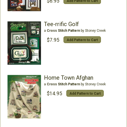
$6.95
Add Pattern to Cart
Tee-rrific Golf
a
Cross Stitch Pattern
by Stoney Creek
$7.95
Add Pattern to Cart
Home Town Afghan
a
Cross Stitch Pattern
by Stoney Creek
$14.95
Add Pattern to Cart