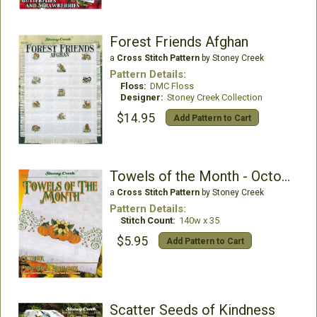
Forest Friends Afghan
a
Cross Stitch Pattern
by Stoney Creek
Pattern Details:
Floss:
DMC Floss
Designer:
Stoney Creek Collection
$14.95
Add Pattern to Cart
Towels of the Month - October Pumpkins & Sunflower
a
Cross Stitch Pattern
by Stoney Creek
Pattern Details:
Stitch Count:
140w x 35
$5.95
Add Pattern to Cart
Scatter Seeds of Kindness