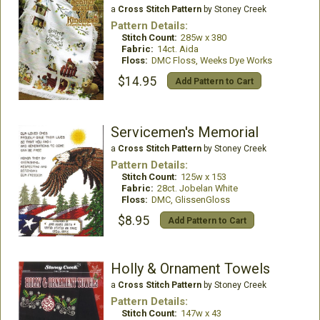
a
Cross Stitch Pattern
by Stoney Creek
Pattern Details:
Stitch Count:
285w x 380
Fabric:
14ct. Aida
Floss:
DMC Floss, Weeks Dye Works
$14.95
Add Pattern to Cart
Servicemen's Memorial
a
Cross Stitch Pattern
by Stoney Creek
Pattern Details:
Stitch Count:
125w x 153
Fabric:
28ct. Jobelan White
Floss:
DMC, GlissenGloss
$8.95
Add Pattern to Cart
Holly & Ornament Towels
a
Cross Stitch Pattern
by Stoney Creek
Pattern Details:
Stitch Count:
147w x 43