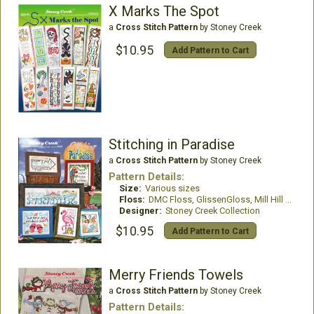
X Marks The Spot
a
Cross Stitch Pattern
by Stoney Creek
$10.95
Add Pattern to Cart
Stitching in Paradise
a
Cross Stitch Pattern
by Stoney Creek
Pattern Details:
Size:
Various sizes
Floss:
DMC Floss, GlissenGloss, Mill Hill Beads, WDW
Designer:
Stoney Creek Collection
$10.95
Add Pattern to Cart
Merry Friends Towels
a
Cross Stitch Pattern
by Stoney Creek
Pattern Details: