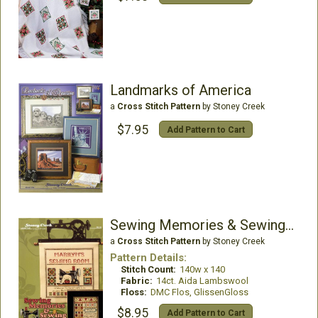
Landmarks of America
a
Cross Stitch Pattern
by Stoney Creek
$7.95
Add Pattern to Cart
Sewing Memories & Sewing Room
a
Cross Stitch Pattern
by Stoney Creek
Pattern Details:
Stitch Count:
140w x 140
Fabric:
14ct. Aida Lambswool
Floss:
DMC Flos, GlissenGloss
$8.95
Add Pattern to Cart