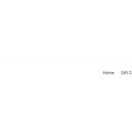
Home
Gift 