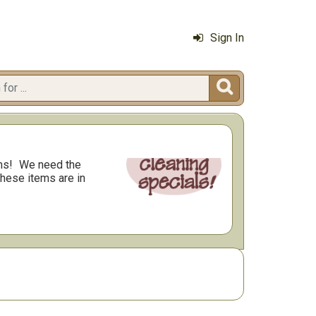
Sign In

ms!
We need the
these items are in