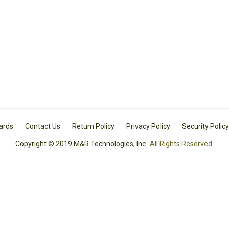
Cards
Contact Us
Return Policy
Privacy Policy
Security Policy
Copyright © 2019 M&R Technologies, Inc.
All Rights Reserved.