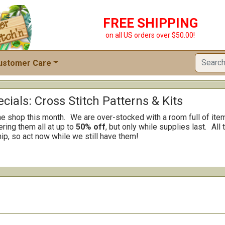
FREE SHIPPING
on all US orders over $50.00!
ustomer Care
cials: Cross Stitch Patterns & Kits
he shop this month.
We are over-stocked with a room full of ite
ring them all at up to
50% off
, but only while supplies last.
All 
ip, so act now while we still have them!