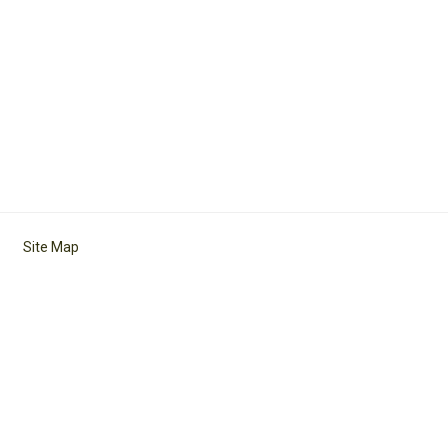
Site Map