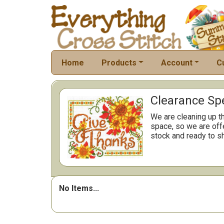
Home
Products
Account
C
Clearance Spe
We are cleaning up t
space, so we are offe
stock and ready to sh
No Items...