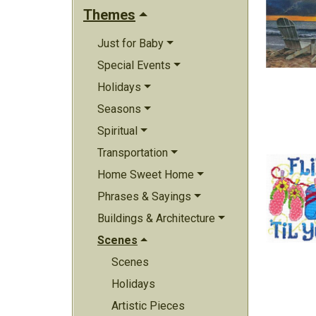
Themes
Just for Baby
Special Events
Holidays
Seasons
Spiritual
Transportation
Home Sweet Home
Phrases & Sayings
Buildings & Architecture
Scenes
Scenes
Holidays
Artistic Pieces