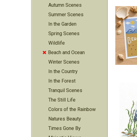
Autumn Scenes
Summer Scenes
In the Garden
Spring Scenes
Wildlife
Beach and Ocean

Winter Scenes
In the Country
In the Forest
Tranquil Scenes
The Still Life
Colors of the Rainbow
Natures Beauty
Times Gone By