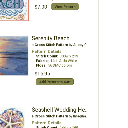
$7.00
View Pattern
Serenity Beach
a
Cross Stitch Pattern
by Artecy Cross Stitch
Pattern Details:
Stitch Count:
300w x 219
Fabric:
14ct. Aida White
Floss:
56 DMC colors
$15.95
Add Pattern to Cart
Seashell Wedding Heart
a
Cross Stitch Pattern
by Imaginating
Pattern Details:
Stitch Count:
144w x 169