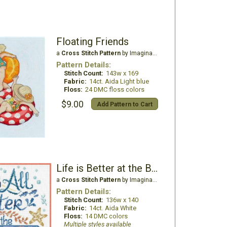
Floating Friends
a
Cross Stitch Pattern
by Imaginating
Pattern Details:
Stitch Count:
143w x 169
Fabric:
14ct. Aida Light blue
Floss:
24 DMC floss colors
$9.00
Add Pattern to Cart
Life is Better at the Beach
a
Cross Stitch Pattern
by Imaginating
Pattern Details:
Stitch Count:
136w x 140
Fabric:
14ct. Aida White
Floss:
14 DMC colors
Multiple styles available