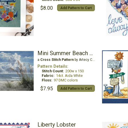
$8.00
Add Pattern to Cart
Mini Summer Beach Breeze
a
Cross Stitch Pattern
by Artecy Cross Stitch
Pattern Details:
Stitch Count:
200w x 150
Fabric:
14ct. Aida White
Floss:
97 DMC colors
$7.95
Add Pattern to Cart
Liberty Lobster