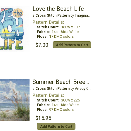
Love the Beach Life
a
Cross Stitch Pattern
by Imaginating
Pattern Details:
Stitch Count:
160w x 137
Fabric:
14ct. Aida White
Floss:
17 DMC colors
$7.00
Add Pattern to Cart
Summer Beach Breeze
a
Cross Stitch Pattern
by Artecy Cross Stitch
Pattern Details:
Stitch Count:
300w x 226
Fabric:
14ct. Aida White
Floss:
97 DMC colors
$15.95
Add Pattern to Cart