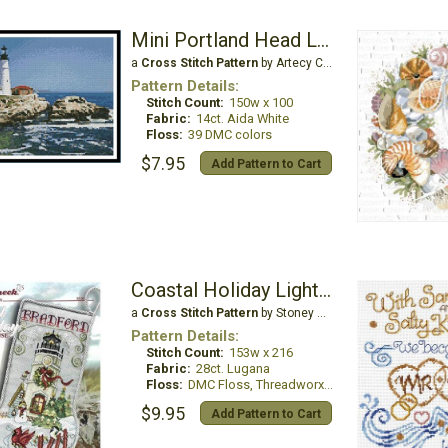
Mini Portland Head Lighthouse
a
Cross Stitch Pattern
by Artecy Cross Stitch
Pattern Details:
Stitch Count:
150w x 100
Fabric:
14ct. Aida White
Floss:
39 DMC colors
$7.95
Add Pattern to Cart
Coastal Holiday Lighthouse
a
Cross Stitch Pattern
by Stoney Creek
Pattern Details:
Stitch Count:
153w x 216
Fabric:
28ct. Lugana
Floss:
DMC Floss, Threadworx, Mill Hill Beads
$9.95
Add Pattern to Cart