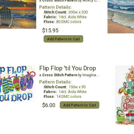
a
Cross Stitch Pattern
by Artecy Cross Stitch
Pattern Details:
Stitch Count:
300w x 200
Fabric:
14ct. Aida White
Floss:
80 DMC colors
$15.95
Add Pattern to Cart
Flip Flop 'til You Drop
a
Cross Stitch Pattern
by Imaginating
Pattern Details:
Stitch Count:
150w x 95
Fabric:
14ct. Aida White
Floss:
14 DMC colors
$6.00
Add Pattern to Cart