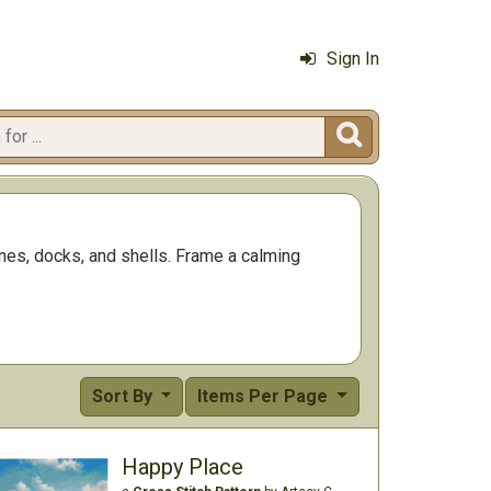
Sign In

ines, docks, and shells. Frame a calming
Sort By
Items Per Page
Happy Place