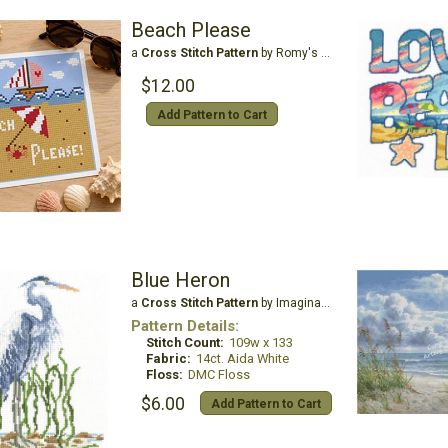
Beach Please
a
Cross Stitch Pattern
by Romy's Creations
$12.00
Add Pattern to Cart
Blue Heron
a
Cross Stitch Pattern
by Imaginating
Pattern Details:
Stitch Count:
109w x 133
Fabric:
14ct. Aida White
Floss:
DMC Floss
$6.00
Add Pattern to Cart