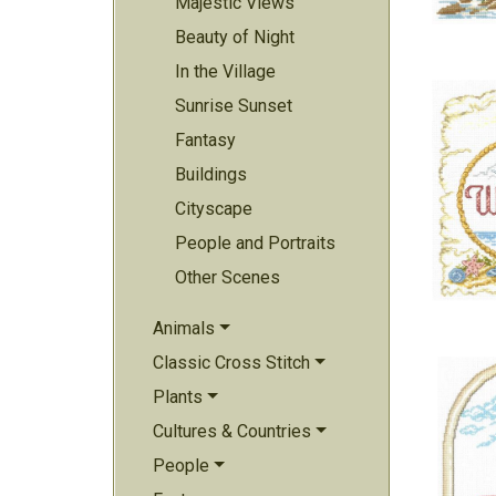
Majestic Views
Beauty of Night
In the Village
Sunrise Sunset
Fantasy
Buildings
Cityscape
People and Portraits
Other Scenes
Animals
Classic Cross Stitch
Plants
Cultures & Countries
People