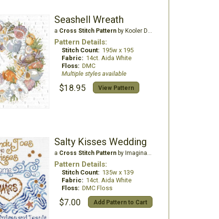
Seashell Wreath
a
Cross Stitch Pattern
by Kooler Design Studio
Pattern Details:
Stitch Count:
195w x 195
Fabric:
14ct. Aida White
Floss:
DMC
Multiple styles available
$18.95
View Pattern
Salty Kisses Wedding
a
Cross Stitch Pattern
by Imaginating
Pattern Details:
Stitch Count:
135w x 139
Fabric:
14ct. Aida White
Floss:
DMC Floss
$7.00
Add Pattern to Cart