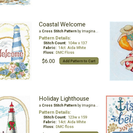
Coastal Welcome
a
Cross Stitch Pattern
by Imaginating
Pattern Details:
Stitch Count:
104w x 137
Fabric:
14ct. Aida White
Floss:
DMC Floss
$6.00
Add Pattern to Cart
Holiday Lighthouse
a
Cross Stitch Pattern
by Imaginating
Pattern Details:
Stitch Count:
123w x 159
Fabric:
14ct. Aida White
Floss:
DMC floss