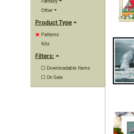
Fantasy
Other
Product Type
Patterns

Kits
Filters:
Downloadable Items

On Sale
