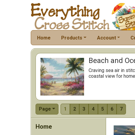
Home
Products
Account
C
Beach and Oce
Craving sea air in st
coastal view for home 
Page
1
2
3
4
5
6
7
Home