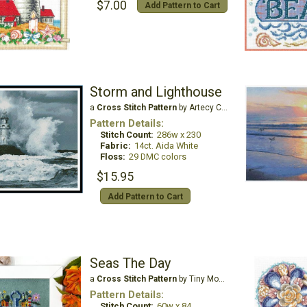
$7.00
Add Pattern to Cart
Storm and Lighthouse
a
Cross Stitch Pattern
by Artecy Cross Stitch
Pattern Details:
Stitch Count:
286w x 230
Fabric:
14ct. Aida White
Floss:
29 DMC colors
$15.95
Add Pattern to Cart
Seas The Day
a
Cross Stitch Pattern
by Tiny Modernist
Pattern Details:
Stitch Count:
60w x 84