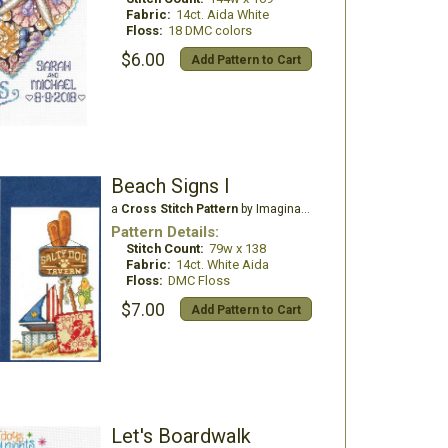
Fabric:
14ct. Aida White
Floss:
18 DMC colors
$6.00
Add Pattern to Cart
Beach Signs I
a
Cross Stitch Pattern
by Imaginating
Pattern Details:
Stitch Count:
79w x 138
Fabric:
14ct. White Aida
Floss:
DMC Floss
$7.00
Add Pattern to Cart
Let's Boardwalk