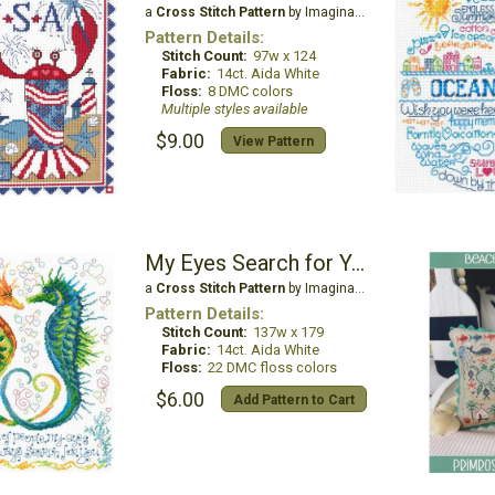
a
Cross Stitch Pattern
by Imaginating
Pattern Details:
Stitch Count:
97w x 124
Fabric:
14ct. Aida White
Floss:
8 DMC colors
Multiple styles available
$9.00
View Pattern
My Eyes Search for You
a
Cross Stitch Pattern
by Imaginating
Pattern Details:
Stitch Count:
137w x 179
Fabric:
14ct. Aida White
Floss:
22 DMC floss colors
$6.00
Add Pattern to Cart