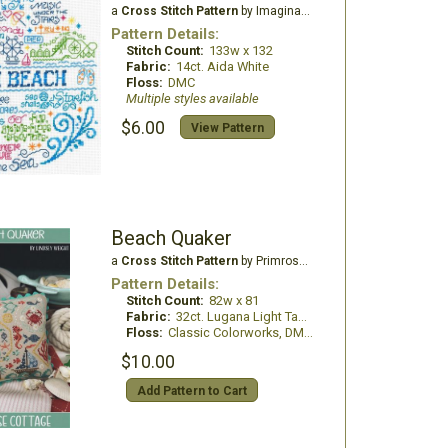
a
Cross Stitch Pattern
by Imaginating
Pattern Details:
Stitch Count:
133w x 132
Fabric:
14ct. Aida White
Floss:
DMC
Multiple styles available
$6.00
View Pattern
Beach Quaker
a
Cross Stitch Pattern
by Primrose Cottage Stitches
Pattern Details:
Stitch Count:
82w x 81
Fabric:
32ct. Lugana Light Taupe
Floss:
Classic Colorworks, DMC Floss
$10.00
Add Pattern to Cart