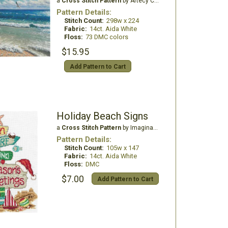
a
Cross Stitch Pattern
by Artecy Cross Stitch
Pattern Details:
Stitch Count:
298w x 224
Fabric:
14ct. Aida White
Floss:
73 DMC colors
$15.95
Add Pattern to Cart
Holiday Beach Signs
a
Cross Stitch Pattern
by Imaginating
Pattern Details:
Stitch Count:
105w x 147
Fabric:
14ct. Aida White
Floss:
DMC
$7.00
Add Pattern to Cart