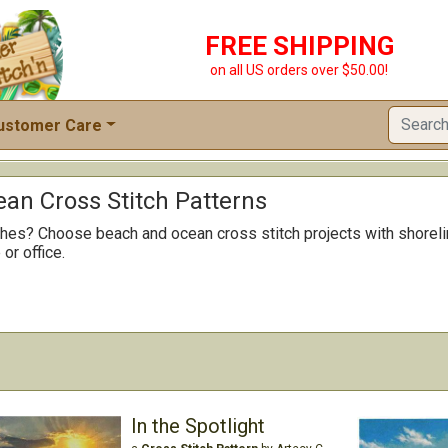
FREE SHIPPING
on all US orders over $50.00!
ustomer Care
an Cross Stitch Patterns
itches? Choose beach and ocean cross stitch projects with shorel
or office.
In the Spotlight