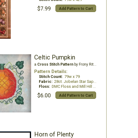
$7.99
Add Pattern to Cart
Celtic Pumpkin
a
Cross Stitch Pattern
by Frony Ritter Designs
Pattern Details:
Stitch Count:
79w x 79
Fabric:
28ct. Jobelan Star Sapphire
Floss:
DMC Floss and Mill Hill Beads
$6.00
Add Pattern to Cart
Horn of Plenty