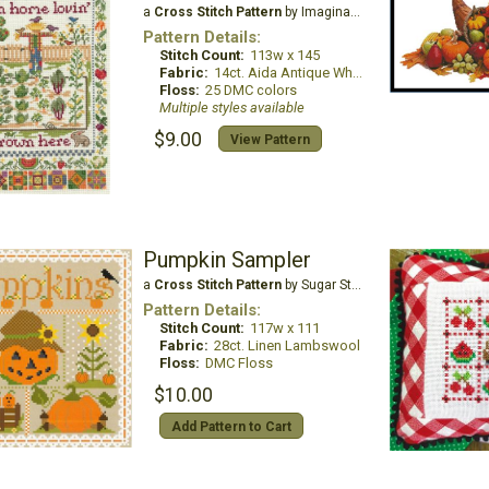
a
Cross Stitch Pattern
by Imaginating
Pattern Details:
Stitch Count:
113w x 145
Fabric:
14ct. Aida Antique White
Floss:
25 DMC colors
Multiple styles available
$9.00
View Pattern
Pumpkin Sampler
a
Cross Stitch Pattern
by Sugar Stitches Design
Pattern Details:
Stitch Count:
117w x 111
Fabric:
28ct. Linen Lambswool
Floss:
DMC Floss
$10.00
Add Pattern to Cart