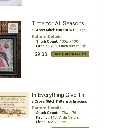
Time for All Seasons 6 - Strawberry Harvest
a
Cross Stitch Pattern
by Cottage Garden Samplings
Pattern Details:
Stitch Count:
100w x 130
Fabric:
40ct. Linen ancient by picture this plus
$9.00
Add Pattern to Cart
In Everything Give Thanks
a
Cross Stitch Pattern
by Imaginating
Pattern Details:
Stitch Count:
178w x 76
Fabric:
14ct. Aida Natural
Floss:
DMC Floss