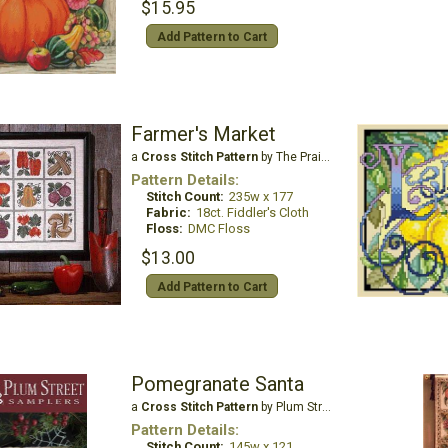
$15.95
Add Pattern to Cart
Farmer's Market
a
Cross Stitch Pattern
by The Prairie Schooler
Pattern Details:
Stitch Count:
235w x 177
Fabric:
18ct. Fiddler's Cloth
Floss:
DMC Floss
$13.00
Add Pattern to Cart
Pomegranate Santa
a
Cross Stitch Pattern
by Plum Street Samplers
Pattern Details:
Stitch Count:
145w x 121