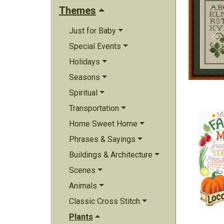
Themes
Just for Baby
Special Events
Holidays
Seasons
Spiritual
Transportation
Home Sweet Home
Phrases & Sayings
Buildings & Architecture
Scenes
Animals
Classic Cross Stitch
Plants