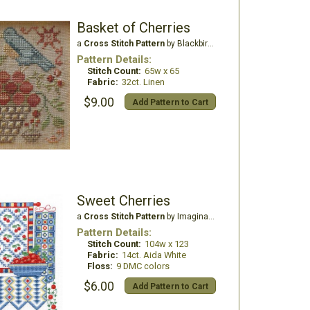
Basket of Cherries
a
Cross Stitch Pattern
by Blackbird Designs
Pattern Details:
Stitch Count:
65w x 65
Fabric:
32ct. Linen
$9.00
Add Pattern to Cart
Sweet Cherries
a
Cross Stitch Pattern
by Imaginating
Pattern Details:
Stitch Count:
104w x 123
Fabric:
14ct. Aida White
Floss:
9 DMC colors
$6.00
Add Pattern to Cart