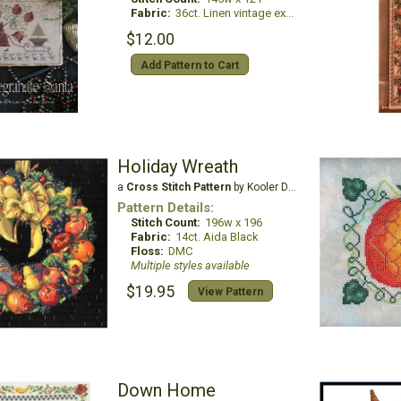
Fabric:
36ct. Linen vintage exampler
$12.00
Add Pattern to Cart
Holiday Wreath
a
Cross Stitch Pattern
by Kooler Design Studio
Pattern Details:
Stitch Count:
196w x 196
Fabric:
14ct. Aida Black
Floss:
DMC
Multiple styles available
$19.95
View Pattern
Down Home