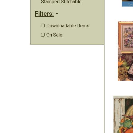
Stamped Stitchable
Filters:
Downloadable Items

On Sale
