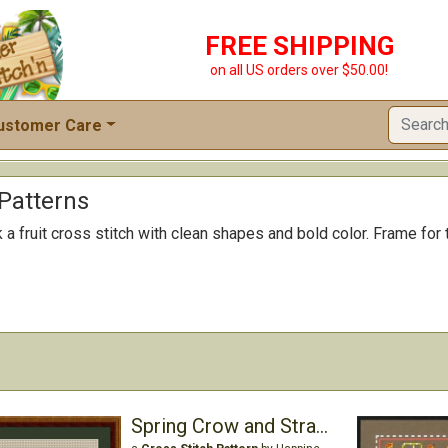
FREE SHIPPING
on all US orders over $50.00!
ustomer Care
 Patterns
a fruit cross stitch with clean shapes and bold color. Frame for th
Spring Crow and Strawberry