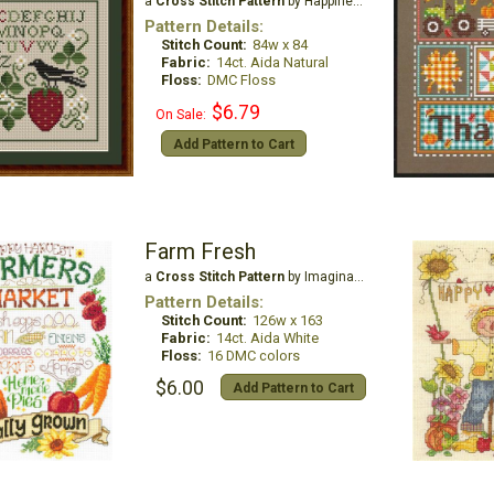
a
Cross Stitch Pattern
by Happiness is Heartmade
Pattern Details:
Stitch Count:
84w x 84
Fabric:
14ct. Aida Natural
Floss:
DMC Floss
$6.79
On Sale:
Add Pattern to Cart
Farm Fresh
a
Cross Stitch Pattern
by Imaginating
Pattern Details:
Stitch Count:
126w x 163
Fabric:
14ct. Aida White
Floss:
16 DMC colors
$6.00
Add Pattern to Cart