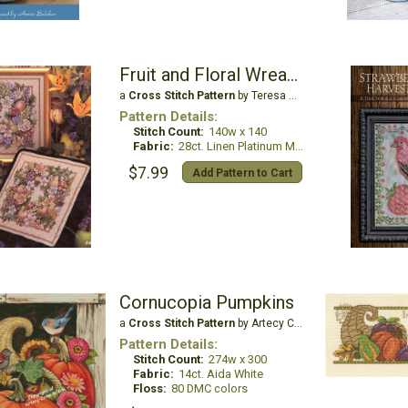
Fruit and Floral Wreaths
a
Cross Stitch Pattern
by Teresa Wentzler
Pattern Details:
Stitch Count:
140w x 140
Fabric:
28ct. Linen Platinum Metallic
$7.99
Add Pattern to Cart
Cornucopia Pumpkins
a
Cross Stitch Pattern
by Artecy Cross Stitch
Pattern Details:
Stitch Count:
274w x 300
Fabric:
14ct. Aida White
Floss:
80 DMC colors