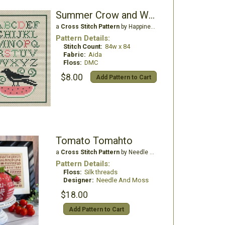
Summer Crow and Watermelon
a
Cross Stitch Pattern
by Happiness is Heartmade
Pattern Details:
Stitch Count:
84w x 84
Fabric:
Aida
Floss:
DMC
$8.00
Add Pattern to Cart
Tomato Tomahto
a
Cross Stitch Pattern
by Needle And Moss
Pattern Details:
Floss:
Silk threads
Designer:
Needle And Moss
$18.00
Add Pattern to Cart