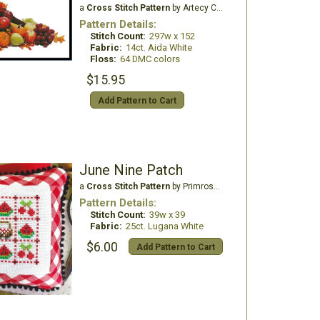
a
Cross Stitch Pattern
by Artecy Cross Stitch
Pattern Details:
Stitch Count:
297w x 152
Fabric:
14ct. Aida White
Floss:
64 DMC colors
$15.95
Add Pattern to Cart
June Nine Patch
a
Cross Stitch Pattern
by Primrose Cottage Stitches
Pattern Details:
Stitch Count:
39w x 39
Fabric:
25ct. Lugana White
$6.00
Add Pattern to Cart