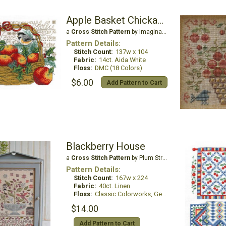
Apple Basket Chickadees
a
Cross Stitch Pattern
by Imaginating
Pattern Details:
Stitch Count:
137w x 104
Fabric:
14ct. Aida White
Floss:
DMC (18 Colors)
$6.00
Add Pattern to Cart
Blackberry House
a
Cross Stitch Pattern
by Plum Street Samplers
Pattern Details:
Stitch Count:
167w x 224
Fabric:
40ct. Linen
Floss:
Classic Colorworks, Gentle Art Sampler Threads or all DMC
$14.00
Add Pattern to Cart