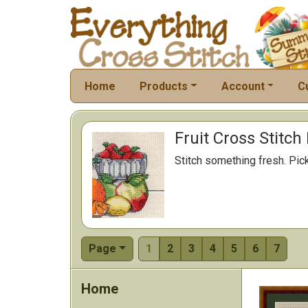
Home
Products
Account
C
Fruit Cross Stitch
Stitch something fresh. Pick 
Page
1
2
3
4
5
6
7
Home