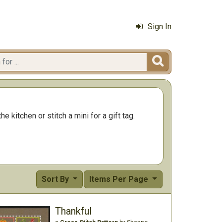
Sign In

e kitchen or stitch a mini for a gift tag.
Sort By
Items Per Page
Thankful