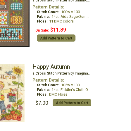
a
Cross Stitch Pattern
by Shannon Christine Designs
Pattern Details:
Stitch Count:
100w x 100
Fabric:
14ct. Aida Sage/Summer Khaki
Floss:
11 DMC colors
$11.89
On Sale:
Add Pattern to Cart
Happy Autumn
a
Cross Stitch Pattern
by Imaginating
Pattern Details:
Stitch Count:
105w x 133
Fabric:
14ct. Fiddler's Cloth Oatmeal light
Floss:
DMC Floss
$7.00
Add Pattern to Cart