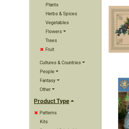
Plants
Herbs & Spices
Vegetables
Flowers
Trees
Fruit

Cultures & Countries
People
Fantasy
Other
Product Type
Patterns

Kits