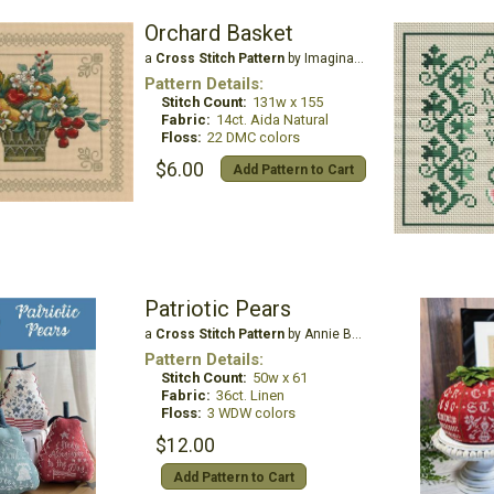
Orchard Basket
a
Cross Stitch Pattern
by Imaginating
Pattern Details:
Stitch Count:
131w x 155
Fabric:
14ct. Aida Natural
Floss:
22 DMC colors
$6.00
Add Pattern to Cart
Patriotic Pears
a
Cross Stitch Pattern
by Annie Beez Folk Art
Pattern Details:
Stitch Count:
50w x 61
Fabric:
36ct. Linen
Floss:
3 WDW colors
$12.00
Add Pattern to Cart