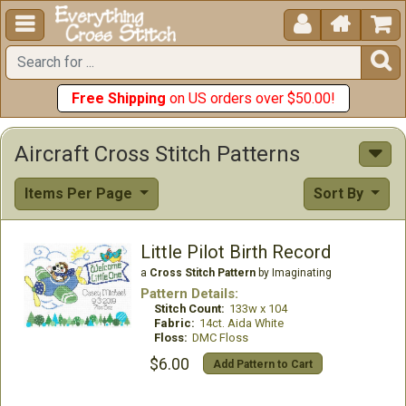





Free Shipping
on US orders over $50.00!
Aircraft Cross Stitch Patterns
Items Per Page
Sort By
Little Pilot Birth Record
a
Cross Stitch Pattern
by Imaginating
Pattern Details:
Stitch Count:
133w x 104
Fabric:
14ct. Aida White
Floss:
DMC Floss
$6.00
Add Pattern to Cart