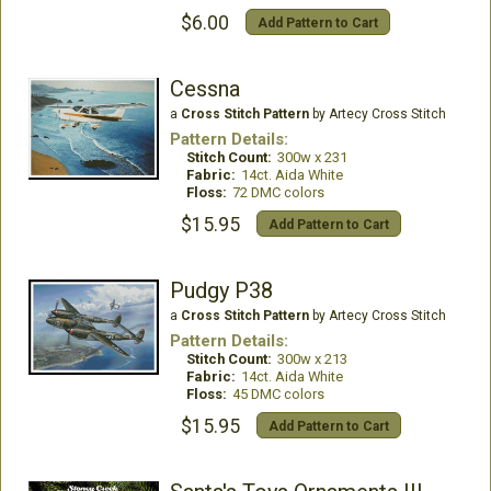
$6.00
Add Pattern to Cart
Cessna
a
Cross Stitch Pattern
by Artecy Cross Stitch
Pattern Details:
Stitch Count:
300w x 231
Fabric:
14ct. Aida White
Floss:
72 DMC colors
$15.95
Add Pattern to Cart
Pudgy P38
a
Cross Stitch Pattern
by Artecy Cross Stitch
Pattern Details:
Stitch Count:
300w x 213
Fabric:
14ct. Aida White
Floss:
45 DMC colors
$15.95
Add Pattern to Cart