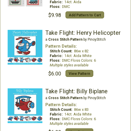
Fabric:
14ct. Aida
Floss:
DMC
$9.98
Add Pattern to Cart
Take Flight: Henry Helicopter
a
Cross Stitch Pattern
by PinoyStitch
Pattern Details:
Stitch Count:
86w x 82
Fabric:
14ct. Aida White
Floss:
DMC Floss Colors: 6
Multiple styles available
$6.00
View Pattern
Take Flight: Billy Biplane
a
Cross Stitch Pattern
by PinoyStitch
Pattern Details:
Stitch Count:
86w x 83
Fabric:
14ct. Aida White
Floss:
DMC Floss Colors: 6
Multiple styles available