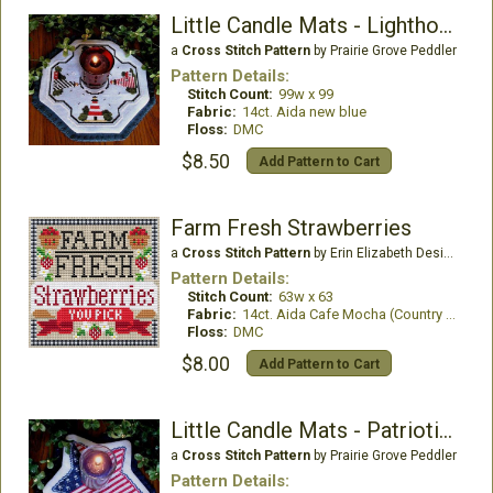
Little Candle Mats - Lighthouse
a
Cross Stitch Pattern
by Prairie Grove Peddler
Pattern Details:
Stitch Count:
99w x 99
Fabric:
14ct. Aida new blue
Floss:
DMC
$8.50
Add Pattern to Cart
Farm Fresh Strawberries
a
Cross Stitch Pattern
by Erin Elizabeth Designs
Pattern Details:
Stitch Count:
63w x 63
Fabric:
14ct. Aida Cafe Mocha (Country French)
Floss:
DMC
$8.00
Add Pattern to Cart
Little Candle Mats - Patriotic Star
a
Cross Stitch Pattern
by Prairie Grove Peddler
Pattern Details: