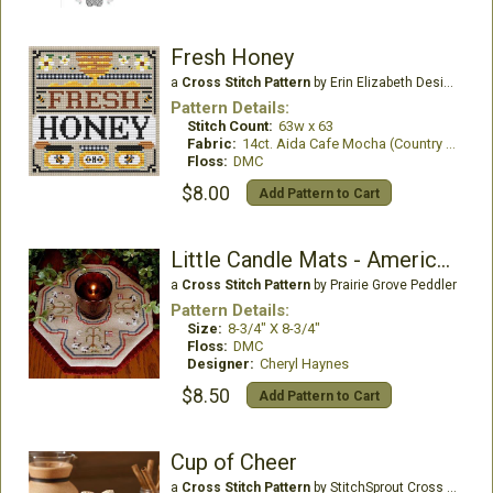
Fresh Honey
a
Cross Stitch Pattern
by Erin Elizabeth Designs
Pattern Details:
Stitch Count:
63w x 63
Fabric:
14ct. Aida Cafe Mocha (Country French)
Floss:
DMC
$8.00
Add Pattern to Cart
Little Candle Mats - American Sheep
a
Cross Stitch Pattern
by Prairie Grove Peddler
Pattern Details:
Size:
8-3/4" X 8-3/4"
Floss:
DMC
Designer:
Cheryl Haynes
$8.50
Add Pattern to Cart
Cup of Cheer
a
Cross Stitch Pattern
by StitchSprout Cross Stitch