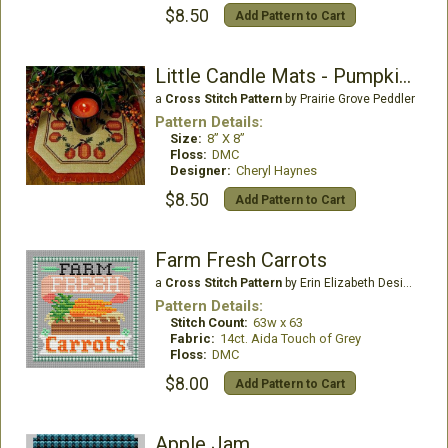
$8.50
Add Pattern to Cart
Little Candle Mats - Pumpkin Harvest
a
Cross Stitch Pattern
by Prairie Grove Peddler
Pattern Details:
Size:
8” X 8”
Floss:
DMC
Designer:
Cheryl Haynes
$8.50
Add Pattern to Cart
Farm Fresh Carrots
a
Cross Stitch Pattern
by Erin Elizabeth Designs
Pattern Details:
Stitch Count:
63w x 63
Fabric:
14ct. Aida Touch of Grey
Floss:
DMC
$8.00
Add Pattern to Cart
Apple Jam