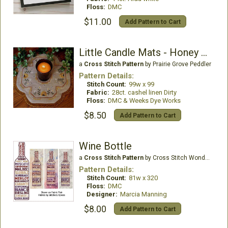
Floss:
DMC
$11.00
Add Pattern to Cart
Little Candle Mats - Honey Bees
a
Cross Stitch Pattern
by Prairie Grove Peddler
Pattern Details:
Stitch Count:
99w x 99
Fabric:
28ct. cashel linen Dirty
Floss:
DMC & Weeks Dye Works
$8.50
Add Pattern to Cart
Wine Bottle
a
Cross Stitch Pattern
by Cross Stitch Wonders
Pattern Details:
Stitch Count:
81w x 320
Floss:
DMC
Designer:
Marcia Manning
$8.00
Add Pattern to Cart