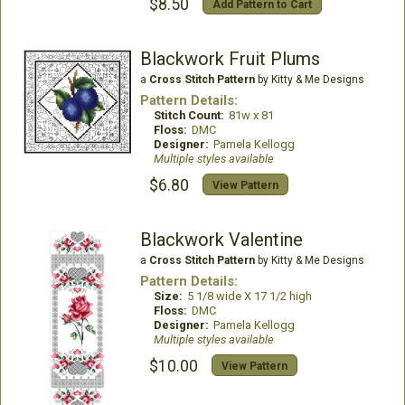
$8.50
Add Pattern to Cart
Blackwork Fruit Plums
a
Cross Stitch Pattern
by Kitty & Me Designs
Pattern Details:
Stitch Count:
81w x 81
Floss:
DMC
Designer:
Pamela Kellogg
Multiple styles available
$6.80
View Pattern
Blackwork Valentine
a
Cross Stitch Pattern
by Kitty & Me Designs
Pattern Details:
Size:
5 1/8 wide X 17 1/2 high
Floss:
DMC
Designer:
Pamela Kellogg
Multiple styles available
$10.00
View Pattern