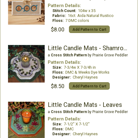
Pattern Details:
Stitch Count:
104w x 35
Fabric:
16ct. Aida Natural Rustico
Floss:
7 DMC colors
$8.00
Add Pattern to Cart
Little Candle Mats - Shamrocks
a
Cross Stitch Pattern
by Prairie Grove Peddler
Pattern Details:
Size:
7-3/4w X 7-3/4h in
Floss:
DMC & Weeks Dye Works
Designer:
Cheryl Haynes
$8.50
Add Pattern to Cart
Little Candle Mats - Leaves
a
Cross Stitch Pattern
by Prairie Grove Peddler
Pattern Details:
Size:
7-1/2" X 7-1/2"
Floss:
DMC
Designer:
Cheryl Haynes