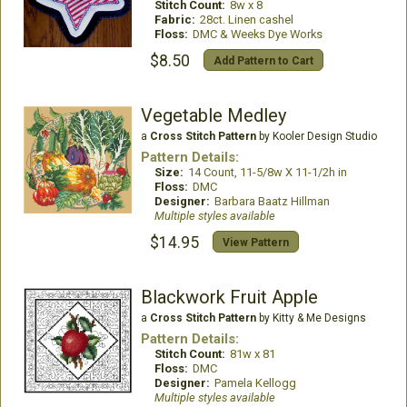
Stitch Count:
8w x 8
Fabric:
28ct. Linen cashel
Floss:
DMC & Weeks Dye Works
$8.50
Add Pattern to Cart
Vegetable Medley
a
Cross Stitch Pattern
by Kooler Design Studio
Pattern Details:
Size:
14 Count, 11-5/8w X 11-1/2h in
Floss:
DMC
Designer:
Barbara Baatz Hillman
Multiple styles available
$14.95
View Pattern
Blackwork Fruit Apple
a
Cross Stitch Pattern
by Kitty & Me Designs
Pattern Details:
Stitch Count:
81w x 81
Floss:
DMC
Designer:
Pamela Kellogg
Multiple styles available