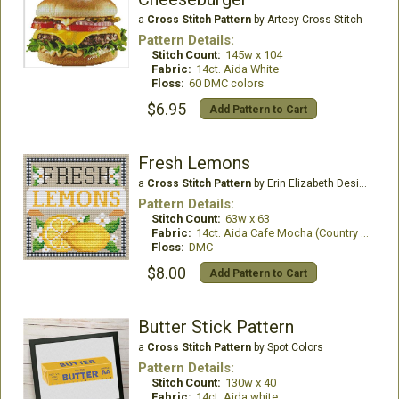
a
Cross Stitch Pattern
by Artecy Cross Stitch
Pattern Details:
Stitch Count:
145w x 104
Fabric:
14ct. Aida White
Floss:
60 DMC colors
$6.95
Add Pattern to Cart
Fresh Lemons
a
Cross Stitch Pattern
by Erin Elizabeth Designs
Pattern Details:
Stitch Count:
63w x 63
Fabric:
14ct. Aida Cafe Mocha (Country French)
Floss:
DMC
$8.00
Add Pattern to Cart
Butter Stick Pattern
a
Cross Stitch Pattern
by Spot Colors
Pattern Details:
Stitch Count:
130w x 40
Fabric:
14ct. Aida white