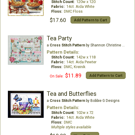
Stitch Count:
120w x 120
Fabric:
14ct. Aida White
Floss:
DMC Floss
$17.60
Add Pattern to Cart
Tea Party
a
Cross Stitch Pattern
by Shannon Christine Designs
Pattern Details:
Stitch Count:
142w x 118
Fabric:
14ct. Aida Pewter
Floss:
DMC, Kreinik
$11.89
Add Pattern to Cart
On Sale:
Tea and Butterflies
a
Cross Stitch Pattern
by Bobbie G Designs
Pattern Details:
Stitch Count:
102w x 72
Fabric:
14ct. Aida White
Floss:
DMC
Multiple styles available