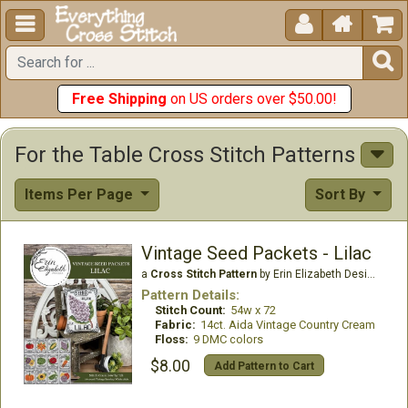





Free Shipping
on US orders over $50.00!
For the Table Cross Stitch Patterns
Items Per Page
Sort By
Vintage Seed Packets - Lilac
a
Cross Stitch Pattern
by Erin Elizabeth Designs
Pattern Details:
Stitch Count:
54w x 72
Fabric:
14ct. Aida Vintage Country Cream
Floss:
9 DMC colors
$8.00
Add Pattern to Cart