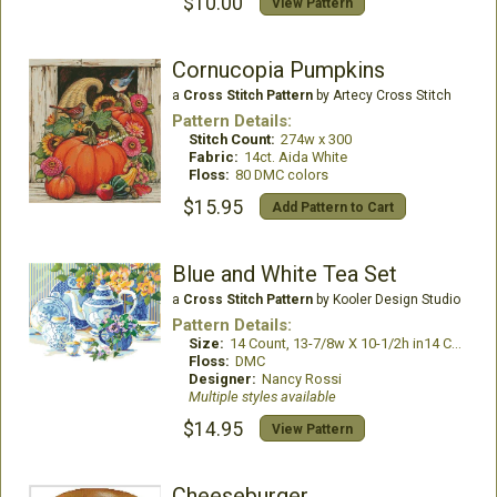
$10.00
View Pattern
Cornucopia Pumpkins
a
Cross Stitch Pattern
by Artecy Cross Stitch
Pattern Details:
Stitch Count:
274w x 300
Fabric:
14ct. Aida White
Floss:
80 DMC colors
$15.95
Add Pattern to Cart
Blue and White Tea Set
a
Cross Stitch Pattern
by Kooler Design Studio
Pattern Details:
Size:
14 Count, 13-7/8w X 10-1/2h in14 Count, 13-7/8w X 10-1/2h in
Floss:
DMC
Designer:
Nancy Rossi
Multiple styles available
$14.95
View Pattern
Cheeseburger