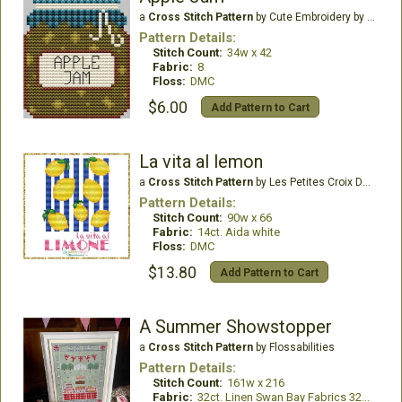
a
Cross Stitch Pattern
by Cute Embroidery by Kate
Pattern Details:
Stitch Count:
34w x 42
Fabric:
8
Floss:
DMC
$6.00
Add Pattern to Cart
La vita al lemon
a
Cross Stitch Pattern
by Les Petites Croix De Lucie
Pattern Details:
Stitch Count:
90w x 66
Fabric:
14ct. Aida white
Floss:
DMC
$13.80
Add Pattern to Cart
A Summer Showstopper
a
Cross Stitch Pattern
by Flossabilities
Pattern Details:
Stitch Count:
161w x 216
Fabric:
32ct. Linen Swan Bay Fabrics 32ct Hartfield Moss