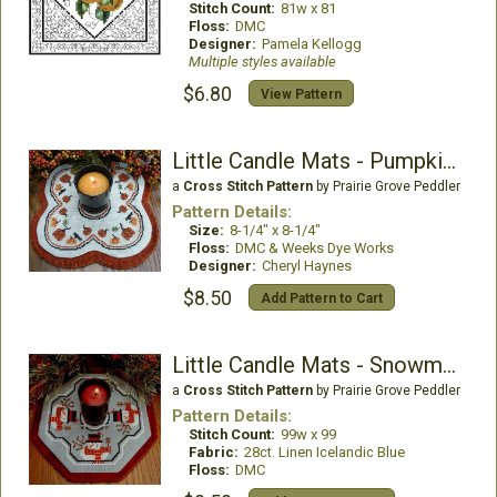
Stitch Count:
81w x 81
Floss:
DMC
Designer:
Pamela Kellogg
Multiple styles available
$6.80
View Pattern
Little Candle Mats - Pumpkins
a
Cross Stitch Pattern
by Prairie Grove Peddler
Pattern Details:
Size:
8-1/4" x 8-1/4"
Floss:
DMC & Weeks Dye Works
Designer:
Cheryl Haynes
$8.50
Add Pattern to Cart
Little Candle Mats - Snowmen
a
Cross Stitch Pattern
by Prairie Grove Peddler
Pattern Details:
Stitch Count:
99w x 99
Fabric:
28ct. Linen Icelandic Blue
Floss:
DMC