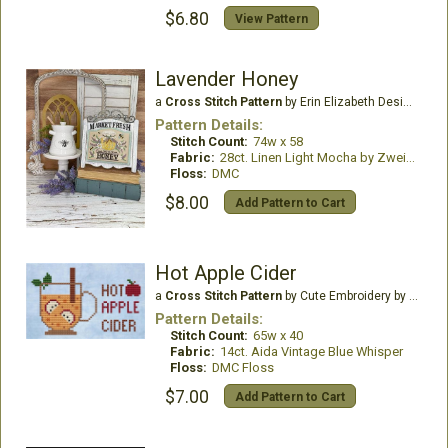
$6.80
View Pattern
Lavender Honey
a
Cross Stitch Pattern
by Erin Elizabeth Designs
Pattern Details:
Stitch Count:
74w x 58
Fabric:
28ct. Linen Light Mocha by Zweigart
Floss:
DMC
$8.00
Add Pattern to Cart
Hot Apple Cider
a
Cross Stitch Pattern
by Cute Embroidery by Kate
Pattern Details:
Stitch Count:
65w x 40
Fabric:
14ct. Aida Vintage Blue Whisper
Floss:
DMC Floss
$7.00
Add Pattern to Cart