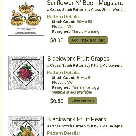
Sunflower N' Bee - Mugs and Teapot
a
Cross Stitch Pattern
by Cross Stitch Wonders
Pattern Details:
Stitch Count:
80w x 56
Floss:
DMC
Designer:
Marcia Manning
$8.00
Add Pattern to Cart
Blackwork Fruit Grapes
a
Cross Stitch Pattern
by Kitty & Me Designs
Pattern Details:
Stitch Count:
81w x 81
Floss:
DMC
Designer:
Pamela Kellogg
Multiple styles available
$6.80
View Pattern
Blackwork Fruit Pears
a
Cross Stitch Pattern
by Kitty & Me Designs
Pattern Details: