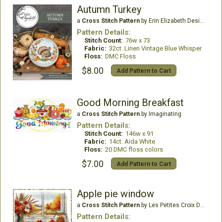
Autumn Turkey
a
Cross Stitch Pattern
by Erin Elizabeth Designs
Pattern Details:
Stitch Count:
76w x 73
Fabric:
32ct. Linen Vintage Blue Whisper
Floss:
DMC Floss
$8.00
Add Pattern to Cart
Good Morning Breakfast
a
Cross Stitch Pattern
by Imaginating
Pattern Details:
Stitch Count:
146w x 91
Fabric:
14ct. Aida White
Floss:
20 DMC floss colors
$7.00
Add Pattern to Cart
Apple pie window
a
Cross Stitch Pattern
by Les Petites Croix De Lucie
Pattern Details: