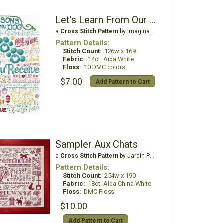
Let's Learn From Our Dog
a
Cross Stitch Pattern
by Imaginating
Pattern Details:
Stitch Count:
126w x 169
Fabric:
14ct. Aida White
Floss:
10 DMC colors
$7.00
Add Pattern to Cart
Sampler Aux Chats
a
Cross Stitch Pattern
by Jardin Prive'
Pattern Details:
Stitch Count:
254w x 190
Fabric:
18ct. Aida China White
Floss:
DMC Floss
$10.00
Add Pattern to Cart