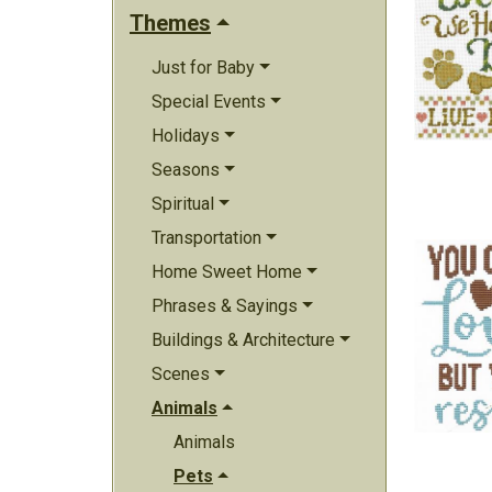
Themes
Just for Baby
Special Events
Holidays
Seasons
Spiritual
Transportation
Home Sweet Home
Phrases & Sayings
Buildings & Architecture
Scenes
Animals
Animals
Pets