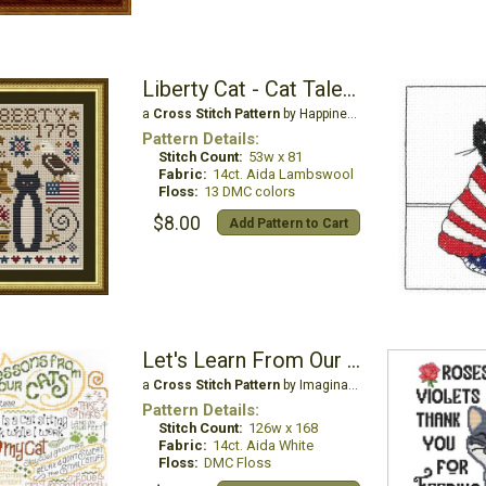
Liberty Cat - Cat Tales Collection
a
Cross Stitch Pattern
by Happiness is Heartmade
Pattern Details:
Stitch Count:
53w x 81
Fabric:
14ct. Aida Lambswool
Floss:
13 DMC colors
$8.00
Add Pattern to Cart
Let's Learn From Our Cat
a
Cross Stitch Pattern
by Imaginating
Pattern Details:
Stitch Count:
126w x 168
Fabric:
14ct. Aida White
Floss:
DMC Floss