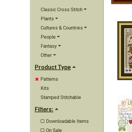
Classic Cross Stitch
Plants
Cultures & Countries
People
Fantasy
Other
Product Type
Patterns

Kits
Stamped Stitchable
Filters:
Downloadable Items

On Sale
