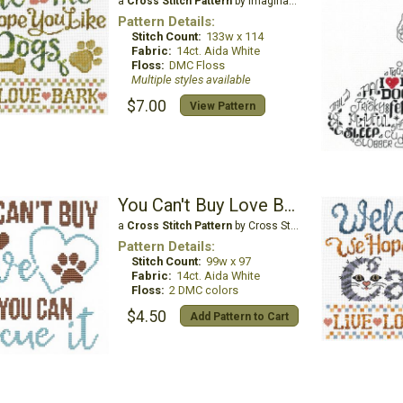
a
Cross Stitch Pattern
by Imaginating
Pattern Details:
Stitch Count:
133w x 114
Fabric:
14ct. Aida White
Floss:
DMC Floss
Multiple styles available
$7.00
View Pattern
You Can't Buy Love But You Can Rescue It - Dog
a
Cross Stitch Pattern
by Cross Stitch Wonders
Pattern Details:
Stitch Count:
99w x 97
Fabric:
14ct. Aida White
Floss:
2 DMC colors
$4.50
Add Pattern to Cart