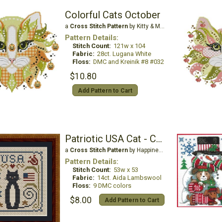
Colorful Cats October
a
Cross Stitch Pattern
by Kitty & Me Designs
Pattern Details:
Stitch Count:
121w x 104
Fabric:
28ct. Lugana White
Floss:
DMC and Kreinik #8 #032
$10.80
Add Pattern to Cart
Patriotic USA Cat - Cat Tales Collection
a
Cross Stitch Pattern
by Happiness is Heartmade
Pattern Details:
Stitch Count:
53w x 53
Fabric:
14ct. Aida Lambswool
Floss:
9 DMC colors
$8.00
Add Pattern to Cart