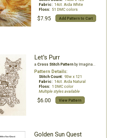
Fabric:
14ct. Aida White
Floss:
51 DMC colors
$7.95
Add Pattern to Cart
Let's Purr
a
Cross Stitch Pattern
by Imaginating
Pattern Details:
Stitch Count:
93w x 121
Fabric:
14ct. Aida Natural
Floss:
1 DMC color
Multiple styles available
$6.00
View Pattern
Golden Sun Quest