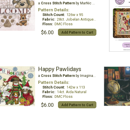
a
Cross Stitch Pattern
by MarNic Designs
Pattern Details:
Stitch Count:
126w x 95
Fabric:
28ct. Jobelan Antique White
Floss:
DMC Floss
$6.00
Add Pattern to Cart
Happy Pawlidays
a
Cross Stitch Pattern
by Imaginating
Pattern Details:
Stitch Count:
142w x 113
Fabric:
14ct. Aida Natural
Floss:
DMC Floss
$6.00
Add Pattern to Cart