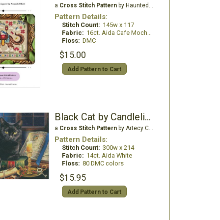
a
Cross Stitch Pattern
by Haunted Frames
Pattern Details:
Stitch Count:
145w x 117
Fabric:
16ct. Aida Cafe Mocha (Country French)
Floss:
DMC
$15.00
Add Pattern to Cart
Black Cat by Candlelight
a
Cross Stitch Pattern
by Artecy Cross Stitch
Pattern Details:
Stitch Count:
300w x 214
Fabric:
14ct. Aida White
Floss:
80 DMC colors
$15.95
Add Pattern to Cart