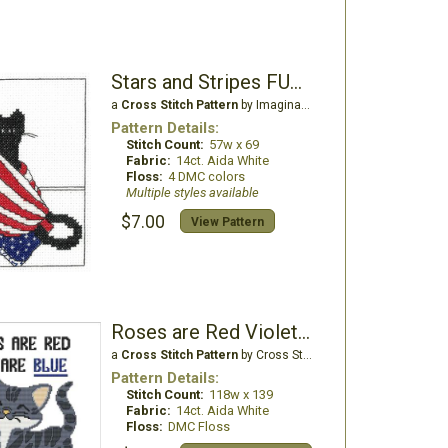
Stars and Stripes FUR-Ever
a
Cross Stitch Pattern
by Imaginating
Pattern Details:
Stitch Count:
57w x 69
Fabric:
14ct. Aida White
Floss:
4 DMC colors
Multiple styles available
$7.00
View Pattern
Roses are Red Violets are Blue ... Poo
a
Cross Stitch Pattern
by Cross Stitch Wonders
Pattern Details:
Stitch Count:
118w x 139
Fabric:
14ct. Aida White
Floss:
DMC Floss