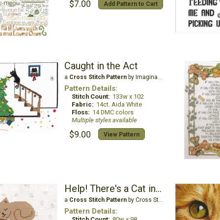
$7.00
Add Pattern to Cart
Caught in the Act
a
Cross Stitch Pattern
by Imaginating
Pattern Details:
Stitch Count:
133w x 102
Fabric:
14ct. Aida White
Floss:
14 DMC colors
Multiple styles available
$9.00
View Pattern
Help! There's a Cat in my Lap and I Can't Get Up!
a
Cross Stitch Pattern
by Cross Stitch Wonders
Pattern Details:
Stitch Count:
80w x 98