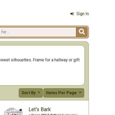
Sign In

sweet silhouettes. Frame for a hallway or gift
Sort By
Items Per Page
Let's Bark