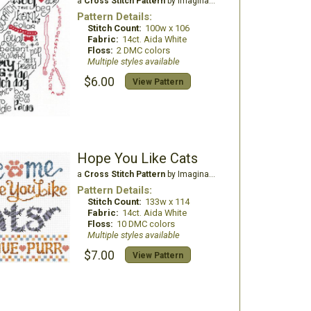
a
Cross Stitch Pattern
by Imaginating
Pattern Details:
Stitch Count:
100w x 106
Fabric:
14ct. Aida White
Floss:
2 DMC colors
Multiple styles available
$6.00
View Pattern
Hope You Like Cats
a
Cross Stitch Pattern
by Imaginating
Pattern Details:
Stitch Count:
133w x 114
Fabric:
14ct. Aida White
Floss:
10 DMC colors
Multiple styles available
$7.00
View Pattern