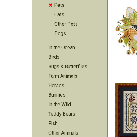
Pets

Cats
Other Pets
Dogs
In the Ocean
Birds
Bugs & Butterflies
Farm Animals
Horses
Bunnies
In the Wild
Teddy Bears
Fish
Other Animals