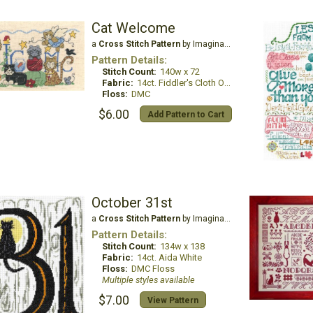
Cat Welcome
a
Cross Stitch Pattern
by Imaginating
Pattern Details:
Stitch Count:
140w x 72
Fabric:
14ct. Fiddler's Cloth Oatmeal Lite
Floss:
DMC
$6.00
Add Pattern to Cart
October 31st
a
Cross Stitch Pattern
by Imaginating
Pattern Details:
Stitch Count:
134w x 138
Fabric:
14ct. Aida White
Floss:
DMC Floss
Multiple styles available
$7.00
View Pattern