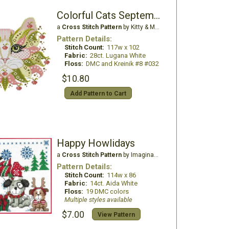
Colorful Cats September
a
Cross Stitch Pattern
by Kitty & Me Designs
Pattern Details:
Stitch Count:
117w x 102
Fabric:
28ct. Lugana White
Floss:
DMC and Kreinik #8 #032
$10.80
Add Pattern to Cart
Happy Howlidays
a
Cross Stitch Pattern
by Imaginating
Pattern Details:
Stitch Count:
114w x 86
Fabric:
14ct. Aida White
Floss:
19 DMC colors
Multiple styles available
$7.00
View Pattern