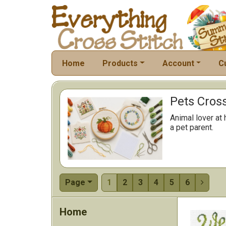
Home
Products
Account
C
Pets Cross
Animal lover at 
a pet parent.
Page
1
2
3
4
5
6

Home