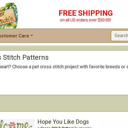
FREE SHIPPING
on all US orders over $50.00!
ustomer Care
 Stitch Patterns
heart? Choose a pet cross stitch project with favorite breeds or 
Hope You Like Dogs