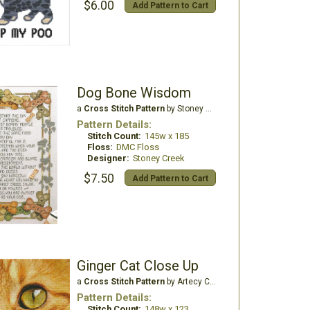
$6.00
Add Pattern to Cart
Dog Bone Wisdom
a
Cross Stitch Pattern
by Stoney Creek
Pattern Details:
Stitch Count:
145w x 185
Floss:
DMC Floss
Designer:
Stoney Creek
$7.50
Add Pattern to Cart
Ginger Cat Close Up
a
Cross Stitch Pattern
by Artecy Cross Stitch
Pattern Details:
Stitch Count:
148w x 123