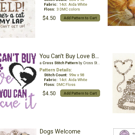
Fabric:
14ct. Aida White
Floss:
3 DMC colors
$4.50
Add Pattern to Cart
You Can't Buy Love But You Can Rescue It - Cat
a
Cross Stitch Pattern
by Cross Stitch Wonders
Pattern Details:
Stitch Count:
99w x 98
Fabric:
14ct. Aida White
Floss:
DMC Floss
$4.50
Add Pattern to Cart
Dogs Welcome