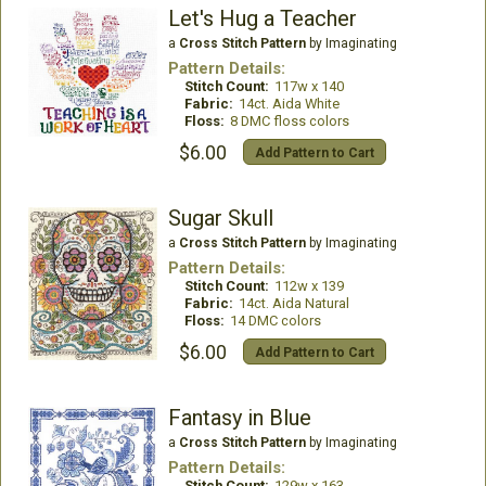
Let's Hug a Teacher
a
Cross Stitch Pattern
by Imaginating
Pattern Details:
Stitch Count:
117w x 140
Fabric:
14ct. Aida White
Floss:
8 DMC floss colors
$6.00
Add Pattern to Cart
Sugar Skull
a
Cross Stitch Pattern
by Imaginating
Pattern Details:
Stitch Count:
112w x 139
Fabric:
14ct. Aida Natural
Floss:
14 DMC colors
$6.00
Add Pattern to Cart
Fantasy in Blue
a
Cross Stitch Pattern
by Imaginating
Pattern Details:
Stitch Count:
129w x 163