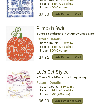
Fabric:
14ct. Aida White
Floss:
4 DMC colors
$7.00
Add Pattern to Cart
Pumpkin Swirl
a
Cross Stitch Pattern
by Artecy Cross Stitch
Pattern Details:
Stitch Count:
115w x 145
Fabric:
14ct. Aida White
Floss:
3 DMC colors
$7.95
Add Pattern to Cart
Let's Get Styled
a
Cross Stitch Pattern
by Imaginating
Pattern Details:
Stitch Count:
133w x 137
Fabric:
14ct. Aida White
Floss:
DMC (4 Colors)
$6.00
Add Pattern to Cart