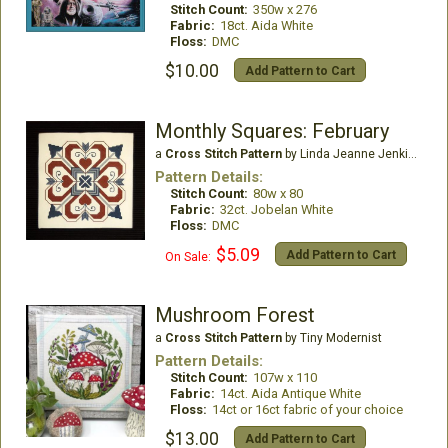
Stitch Count:
350w x 276
Fabric:
18ct. Aida White
Floss:
DMC
$10.00
Add Pattern to Cart
Monthly Squares: February
a
Cross Stitch Pattern
by Linda Jeanne Jenkins
Pattern Details:
Stitch Count:
80w x 80
Fabric:
32ct. Jobelan White
Floss:
DMC
$5.09
Add Pattern to Cart
On Sale:
Mushroom Forest
a
Cross Stitch Pattern
by Tiny Modernist
Pattern Details:
Stitch Count:
107w x 110
Fabric:
14ct. Aida Antique White
Floss:
14ct or 16ct fabric of your choice
$13.00
Add Pattern to Cart