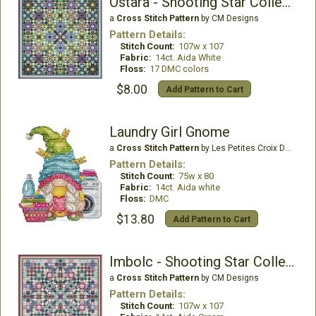
Ostara - Shooting Star Collection
a
Cross Stitch Pattern
by CM Designs
Pattern Details:
Stitch Count:
107w x 107
Fabric:
14ct. Aida White
Floss:
17 DMC colors
$8.00
Add Pattern to Cart
Laundry Girl Gnome
a
Cross Stitch Pattern
by Les Petites Croix De Lucie
Pattern Details:
Stitch Count:
75w x 80
Fabric:
14ct. Aida white
Floss:
DMC
$13.80
Add Pattern to Cart
Imbolc - Shooting Star Collection
a
Cross Stitch Pattern
by CM Designs
Pattern Details:
Stitch Count:
107w x 107