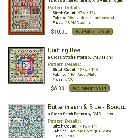
a
Cross Stitch Pattern
by Sue Hillis Designs
Pattern Details:
Stitch Count:
97w x 124
Fabric:
28ct. Jobelan Lambswool
Floss:
18 DMC colors
$10.00
Add Pattern to Cart
Quilting Bee
a
Cross Stitch Pattern
by CM Designs
Pattern Details:
Stitch Count:
128w x 128
Fabric:
14ct. Aida White
Floss:
DMC
$8.00
Add Pattern to Cart
Buttercream & Blue - Bouquet Collection
a
Cross Stitch Pattern
by CM Designs
Pattern Details:
Stitch Count:
141w x 141
Fabric:
14ct. Aida Antique White
Floss:
DMC