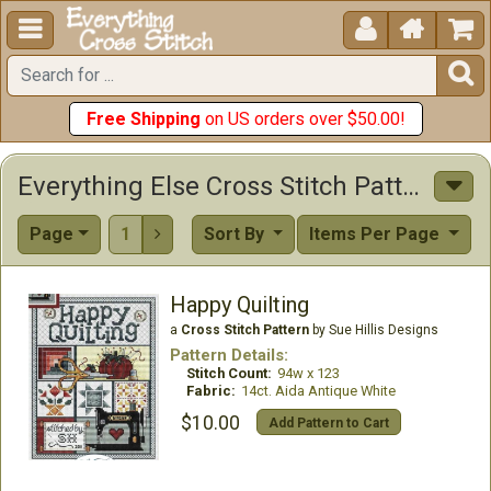





Free Shipping
on US orders over $50.00!
Everything Else Cross Stitch Patterns
Page
1
Sort By
Items Per Page

Happy Quilting
a
Cross Stitch Pattern
by Sue Hillis Designs
Pattern Details:
Stitch Count:
94w x 123
Fabric:
14ct. Aida Antique White
$10.00
Add Pattern to Cart