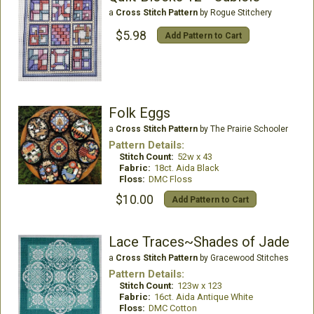
a
Cross Stitch Pattern
by Rogue Stitchery
$5.98
Add Pattern to Cart
Folk Eggs
a
Cross Stitch Pattern
by The Prairie Schooler
Pattern Details:
Stitch Count:
52w x 43
Fabric:
18ct. Aida Black
Floss:
DMC Floss
$10.00
Add Pattern to Cart
Lace Traces~Shades of Jade
a
Cross Stitch Pattern
by Gracewood Stitches
Pattern Details:
Stitch Count:
123w x 123
Fabric:
16ct. Aida Antique White
Floss:
DMC Cotton