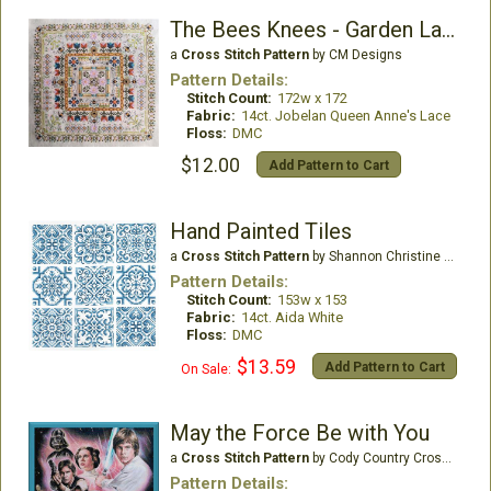
The Bees Knees - Garden Labyrinth Collection
a
Cross Stitch Pattern
by CM Designs
Pattern Details:
Stitch Count:
172w x 172
Fabric:
14ct. Jobelan Queen Anne's Lace
Floss:
DMC
$12.00
Add Pattern to Cart
Hand Painted Tiles
a
Cross Stitch Pattern
by Shannon Christine Designs
Pattern Details:
Stitch Count:
153w x 153
Fabric:
14ct. Aida White
Floss:
DMC
$13.59
Add Pattern to Cart
On Sale:
May the Force Be with You
a
Cross Stitch Pattern
by Cody Country CrossStitch
Pattern Details: