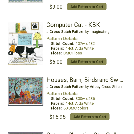
$9.00
Add Pattern to Cart
Computer Cat - KBK
a
Cross Stitch Pattern
by Imaginating
Pattern Details:
Stitch Count:
107w x 132
Fabric:
14ct. Aida White
Floss:
DMC Floss
$6.00
Add Pattern to Cart
Houses, Barn, Birds and Swirl Tree
a
Cross Stitch Pattern
by Artecy Cross Stitch
Pattern Details:
Stitch Count:
300w x 236
Fabric:
14ct. Aida White
Floss:
60 DMC colors
$15.95
Add Pattern to Cart