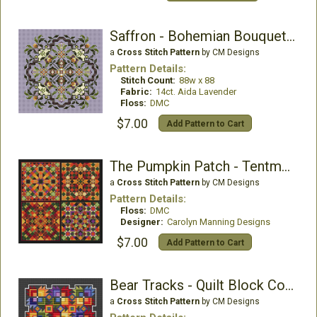
Saffron - Bohemian Bouquet Collection
a
Cross Stitch Pattern
by CM Designs
Pattern Details:
Stitch Count:
88w x 88
Fabric:
14ct. Aida Lavender
Floss:
DMC
$7.00
Add Pattern to Cart
The Pumpkin Patch - Tentmaker Smalls Collection
a
Cross Stitch Pattern
by CM Designs
Pattern Details:
Floss:
DMC
Designer:
Carolyn Manning Designs
$7.00
Add Pattern to Cart
Bear Tracks - Quilt Block Collection
a
Cross Stitch Pattern
by CM Designs