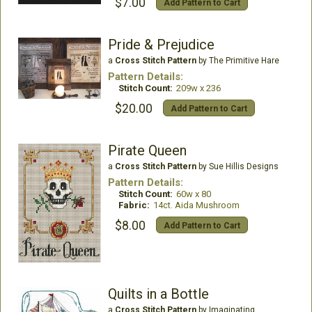
$7.00
Add Pattern to Cart
Pride & Prejudice
a
Cross Stitch Pattern
by The Primitive Hare
Pattern Details:
Stitch Count:
209w x 236
$20.00
Add Pattern to Cart
Pirate Queen
a
Cross Stitch Pattern
by Sue Hillis Designs
Pattern Details:
Stitch Count:
60w x 80
Fabric:
14ct. Aida Mushroom
$8.00
Add Pattern to Cart
Quilts in a Bottle
a
Cross Stitch Pattern
by Imaginating