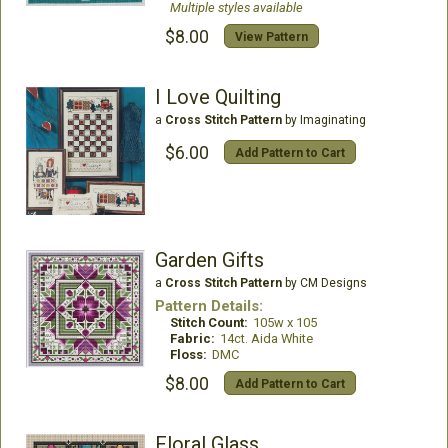
Multiple styles available
$8.00
View Pattern
I Love Quilting
a
Cross Stitch Pattern
by Imaginating
$6.00
Add Pattern to Cart
Garden Gifts
a
Cross Stitch Pattern
by CM Designs
Pattern Details:
Stitch Count:
105w x 105
Fabric:
14ct. Aida White
Floss:
DMC
$8.00
Add Pattern to Cart
Floral Glass