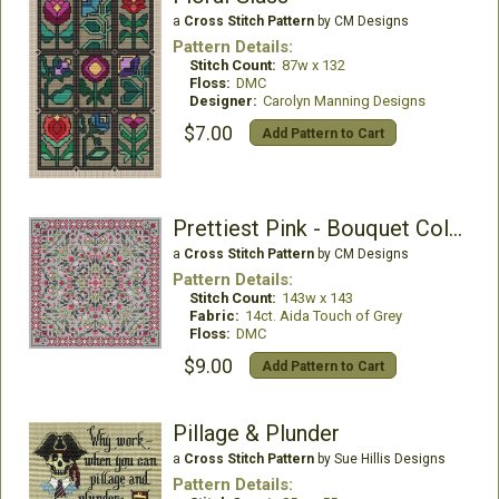
a
Cross Stitch Pattern
by CM Designs
Pattern Details:
Stitch Count:
87w x 132
Floss:
DMC
Designer:
Carolyn Manning Designs
$7.00
Add Pattern to Cart
Prettiest Pink - Bouquet Collection
a
Cross Stitch Pattern
by CM Designs
Pattern Details:
Stitch Count:
143w x 143
Fabric:
14ct. Aida Touch of Grey
Floss:
DMC
$9.00
Add Pattern to Cart
Pillage & Plunder
a
Cross Stitch Pattern
by Sue Hillis Designs
Pattern Details: