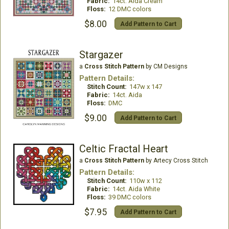
Fabric:
14ct. Aida Cream
Floss:
12 DMC colors
$8.00
Add Pattern to Cart
Stargazer
a
Cross Stitch Pattern
by CM Designs
Pattern Details:
Stitch Count:
147w x 147
Fabric:
14ct. Aida
Floss:
DMC
$9.00
Add Pattern to Cart
Celtic Fractal Heart
a
Cross Stitch Pattern
by Artecy Cross Stitch
Pattern Details:
Stitch Count:
110w x 112
Fabric:
14ct. Aida White
Floss:
39 DMC colors
$7.95
Add Pattern to Cart