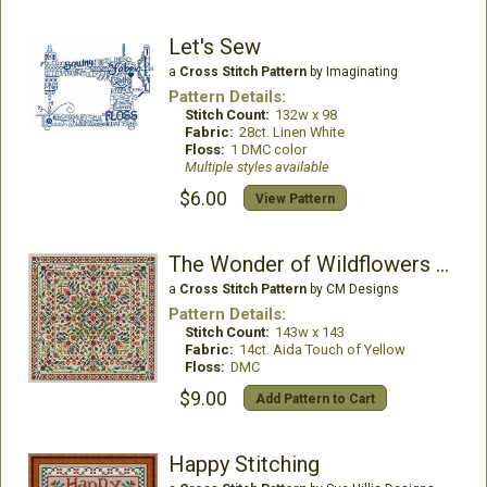
Let's Sew
a
Cross Stitch Pattern
by Imaginating
Pattern Details:
Stitch Count:
132w x 98
Fabric:
28ct. Linen White
Floss:
1 DMC color
Multiple styles available
$6.00
View Pattern
The Wonder of Wildflowers - Bouquet Collection
a
Cross Stitch Pattern
by CM Designs
Pattern Details:
Stitch Count:
143w x 143
Fabric:
14ct. Aida Touch of Yellow
Floss:
DMC
$9.00
Add Pattern to Cart
Happy Stitching