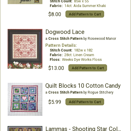
Stitch Count:
85w x 55
Fabric:
14ct. Aida Summer Khaki
$8.00
Add Pattern to Cart
Dogwood Lace
a
Cross Stitch Pattern
by Rosewood Manor
Pattern Details:
Stitch Count:
182w x 182
Fabric:
28ct. Linen Cream
Floss:
Weeks Dye Works Floss
$13.00
Add Pattern to Cart
Quilt Blocks 10 Cotton Candy
a
Cross Stitch Pattern
by Rogue Stitchery
$5.99
Add Pattern to Cart
Lammas - Shooting Star Collection