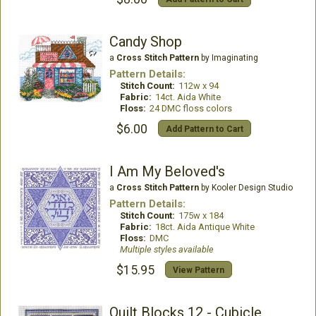
Candy Shop
a
Cross Stitch Pattern
by Imaginating
Pattern Details:
Stitch Count:
112w x 94
Fabric:
14ct. Aida White
Floss:
24 DMC floss colors
$6.00
Add Pattern to Cart
I Am My Beloved's
a
Cross Stitch Pattern
by Kooler Design Studio
Pattern Details:
Stitch Count:
175w x 184
Fabric:
18ct. Aida Antique White
Floss:
DMC
Multiple styles available
$15.95
View Pattern
Quilt Blocks 12 - Cubicle