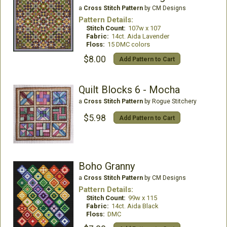
a
Cross Stitch Pattern
by CM Designs
Pattern Details:
Stitch Count:
107w x 107
Fabric:
14ct. Aida Lavender
Floss:
15 DMC colors
$8.00
Add Pattern to Cart
Quilt Blocks 6 - Mocha
a
Cross Stitch Pattern
by Rogue Stitchery
$5.98
Add Pattern to Cart
Boho Granny
a
Cross Stitch Pattern
by CM Designs
Pattern Details:
Stitch Count:
99w x 115
Fabric:
14ct. Aida Black
Floss:
DMC