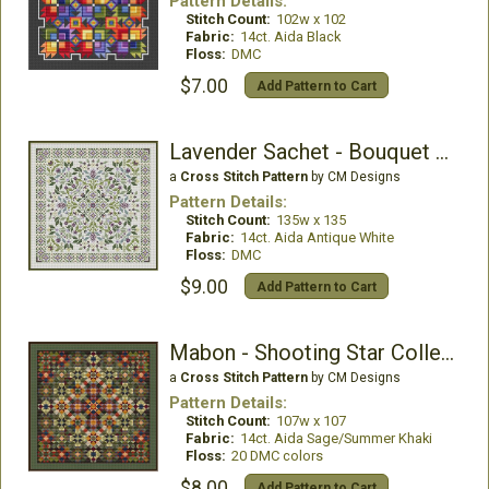
Pattern Details:
Stitch Count:
102w x 102
Fabric:
14ct. Aida Black
Floss:
DMC
$7.00
Add Pattern to Cart
Lavender Sachet - Bouquet Collection
a
Cross Stitch Pattern
by CM Designs
Pattern Details:
Stitch Count:
135w x 135
Fabric:
14ct. Aida Antique White
Floss:
DMC
$9.00
Add Pattern to Cart
Mabon - Shooting Star Collection
a
Cross Stitch Pattern
by CM Designs
Pattern Details:
Stitch Count:
107w x 107
Fabric:
14ct. Aida Sage/Summer Khaki
Floss:
20 DMC colors
$8.00
Add Pattern to Cart