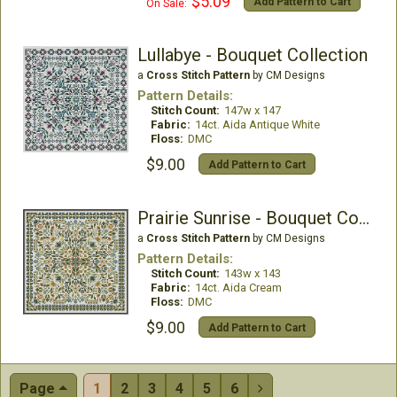
$5.09
Add Pattern to Cart
On Sale:
Lullabye - Bouquet Collection
a
Cross Stitch Pattern
by CM Designs
Pattern Details:
Stitch Count:
147w x 147
Fabric:
14ct. Aida Antique White
Floss:
DMC
$9.00
Add Pattern to Cart
Prairie Sunrise - Bouquet Collection
a
Cross Stitch Pattern
by CM Designs
Pattern Details:
Stitch Count:
143w x 143
Fabric:
14ct. Aida Cream
Floss:
DMC
$9.00
Add Pattern to Cart
Page
1
2
3
4
5
6
