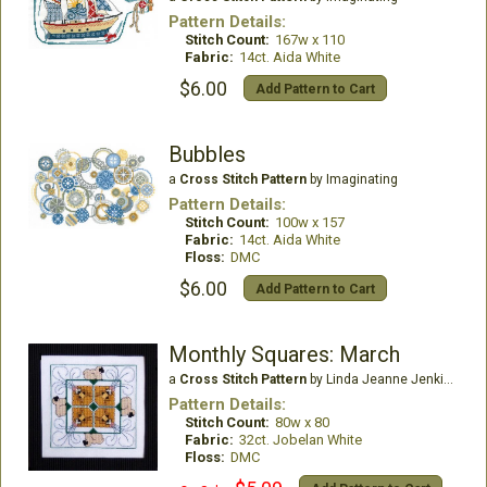
Pattern Details:
Stitch Count:
167w x 110
Fabric:
14ct. Aida White
$6.00
Add Pattern to Cart
Bubbles
a
Cross Stitch Pattern
by Imaginating
Pattern Details:
Stitch Count:
100w x 157
Fabric:
14ct. Aida White
Floss:
DMC
$6.00
Add Pattern to Cart
Monthly Squares: March
a
Cross Stitch Pattern
by Linda Jeanne Jenkins
Pattern Details:
Stitch Count:
80w x 80
Fabric:
32ct. Jobelan White
Floss:
DMC