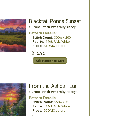
Blacktail Ponds Sunset
a
Cross Stitch Pattern
by Artecy Cross Stitch
Pattern Details:
Stitch Count:
300w x 200
Fabric:
14ct. Aida White
Floss:
83 DMC colors
$15.95
Add Pattern to Cart
From the Ashes - Large
a
Cross Stitch Pattern
by Artecy Cross Stitch
Pattern Details:
Stitch Count:
550w x 411
Fabric:
14ct. Aida White
Floss:
90 DMC colors