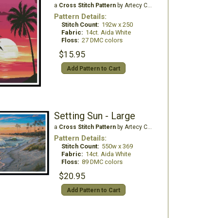
a
Cross Stitch Pattern
by Artecy Cross Stitch
Pattern Details:
Stitch Count:
192w x 250
Fabric:
14ct. Aida White
Floss:
27 DMC colors
$15.95
Add Pattern to Cart
Setting Sun - Large
a
Cross Stitch Pattern
by Artecy Cross Stitch
Pattern Details:
Stitch Count:
550w x 369
Fabric:
14ct. Aida White
Floss:
89 DMC colors
$20.95
Add Pattern to Cart