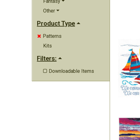
Fantasy
Other
Product Type
Patterns

Kits
Filters:
Downloadable Items
