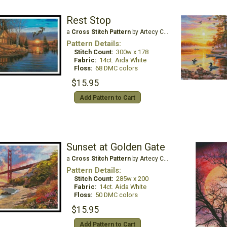
Rest Stop
a
Cross Stitch Pattern
by Artecy Cross Stitch
Pattern Details:
Stitch Count:
300w x 178
Fabric:
14ct. Aida White
Floss:
68 DMC colors
$15.95
Add Pattern to Cart
Sunset at Golden Gate
a
Cross Stitch Pattern
by Artecy Cross Stitch
Pattern Details:
Stitch Count:
285w x 200
Fabric:
14ct. Aida White
Floss:
50 DMC colors
$15.95
Add Pattern to Cart