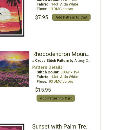
Fabric:
14ct. Aida White
Floss:
19 DMC colors
$7.95
Add Pattern to Cart
Rhododendron Mountain Sunset
a
Cross Stitch Pattern
by Artecy Cross Stitch
Pattern Details:
Stitch Count:
300w x 194
Fabric:
14ct. Aida White
Floss:
90 DMC colors
$15.95
Add Pattern to Cart
Sunset with Palm Trees