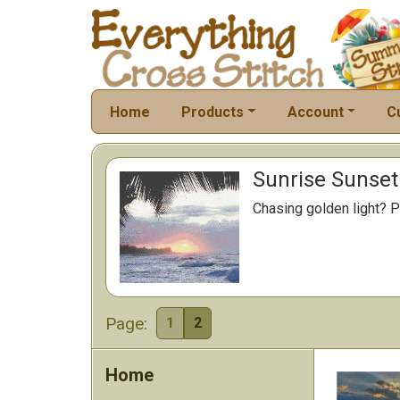
Home
Products
Account
C
Sunrise Sunset 
Chasing golden light? P
Page:
1
2
Home