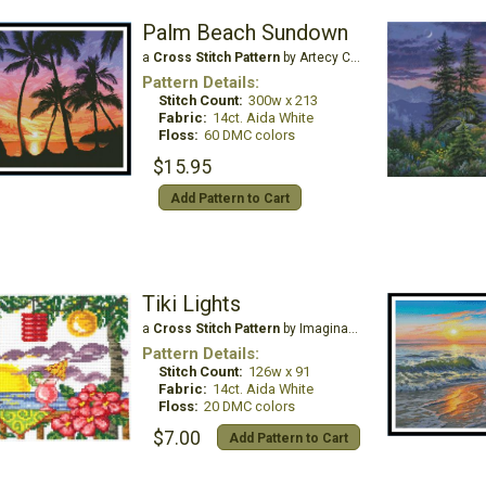
Palm Beach Sundown
a
Cross Stitch Pattern
by Artecy Cross Stitch
Pattern Details:
Stitch Count:
300w x 213
Fabric:
14ct. Aida White
Floss:
60 DMC colors
$15.95
Add Pattern to Cart
Tiki Lights
a
Cross Stitch Pattern
by Imaginating
Pattern Details:
Stitch Count:
126w x 91
Fabric:
14ct. Aida White
Floss:
20 DMC colors
$7.00
Add Pattern to Cart