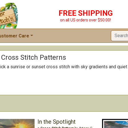
FREE SHIPPING
on all US orders over $50.00!
ustomer Care
Cross Stitch Patterns
ick a sunrise or sunset cross stitch with sky gradients and quie
In the Spotlight