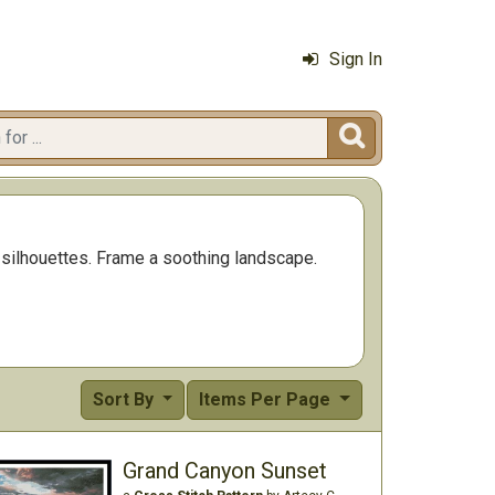
Sign In

t silhouettes. Frame a soothing landscape.
Sort By
Items Per Page
Grand Canyon Sunset