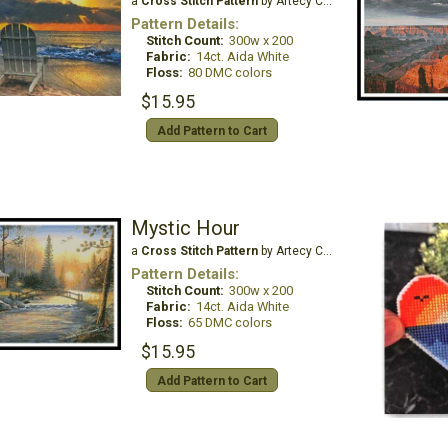
a
Cross Stitch Pattern
by Artecy Cross Stitch
Pattern Details:
Stitch Count:
300w x 200
Fabric:
14ct. Aida White
Floss:
80 DMC colors
$15.95
Add Pattern to Cart
Mystic Hour
a
Cross Stitch Pattern
by Artecy Cross Stitch
Pattern Details:
Stitch Count:
300w x 200
Fabric:
14ct. Aida White
Floss:
65 DMC colors
$15.95
Add Pattern to Cart