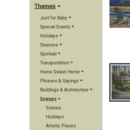
Themes
Just for Baby
Special Events
Holidays
Seasons
Spiritual
Transportation
Home Sweet Home
Phrases & Sayings
Buildings & Architecture
Scenes
Scenes
Holidays
Artistic Pieces