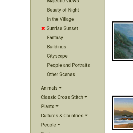
Majestic Views
Beauty of Night
In the Village
Sunrise Sunset

Fantasy
Buildings
Cityscape
People and Portraits
Other Scenes
Animals
Classic Cross Stitch
Plants
Cultures & Countries
People