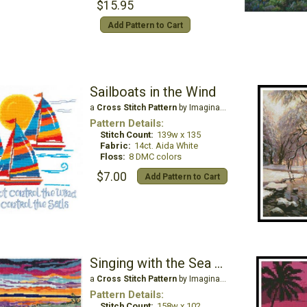
$15.95
Add Pattern to Cart
Sailboats in the Wind
a
Cross Stitch Pattern
by Imaginating
Pattern Details:
Stitch Count:
139w x 135
Fabric:
14ct. Aida White
Floss:
8 DMC colors
$7.00
Add Pattern to Cart
Singing with the Sea & Sky
a
Cross Stitch Pattern
by Imaginating
Pattern Details:
Stitch Count:
158w x 102