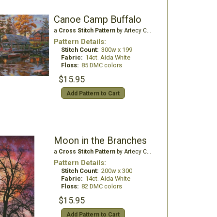
Canoe Camp Buffalo
a
Cross Stitch Pattern
by Artecy Cross Stitch
Pattern Details:
Stitch Count:
300w x 199
Fabric:
14ct. Aida White
Floss:
85 DMC colors
$15.95
Add Pattern to Cart
Moon in the Branches
a
Cross Stitch Pattern
by Artecy Cross Stitch
Pattern Details:
Stitch Count:
200w x 300
Fabric:
14ct. Aida White
Floss:
82 DMC colors
$15.95
Add Pattern to Cart