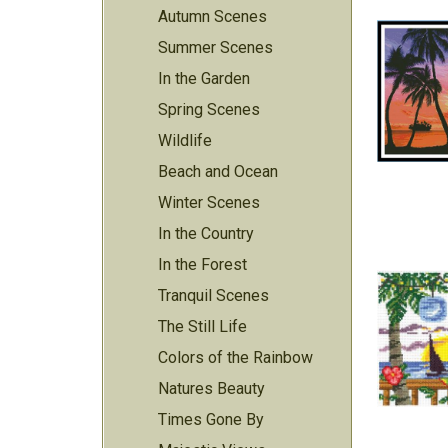
Autumn Scenes
Summer Scenes
In the Garden
Spring Scenes
Wildlife
Beach and Ocean
Winter Scenes
In the Country
In the Forest
Tranquil Scenes
The Still Life
Colors of the Rainbow
Natures Beauty
Times Gone By