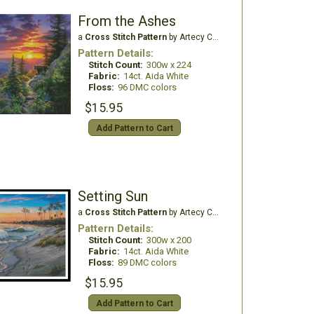
From the Ashes
a
Cross Stitch Pattern
by Artecy Cross Stitch
Pattern Details:
Stitch Count:
300w x 224
Fabric:
14ct. Aida White
Floss:
96 DMC colors
$15.95
Add Pattern to Cart
Setting Sun
a
Cross Stitch Pattern
by Artecy Cross Stitch
Pattern Details:
Stitch Count:
300w x 200
Fabric:
14ct. Aida White
Floss:
89 DMC colors
$15.95
Add Pattern to Cart