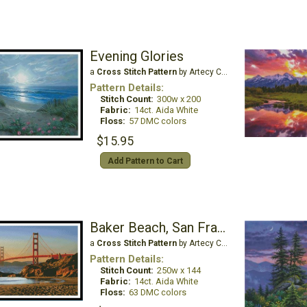
Evening Glories
a
Cross Stitch Pattern
by Artecy Cross Stitch
Pattern Details:
Stitch Count:
300w x 200
Fabric:
14ct. Aida White
Floss:
57 DMC colors
$15.95
Add Pattern to Cart
Baker Beach, San Francisco
a
Cross Stitch Pattern
by Artecy Cross Stitch
Pattern Details:
Stitch Count:
250w x 144
Fabric:
14ct. Aida White
Floss:
63 DMC colors