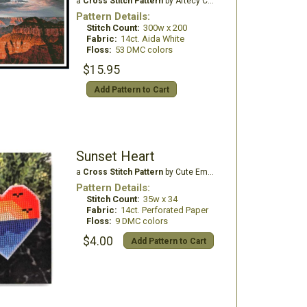
a
Cross Stitch Pattern
by Artecy Cross Stitch
Pattern Details:
Stitch Count:
300w x 200
Fabric:
14ct. Aida White
Floss:
53 DMC colors
$15.95
Add Pattern to Cart
Sunset Heart
a
Cross Stitch Pattern
by Cute Embroidery by Kate
Pattern Details:
Stitch Count:
35w x 34
Fabric:
14ct. Perforated Paper
Floss:
9 DMC colors
$4.00
Add Pattern to Cart