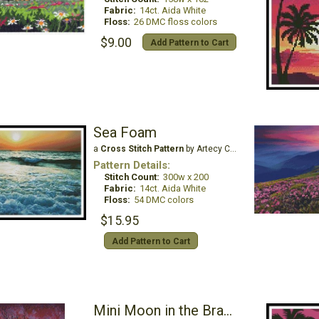
Fabric:
14ct. Aida White
Floss:
26 DMC floss colors
$9.00
Add Pattern to Cart
Sea Foam
a
Cross Stitch Pattern
by Artecy Cross Stitch
Pattern Details:
Stitch Count:
300w x 200
Fabric:
14ct. Aida White
Floss:
54 DMC colors
$15.95
Add Pattern to Cart
Mini Moon in the Branches