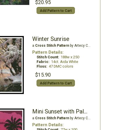
$20.95
Add Pattern to Cart
Winter Sunrise
a
Cross Stitch Pattern
by Artecy Cross Stitch
Pattern Details:
Stitch Count:
188w x 250
Fabric:
14ct. Aida White
Floss:
47 DMC colors
$15.90
Add Pattern to Cart
Mini Sunset with Palm Trees
a
Cross Stitch Pattern
by Artecy Cross Stitch
Pattern Details:
Stitch Count:
77w x 100