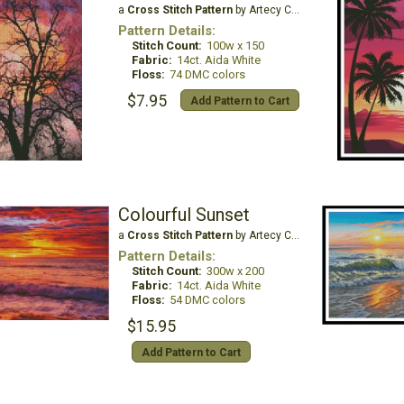
a
Cross Stitch Pattern
by Artecy Cross Stitch
Pattern Details:
Stitch Count:
100w x 150
Fabric:
14ct. Aida White
Floss:
74 DMC colors
$7.95
Add Pattern to Cart
Colourful Sunset
a
Cross Stitch Pattern
by Artecy Cross Stitch
Pattern Details:
Stitch Count:
300w x 200
Fabric:
14ct. Aida White
Floss:
54 DMC colors
$15.95
Add Pattern to Cart