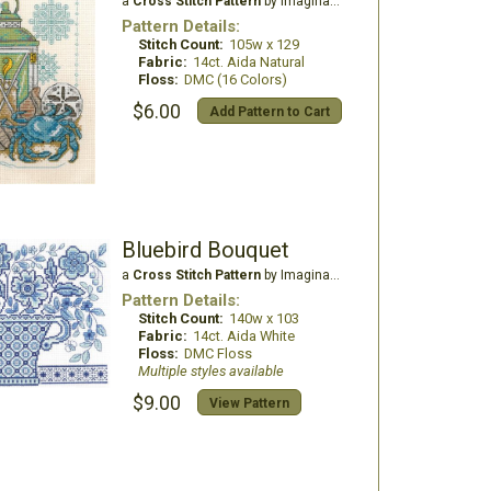
a
Cross Stitch Pattern
by Imaginating
Pattern Details:
Stitch Count:
105w x 129
Fabric:
14ct. Aida Natural
Floss:
DMC (16 Colors)
$6.00
Add Pattern to Cart
Bluebird Bouquet
a
Cross Stitch Pattern
by Imaginating
Pattern Details:
Stitch Count:
140w x 103
Fabric:
14ct. Aida White
Floss:
DMC Floss
Multiple styles available
$9.00
View Pattern