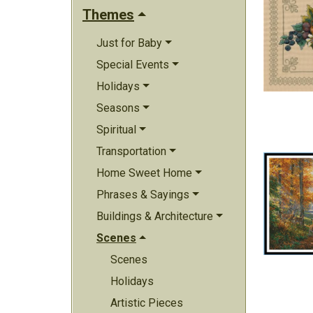
Themes
Just for Baby
Special Events
Holidays
Seasons
Spiritual
Transportation
Home Sweet Home
Phrases & Sayings
Buildings & Architecture
Scenes
Scenes
Holidays
Artistic Pieces