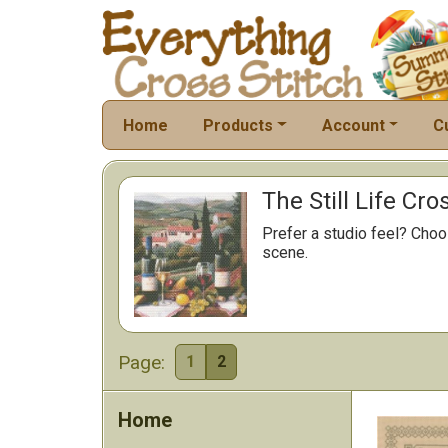
Home
Products
Account
C
The Still Life Cro
Prefer a studio feel? Choos
scene.
Page:
1
2
Home