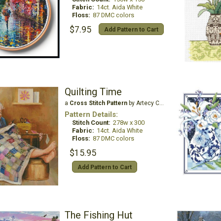
Fabric:
14ct. Aida White
Floss:
87 DMC colors
$7.95
Add Pattern to Cart
Quilting Time
a
Cross Stitch Pattern
by Artecy Cross Stitch
Pattern Details:
Stitch Count:
278w x 300
Fabric:
14ct. Aida White
Floss:
87 DMC colors
$15.95
Add Pattern to Cart
The Fishing Hut