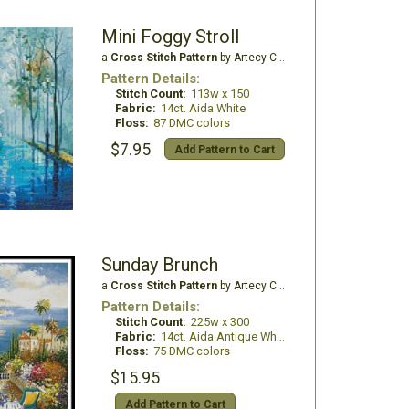
Mini Foggy Stroll
a
Cross Stitch Pattern
by Artecy Cross Stitch
Pattern Details:
Stitch Count:
113w x 150
Fabric:
14ct. Aida White
Floss:
87 DMC colors
$7.95
Add Pattern to Cart
Sunday Brunch
a
Cross Stitch Pattern
by Artecy Cross Stitch
Pattern Details:
Stitch Count:
225w x 300
Fabric:
14ct. Aida Antique White
Floss:
75 DMC colors
$15.95
Add Pattern to Cart