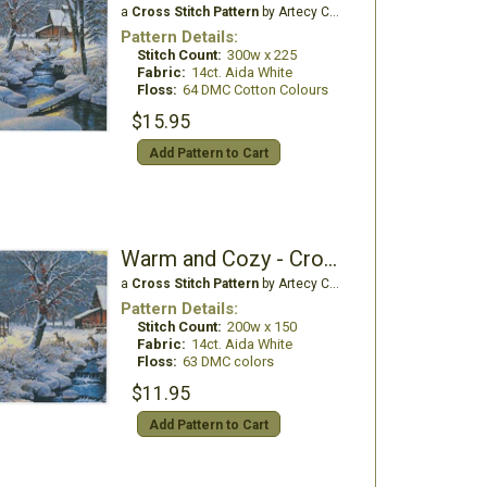
a
Cross Stitch Pattern
by Artecy Cross Stitch
Pattern Details:
Stitch Count:
300w x 225
Fabric:
14ct. Aida White
Floss:
64 DMC Cotton Colours
$15.95
Add Pattern to Cart
Warm and Cozy - Crop 1
a
Cross Stitch Pattern
by Artecy Cross Stitch
Pattern Details:
Stitch Count:
200w x 150
Fabric:
14ct. Aida White
Floss:
63 DMC colors
$11.95
Add Pattern to Cart