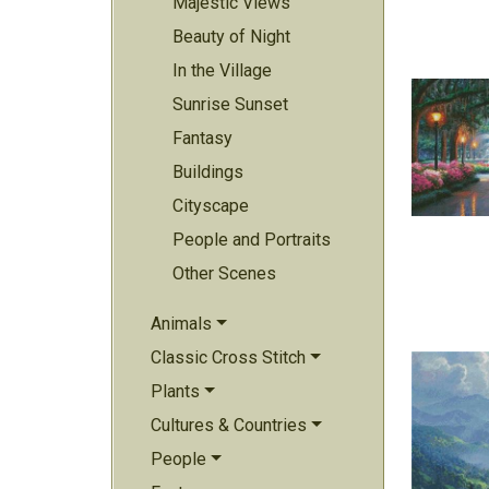
Majestic Views
Beauty of Night
In the Village
Sunrise Sunset
Fantasy
Buildings
Cityscape
People and Portraits
Other Scenes
Animals
Classic Cross Stitch
Plants
Cultures & Countries
People