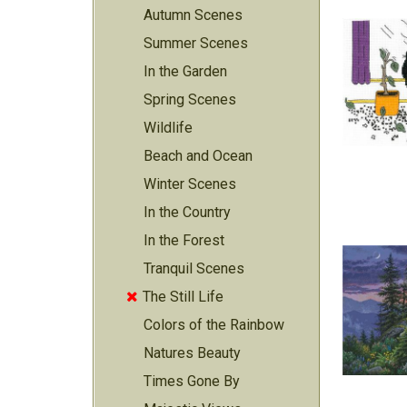
Autumn Scenes
Summer Scenes
In the Garden
Spring Scenes
Wildlife
Beach and Ocean
Winter Scenes
In the Country
In the Forest
Tranquil Scenes
The Still Life

Colors of the Rainbow
Natures Beauty
Times Gone By