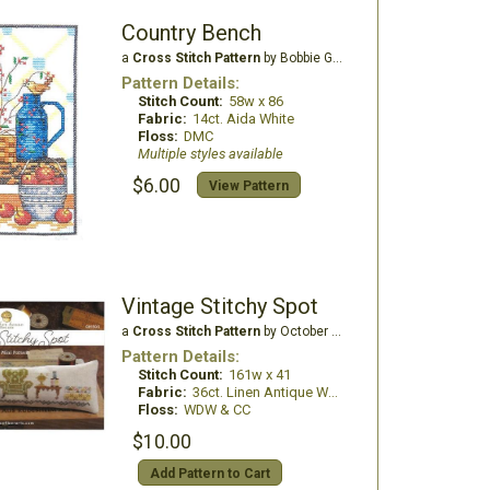
Country Bench
a
Cross Stitch Pattern
by Bobbie G Designs
Pattern Details:
Stitch Count:
58w x 86
Fabric:
14ct. Aida White
Floss:
DMC
Multiple styles available
$6.00
View Pattern
Vintage Stitchy Spot
a
Cross Stitch Pattern
by October House Fiber Arts
Pattern Details:
Stitch Count:
161w x 41
Fabric:
36ct. Linen Antique White
Floss:
WDW & CC
$10.00
Add Pattern to Cart