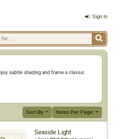
Sign In

 Enjoy subtle shading and frame a classic
Sort By
Items Per Page
Seaside Light