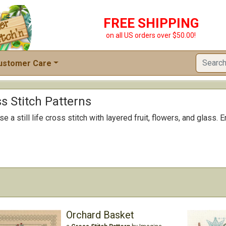
FREE SHIPPING
on all US orders over $50.00!
ustomer Care
ss Stitch Patterns
e a still life cross stitch with layered fruit, flowers, and glass.
Orchard Basket