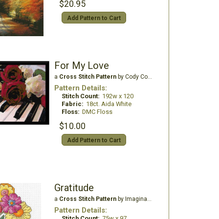
$20.95
Add Pattern to Cart
For My Love
a
Cross Stitch Pattern
by Cody Country CrossStitch
Pattern Details:
Stitch Count:
192w x 120
Fabric:
18ct. Aida White
Floss:
DMC Floss
$10.00
Add Pattern to Cart
Gratitude
a
Cross Stitch Pattern
by Imaginating
Pattern Details:
Stitch Count:
75w x 97