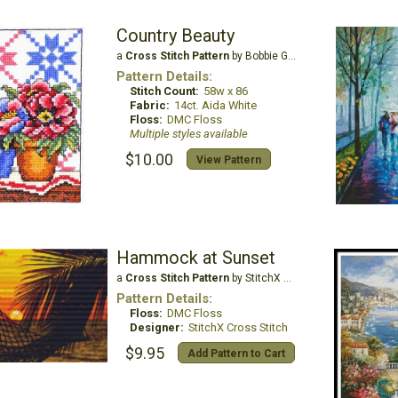
Country Beauty
a
Cross Stitch Pattern
by Bobbie G Designs
Pattern Details:
Stitch Count:
58w x 86
Fabric:
14ct. Aida White
Floss:
DMC Floss
Multiple styles available
$10.00
View Pattern
Hammock at Sunset
a
Cross Stitch Pattern
by StitchX Craft Designs
Pattern Details:
Floss:
DMC Floss
Designer:
StitchX Cross Stitch
$9.95
Add Pattern to Cart