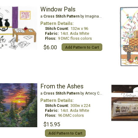
Window Pals
a
Cross Stitch Pattern
by Imaginating
Pattern Details:
Stitch Count:
132w x 96
Fabric:
14ct. Aida White
Floss:
9 DMC floss colors
$6.00
Add Pattern to Cart
From the Ashes
a
Cross Stitch Pattern
by Artecy Cross Stitch
Pattern Details:
Stitch Count:
300w x 224
Fabric:
14ct. Aida White
Floss:
96 DMC colors
$15.95
Add Pattern to Cart