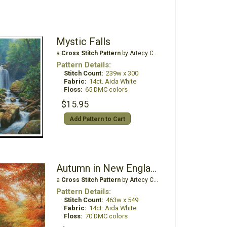
Mystic Falls
a
Cross Stitch Pattern
by Artecy Cross Stitch
Pattern Details:
Stitch Count:
239w x 300
Fabric:
14ct. Aida White
Floss:
65 DMC colors
$15.95
Add Pattern to Cart
Autumn in New England - Large
a
Cross Stitch Pattern
by Artecy Cross Stitch
Pattern Details:
Stitch Count:
463w x 549
Fabric:
14ct. Aida White
Floss:
70 DMC colors