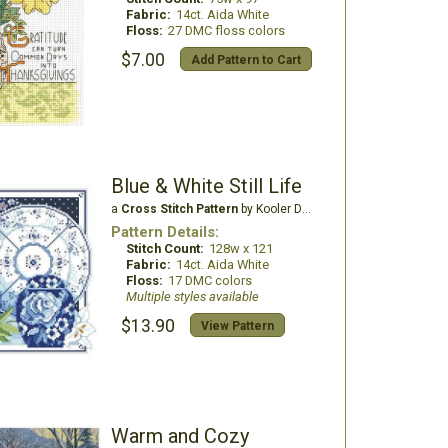
Fabric:
14ct. Aida White
Floss:
27 DMC floss colors
$7.00
Add Pattern to Cart
Blue & White Still Life
a
Cross Stitch Pattern
by Kooler Design Studio
Pattern Details:
Stitch Count:
128w x 121
Fabric:
14ct. Aida White
Floss:
17 DMC colors
Multiple styles available
$13.90
View Pattern
Warm and Cozy