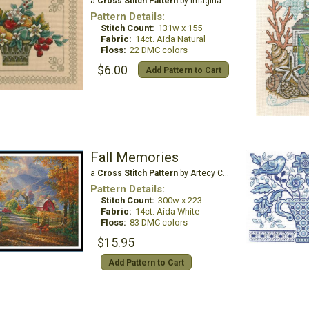
a
Cross Stitch Pattern
by Imaginating
Pattern Details:
Stitch Count:
131w x 155
Fabric:
14ct. Aida Natural
Floss:
22 DMC colors
$6.00
Add Pattern to Cart
Fall Memories
a
Cross Stitch Pattern
by Artecy Cross Stitch
Pattern Details:
Stitch Count:
300w x 223
Fabric:
14ct. Aida White
Floss:
83 DMC colors
$15.95
Add Pattern to Cart