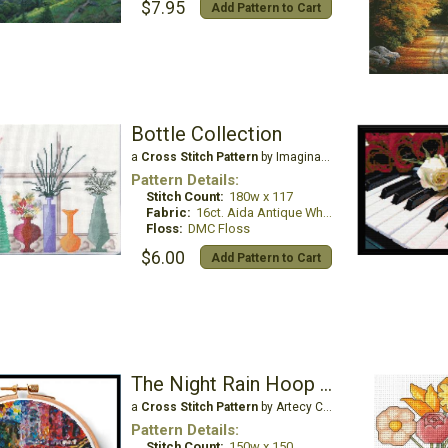
$7.95
Add Pattern to Cart
Bottle Collection
a
Cross Stitch Pattern
by Imaginating
Pattern Details:
Stitch Count:
180w x 117
Fabric:
16ct. Aida Antique White
Floss:
DMC Floss
$6.00
Add Pattern to Cart
The Night Rain Hoop - Extra Large
a
Cross Stitch Pattern
by Artecy Cross Stitch
Pattern Details:
Stitch Count:
150w x 150