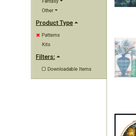
Fantasy
Other
Product Type
Patterns

Kits
Filters:
Downloadable Items
