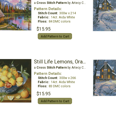
a
Cross Stitch Pattern
by Artecy Cross Stitch
Pattern Details:
Stitch Count:
300w x 214
Fabric:
14ct. Aida White
Floss:
84 DMC colors
$15.95
Add Pattern to Cart
Still Life Lemons, Oranges and Pomegranate
a
Cross Stitch Pattern
by Artecy Cross Stitch
Pattern Details:
Stitch Count:
300w x 266
Fabric:
14ct. Aida White
Floss:
83 DMC colors
$15.95
Add Pattern to Cart