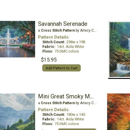
Savannah Serenade
a
Cross Stitch Pattern
by Artecy Cross Stitch
Pattern Details:
Stitch Count:
298w x 198
Fabric:
14ct. Aida White
Floss:
75 DMC colors
$15.95
Add Pattern to Cart
Mini Great Smoky Mountains
a
Cross Stitch Pattern
by Artecy Cross Stitch
Pattern Details:
Stitch Count:
180w x 140
Fabric:
14ct. Aida White
Floss:
75 DMC colors