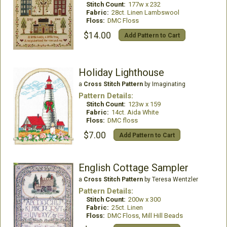
Stitch Count:
177w x 232
Fabric:
28ct. Linen Lambswool
Floss:
DMC Floss
$14.00
Add Pattern to Cart
Holiday Lighthouse
a
Cross Stitch Pattern
by Imaginating
Pattern Details:
Stitch Count:
123w x 159
Fabric:
14ct. Aida White
Floss:
DMC floss
$7.00
Add Pattern to Cart
English Cottage Sampler
a
Cross Stitch Pattern
by Teresa Wentzler
Pattern Details:
Stitch Count:
200w x 300
Fabric:
25ct. Linen
Floss:
DMC Floss, Mill Hill Beads