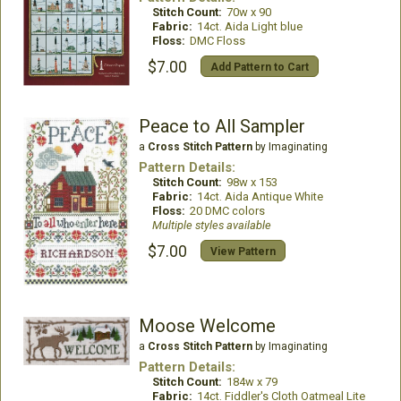
Stitch Count:
70w x 90
Fabric:
14ct. Aida Light blue
Floss:
DMC Floss
$7.00
Add Pattern to Cart
Peace to All Sampler
a
Cross Stitch Pattern
by Imaginating
Pattern Details:
Stitch Count:
98w x 153
Fabric:
14ct. Aida Antique White
Floss:
20 DMC colors
Multiple styles available
$7.00
View Pattern
Moose Welcome
a
Cross Stitch Pattern
by Imaginating
Pattern Details:
Stitch Count:
184w x 79
Fabric:
14ct. Fiddler's Cloth Oatmeal Lite