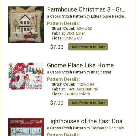
Farmhouse Christmas 3 - Grandpa's Pick-Up
a
Cross Stitch Pattern
by Little House Needleworks
Pattern Details:
Stitch Count:
63w x 63
Fabric:
30ct. Linen
Floss:
DMC & CC
$7.00
Add Pattern to Cart
Gnome Place Like Home
a
Cross Stitch Pattern
by Imaginating
Pattern Details:
Stitch Count:
112w x 84
Fabric:
14ct. Aida Natural
Floss:
14 DMC colors
$7.00
Add Pattern to Cart
Lighthouses of the East Coast
a
Cross Stitch Pattern
by Tidewater Originals
Pattern Details: