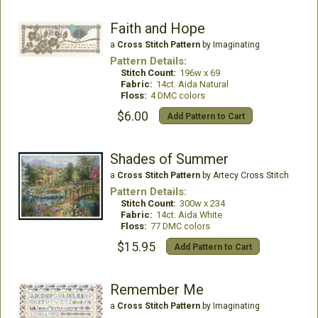
Faith and Hope
a
Cross Stitch Pattern
by Imaginating
Pattern Details:
Stitch Count:
196w x 69
Fabric:
14ct. Aida Natural
Floss:
4 DMC colors
$6.00
Add Pattern to Cart
Shades of Summer
a
Cross Stitch Pattern
by Artecy Cross Stitch
Pattern Details:
Stitch Count:
300w x 234
Fabric:
14ct. Aida White
Floss:
77 DMC colors
$15.95
Add Pattern to Cart
Remember Me
a
Cross Stitch Pattern
by Imaginating