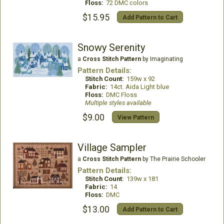
Floss:
72 DMC colors
$15.95
Add Pattern to Cart
Snowy Serenity
a
Cross Stitch Pattern
by Imaginating
Pattern Details:
Stitch Count:
159w x 92
Fabric:
14ct. Aida Light blue
Floss:
DMC Floss
Multiple styles available
$9.00
View Pattern
Village Sampler
a
Cross Stitch Pattern
by The Prairie Schooler
Pattern Details:
Stitch Count:
139w x 181
Fabric:
14
Floss:
DMC
$13.00
Add Pattern to Cart