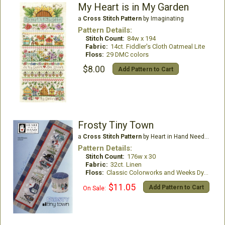
My Heart is in My Garden
a
Cross Stitch Pattern
by Imaginating
Pattern Details:
Stitch Count:
84w x 194
Fabric:
14ct. Fiddler's Cloth Oatmeal Lite
Floss:
29 DMC colors
$8.00
Add Pattern to Cart
Frosty Tiny Town
a
Cross Stitch Pattern
by Heart in Hand Needleart
Pattern Details:
Stitch Count:
176w x 30
Fabric:
32ct. Linen
Floss:
Classic Colorworks and Weeks Dye Works
$11.05
Add Pattern to Cart
On Sale: