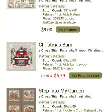
a
Cross Stitch Pattern
by Imaginating
Pattern Details:
Stitch Count:
151w x 81
Fabric:
14ct. Aida Natural
Floss:
25 DMC colors
Multiple styles available
$9.00
View Pattern
Christmas Barn
a
Cross Stitch Pattern
by Shannon Christine Designs
Pattern Details:
Stitch Count:
65w x 65
Fabric:
14ct. Aida Lambswool
Floss:
DMC & Kreinik
$6.79
Add Pattern to Cart
On Sale:
Step Into My Garden
a
Cross Stitch Pattern
by Imaginating
Pattern Details:
Stitch Count:
49w x 49
Fabric:
14ct. Fiddler's Cloth Oatmeal Lite