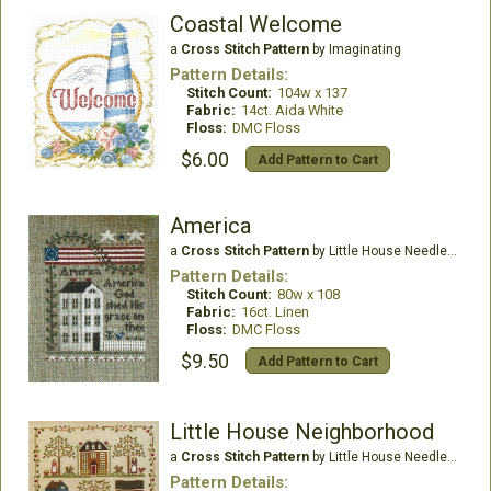
Coastal Welcome
a
Cross Stitch Pattern
by Imaginating
Pattern Details:
Stitch Count:
104w x 137
Fabric:
14ct. Aida White
Floss:
DMC Floss
$6.00
Add Pattern to Cart
America
a
Cross Stitch Pattern
by Little House Needleworks
Pattern Details:
Stitch Count:
80w x 108
Fabric:
16ct. Linen
Floss:
DMC Floss
$9.50
Add Pattern to Cart
Little House Neighborhood
a
Cross Stitch Pattern
by Little House Needleworks
Pattern Details: