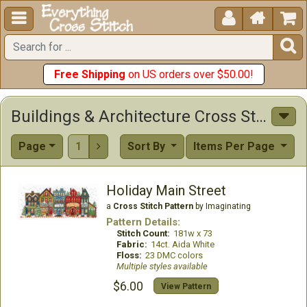





Free Shipping
on US orders over $50.00!
Buildings & Architecture Cross Stitch Patterns
Page
1
Sort By
Items Per Page

Holiday Main Street
a
Cross Stitch Pattern
by Imaginating
Pattern Details:
Stitch Count:
181w x 73
Fabric:
14ct. Aida White
Floss:
23 DMC colors
Multiple styles available
$6.00
View Pattern