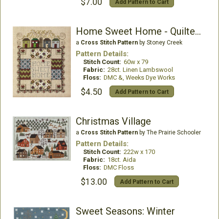
$7.00
Add Pattern to Cart
Home Sweet Home - Quilted with Love 1
a
Cross Stitch Pattern
by Stoney Creek
Pattern Details:
Stitch Count:
60w x 79
Fabric:
28ct. Linen Lambswool
Floss:
DMC &, Weeks Dye Works
$4.50
Add Pattern to Cart
Christmas Village
a
Cross Stitch Pattern
by The Prairie Schooler
Pattern Details:
Stitch Count:
222w x 170
Fabric:
18ct. Aida
Floss:
DMC Floss
$13.00
Add Pattern to Cart
Sweet Seasons: Winter