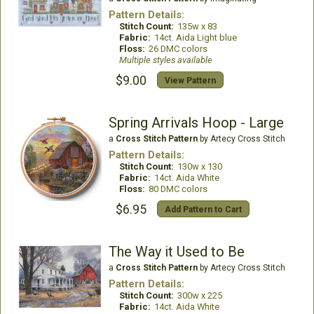
Pattern Details:
Stitch Count:
135w x 83
Fabric:
14ct. Aida Light blue
Floss:
26 DMC colors
Multiple styles available
$9.00
View Pattern
Spring Arrivals Hoop - Large
a
Cross Stitch Pattern
by Artecy Cross Stitch
Pattern Details:
Stitch Count:
130w x 130
Fabric:
14ct. Aida White
Floss:
80 DMC colors
$6.95
Add Pattern to Cart
The Way it Used to Be
a
Cross Stitch Pattern
by Artecy Cross Stitch
Pattern Details:
Stitch Count:
300w x 225
Fabric:
14ct. Aida White