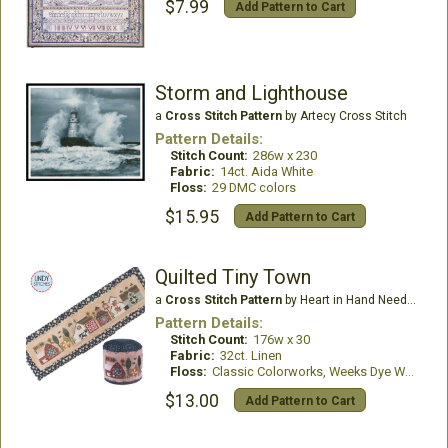
$7.99
Add Pattern to Cart
Storm and Lighthouse
a
Cross Stitch Pattern
by Artecy Cross Stitch
Pattern Details:
Stitch Count:
286w x 230
Fabric:
14ct. Aida White
Floss:
29 DMC colors
$15.95
Add Pattern to Cart
Quilted Tiny Town
a
Cross Stitch Pattern
by Heart in Hand Needleart
Pattern Details:
Stitch Count:
176w x 30
Fabric:
32ct. Linen
Floss:
Classic Colorworks, Weeks Dye Works
$13.00
Add Pattern to Cart