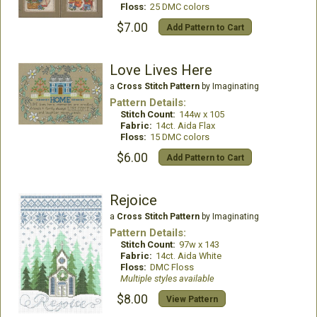
Floss:
25 DMC colors
$7.00
Add Pattern to Cart
Love Lives Here
a
Cross Stitch Pattern
by Imaginating
Pattern Details:
Stitch Count:
144w x 105
Fabric:
14ct. Aida Flax
Floss:
15 DMC colors
$6.00
Add Pattern to Cart
Rejoice
a
Cross Stitch Pattern
by Imaginating
Pattern Details:
Stitch Count:
97w x 143
Fabric:
14ct. Aida White
Floss:
DMC Floss
Multiple styles available
$8.00
View Pattern