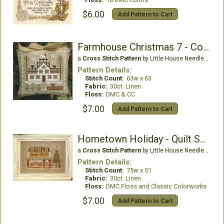
$6.00
Add Pattern to Cart
Farmhouse Christmas 7 - Cock-a-doodle-do
a
Cross Stitch Pattern
by Little House Needleworks
Pattern Details:
Stitch Count:
63w x 63
Fabric:
30ct. Linen
Floss:
DMC & CC
$7.00
Add Pattern to Cart
Hometown Holiday - Quilt Shop
a
Cross Stitch Pattern
by Little House Needleworks
Pattern Details:
Stitch Count:
75w x 51
Fabric:
30ct. Linen
Floss:
DMC Floss and Classic Colorworks
$7.00
Add Pattern to Cart