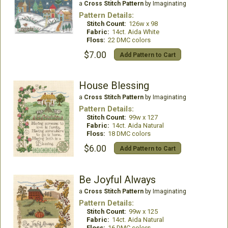
a
Cross Stitch Pattern
by Imaginating
Pattern Details:
Stitch Count:
126w x 98
Fabric:
14ct. Aida White
Floss:
22 DMC colors
$7.00
Add Pattern to Cart
House Blessing
a
Cross Stitch Pattern
by Imaginating
Pattern Details:
Stitch Count:
99w x 127
Fabric:
14ct. Aida Natural
Floss:
18 DMC colors
$6.00
Add Pattern to Cart
Be Joyful Always
a
Cross Stitch Pattern
by Imaginating
Pattern Details:
Stitch Count:
99w x 125
Fabric:
14ct. Aida Natural
Floss:
16 DMC colors