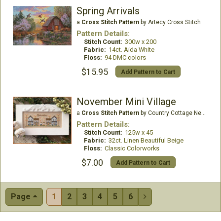
Spring Arrivals
a
Cross Stitch Pattern
by Artecy Cross Stitch
Pattern Details:
Stitch Count:
300w x 200
Fabric:
14ct. Aida White
Floss:
94 DMC colors
$15.95
Add Pattern to Cart
November Mini Village
a
Cross Stitch Pattern
by Country Cottage Needleworks
Pattern Details:
Stitch Count:
125w x 45
Fabric:
32ct. Linen Beautiful Beige
Floss:
Classic Colorworks
$7.00
Add Pattern to Cart
Page
1
2
3
4
5
6
