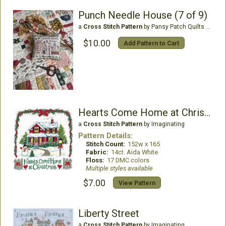
Punch Needle House (7 of 9)
a
Cross Stitch Pattern
by Pansy Patch Quilts & Stitchery
$10.00
Add Pattern to Cart
Hearts Come Home at Christmas
a
Cross Stitch Pattern
by Imaginating
Pattern Details:
Stitch Count:
152w x 165
Fabric:
14ct. Aida White
Floss:
17 DMC colors
Multiple styles available
$7.00
View Pattern
Liberty Street
a
Cross Stitch Pattern
by Imaginating