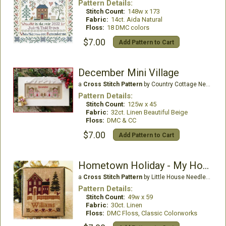
Pattern Details:
Stitch Count:
148w x 173
Fabric:
14ct. Aida Natural
Floss:
18 DMC colors
$7.00
Add Pattern to Cart
December Mini Village
a
Cross Stitch Pattern
by Country Cottage Needleworks
Pattern Details:
Stitch Count:
125w x 45
Fabric:
32ct. Linen Beautiful Beige
Floss:
DMC & CC
$7.00
Add Pattern to Cart
Hometown Holiday - My House
a
Cross Stitch Pattern
by Little House Needleworks
Pattern Details:
Stitch Count:
49w x 59
Fabric:
30ct. Linen
Floss:
DMC Floss, Classic Colorworks