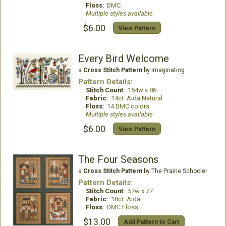
Floss:
DMC
Multiple styles available
$6.00
View Pattern
Every Bird Welcome
a
Cross Stitch Pattern
by Imaginating
Pattern Details:
Stitch Count:
154w x 86
Fabric:
14ct. Aida Natural
Floss:
14 DMC colors
Multiple styles available
$6.00
View Pattern
The Four Seasons
a
Cross Stitch Pattern
by The Prairie Schooler
Pattern Details:
Stitch Count:
57w x 77
Fabric:
18ct. Aida
Floss:
DMC Floss
$13.00
Add Pattern to Cart