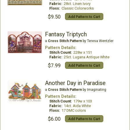
Fabric:
28ct. Linen Ivory
Floss:
Classic Colorworks
$9.50
Add Pattern to Cart
Fantasy Triptych
a
Cross Stitch Pattern
by Teresa Wentzler
Pattern Details:
Stitch Count:
228w x 151
Fabric:
25ct. Lugana Antique White
$7.99
Add Pattern to Cart
Another Day in Paradise
a
Cross Stitch Pattern
by Imaginating
Pattern Details:
Stitch Count:
179w x 103
Fabric:
14ct. Aida White
Floss:
17 DMC colors
$6.00
Add Pattern to Cart