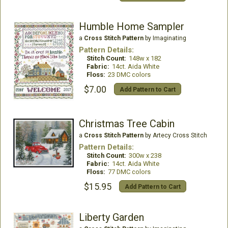
Humble Home Sampler
a
Cross Stitch Pattern
by Imaginating
Pattern Details:
Stitch Count:
148w x 182
Fabric:
14ct. Aida White
Floss:
23 DMC colors
$7.00
Add Pattern to Cart
Christmas Tree Cabin
a
Cross Stitch Pattern
by Artecy Cross Stitch
Pattern Details:
Stitch Count:
300w x 238
Fabric:
14ct. Aida White
Floss:
77 DMC colors
$15.95
Add Pattern to Cart
Liberty Garden