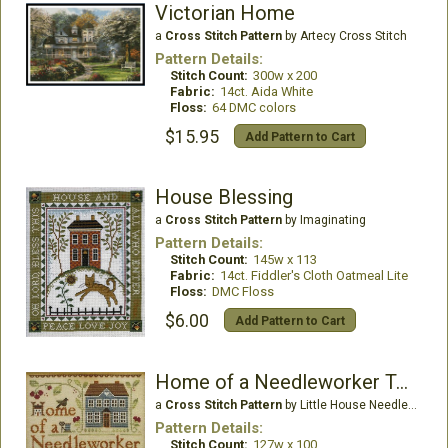
Victorian Home
a
Cross Stitch Pattern
by Artecy Cross Stitch
Pattern Details:
Stitch Count:
300w x 200
Fabric:
14ct. Aida White
Floss:
64 DMC colors
$15.95
Add Pattern to Cart
House Blessing
a
Cross Stitch Pattern
by Imaginating
Pattern Details:
Stitch Count:
145w x 113
Fabric:
14ct. Fiddler's Cloth Oatmeal Lite
Floss:
DMC Floss
$6.00
Add Pattern to Cart
Home of a Needleworker Too!
a
Cross Stitch Pattern
by Little House Needleworks
Pattern Details:
Stitch Count:
127w x 100