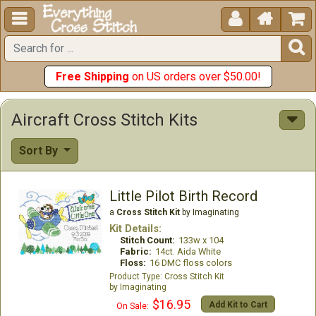





Free Shipping
on US orders over $50.00!
Aircraft Cross Stitch Kits
Sort By
Little Pilot Birth Record
a
Cross Stitch Kit
by Imaginating
Kit Details:
Stitch Count:
133w x 104
Fabric:
14ct. Aida White
Floss:
16 DMC floss colors
Cross Stitch Kit
Imaginating
$16.95
Add Kit to Cart
On Sale: