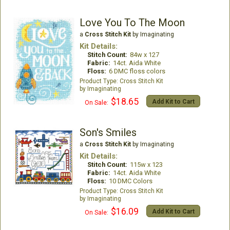
Love You To The Moon
a
Cross Stitch Kit
by Imaginating
Kit Details:
Stitch Count:
84w x 127
Fabric:
14ct. Aida White
Floss:
6 DMC floss colors
Cross Stitch Kit
Imaginating
$18.65
Add Kit to Cart
On Sale:
Son's Smiles
a
Cross Stitch Kit
by Imaginating
Kit Details:
Stitch Count:
115w x 123
Fabric:
14ct. Aida White
Floss:
10 DMC Colors
Cross Stitch Kit
Imaginating
$16.09
Add Kit to Cart
On Sale: