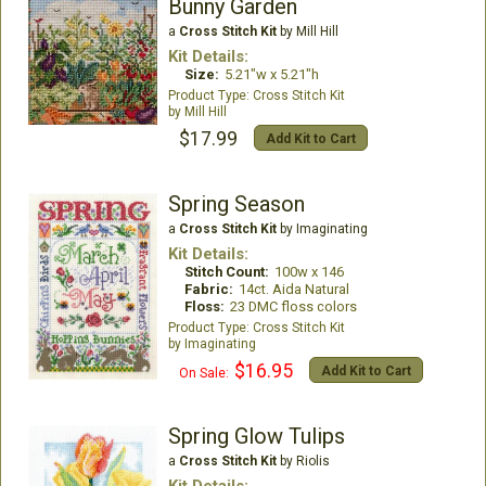
Bunny Garden
a
Cross Stitch Kit
by Mill Hill
Kit Details:
Size:
5.21"w x 5.21"h
Cross Stitch Kit
Mill Hill
$17.99
Add Kit to Cart
Spring Season
a
Cross Stitch Kit
by Imaginating
Kit Details:
Stitch Count:
100w x 146
Fabric:
14ct. Aida Natural
Floss:
23 DMC floss colors
Cross Stitch Kit
Imaginating
$16.95
Add Kit to Cart
On Sale:
Spring Glow Tulips
a
Cross Stitch Kit
by Riolis