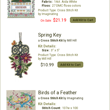
Fabric:
14ct. Aida White
Floss:
27 DMC floss colors
Cross Stitch Kit
Imaginating
$21.19
Add Kit to Cart
On Sale:
Spring Key
a
Cross Stitch Kit
by Mill Hill
Kit Details:
Size:
3" x 5"
Cross Stitch Kit
Mill Hill
$10.99
Add Kit to Cart
Birds of a Feather
a
Cross Stitch Kit
by Imaginating
Kit Details:
Stitch Count:
137w x 100