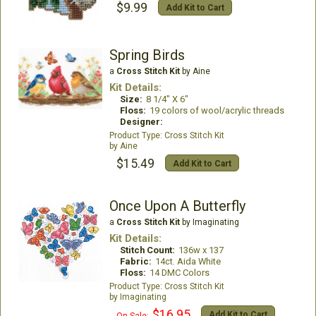
$9.99
Add Kit to Cart
Spring Birds
a
Cross Stitch Kit
by Aine
Kit Details:
Size:
8 1/4" X 6"
Floss:
19 colors of wool/acrylic threads
Designer:
Cross Stitch Kit
Aine
$15.49
Add Kit to Cart
Once Upon A Butterfly
a
Cross Stitch Kit
by Imaginating
Kit Details:
Stitch Count:
136w x 137
Fabric:
14ct. Aida White
Floss:
14 DMC Colors
Cross Stitch Kit
Imaginating
$16.95
Add Kit to Cart