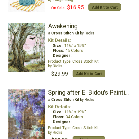
$16.95
Add Kit to Cart
On Sale:
Awakening
a
Cross Stitch Kit
by Riolis
Kit Details:
Size:
11¾" x 15¾"
Floss:
15 Colors
Designer:
Cross Stitch Kit
Riolis
$29.99
Add Kit to Cart
Spring after E. Bidou's Painting
a
Cross Stitch Kit
by Riolis
Kit Details:
Size:
11¾" x 19¾"
Floss:
34 Colors
Designer:
Cross Stitch Kit
Riolis