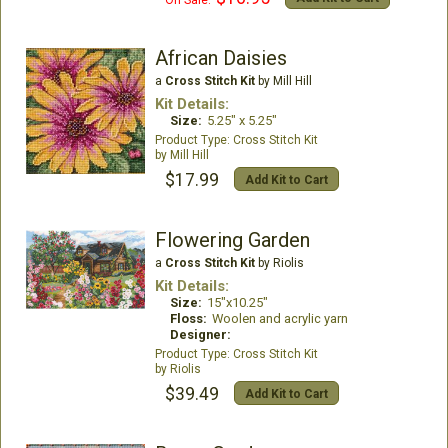
On Sale:
African Daisies
a
Cross Stitch Kit
by Mill Hill
Kit Details:
Size:
5.25" x 5.25"
Cross Stitch Kit
Mill Hill
$17.99
Add Kit to Cart
Flowering Garden
a
Cross Stitch Kit
by Riolis
Kit Details:
Size:
15"x10.25"
Floss:
Woolen and acrylic yarn
Designer:
Cross Stitch Kit
Riolis
$39.49
Add Kit to Cart