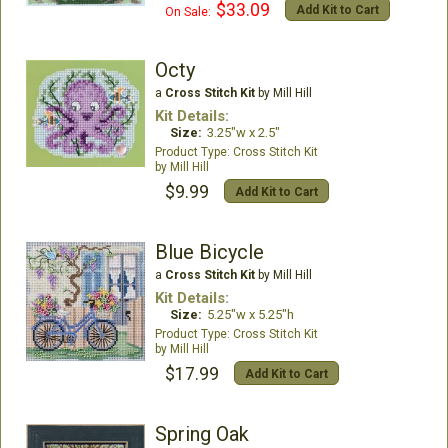
$33.09
Add Kit to Cart
On Sale:
Octy
a
Cross Stitch Kit
by Mill Hill
Kit Details:
Size:
3.25"w x 2.5"
Cross Stitch Kit
Mill Hill
$9.99
Add Kit to Cart
Blue Bicycle
a
Cross Stitch Kit
by Mill Hill
Kit Details:
Size:
5.25"w x 5.25"h
Cross Stitch Kit
Mill Hill
$17.99
Add Kit to Cart
Spring Oak