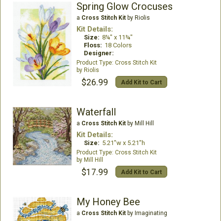
Spring Glow Crocuses
a
Cross Stitch Kit
by Riolis
Kit Details:
Size:
8¼" x 11¾"
Floss:
18 Colors
Designer:
Cross Stitch Kit
Riolis
$26.99
Add Kit to Cart
Waterfall
a
Cross Stitch Kit
by Mill Hill
Kit Details:
Size:
5.21"w x 5.21"h
Cross Stitch Kit
Mill Hill
$17.99
Add Kit to Cart
My Honey Bee
a
Cross Stitch Kit
by Imaginating