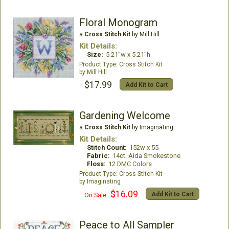
Floral Monogram
a
Cross Stitch Kit
by Mill Hill
Kit Details:
Size:
5.21"w x 5.21"h
Cross Stitch Kit
Mill Hill
$17.99
Add Kit to Cart
Gardening Welcome
a
Cross Stitch Kit
by Imaginating
Kit Details:
Stitch Count:
152w x 55
Fabric:
14ct. Aida Smokestone
Floss:
12 DMC Colors
Cross Stitch Kit
Imaginating
$16.09
Add Kit to Cart
On Sale:
Peace to All Sampler