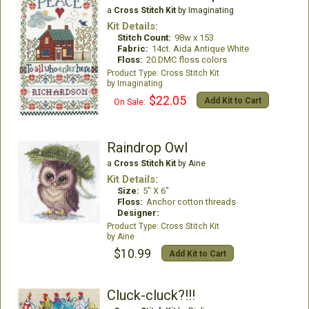
a
Cross Stitch Kit
by Imaginating
Kit Details:
Stitch Count:
98w x 153
Fabric:
14ct. Aida Antique White
Floss:
20 DMC floss colors
Cross Stitch Kit
Imaginating
$22.05
Add Kit to Cart
On Sale:
Raindrop Owl
a
Cross Stitch Kit
by Aine
Kit Details:
Size:
5" X 6"
Floss:
Anchor cotton threads
Designer:
Cross Stitch Kit
Aine
$10.99
Add Kit to Cart
Cluck-cluck?!!!