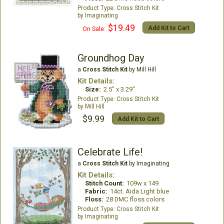
Cross Stitch Kit
Imaginating
$19.49
Add Kit to Cart
On Sale:
Groundhog Day
a
Cross Stitch Kit
by Mill Hill
Kit Details:
Size:
2.5" x 3.29"
Cross Stitch Kit
Mill Hill
$9.99
Add Kit to Cart
Celebrate Life!
a
Cross Stitch Kit
by Imaginating
Kit Details:
Stitch Count:
109w x 149
Fabric:
14ct. Aida Light blue
Floss:
28 DMC floss colors
Cross Stitch Kit
Imaginating