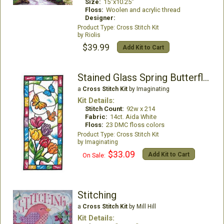
Size:
15"x10.25"
Floss:
Woolen and acrylic thread
Designer:
Cross Stitch Kit
Riolis
$39.99
Add Kit to Cart
Stained Glass Spring Butterflies
a
Cross Stitch Kit
by Imaginating
Kit Details:
Stitch Count:
92w x 214
Fabric:
14ct. Aida White
Floss:
23 DMC floss colors
Cross Stitch Kit
Imaginating
$33.09
Add Kit to Cart
On Sale:
Stitching
a
Cross Stitch Kit
by Mill Hill
Kit Details: