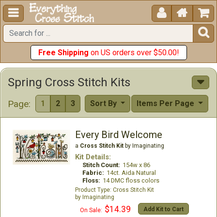





Free Shipping
on US orders over $50.00!
Spring Cross Stitch Kits
Page:
1
2
3
Sort By
Items Per Page
Every Bird Welcome
a
Cross Stitch Kit
by Imaginating
Kit Details:
Stitch Count:
154w x 86
Fabric:
14ct. Aida Natural
Floss:
14 DMC floss colors
Cross Stitch Kit
Imaginating
$14.39
Add Kit to Cart
On Sale: