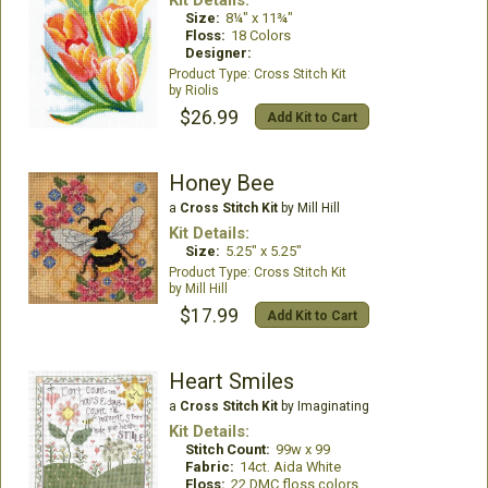
Kit Details:
Size:
8¼" x 11¾"
Floss:
18 Colors
Designer:
Cross Stitch Kit
Riolis
$26.99
Add Kit to Cart
Honey Bee
a
Cross Stitch Kit
by Mill Hill
Kit Details:
Size:
5.25" x 5.25"
Cross Stitch Kit
Mill Hill
$17.99
Add Kit to Cart
Heart Smiles
a
Cross Stitch Kit
by Imaginating
Kit Details:
Stitch Count:
99w x 99
Fabric:
14ct. Aida White
Floss:
22 DMC floss colors