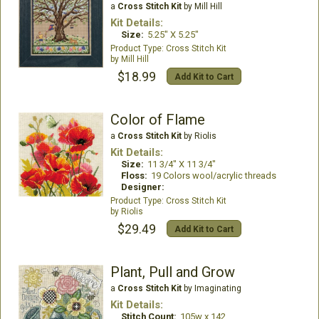
a
Cross Stitch Kit
by Mill Hill
Kit Details:
Size:
5.25" X 5.25"
Cross Stitch Kit
Mill Hill
$18.99
Add Kit to Cart
Color of Flame
a
Cross Stitch Kit
by Riolis
Kit Details:
Size:
11 3/4" X 11 3/4"
Floss:
19 Colors wool/acrylic threads
Designer:
Cross Stitch Kit
Riolis
$29.49
Add Kit to Cart
Plant, Pull and Grow
a
Cross Stitch Kit
by Imaginating
Kit Details:
Stitch Count:
105w x 142