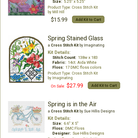
Size:
5.25" x 5.25"
Cross Stitch Kit
Mill Hill
$15.99
Add Kit to Cart
Spring Stained Glass
a
Cross Stitch Kit
by Imaginating
Kit Details:
Stitch Count:
138w x 183
Fabric:
14ct. Aida White
Floss:
17 DMC floss colors
Cross Stitch Kit
Imaginating
$27.99
Add Kit to Cart
On Sale:
Spring is in the Air
a
Cross Stitch Kit
by Sue Hillis Designs
Kit Details:
Size:
6.6" X 5"
Floss:
DMC Floss
Designer:
Sue Hillis Designs