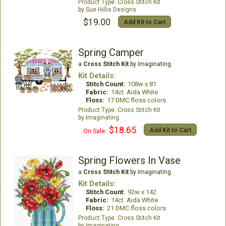
Cross Stitch Kit
Sue Hillis Designs
$19.00
Add Kit to Cart
Spring Camper
a
Cross Stitch Kit
by Imaginating
Kit Details:
Stitch Count:
108w x 81
Fabric:
14ct. Aida White
Floss:
17 DMC floss colors
Cross Stitch Kit
Imaginating
$18.65
Add Kit to Cart
On Sale:
Spring Flowers In Vase
a
Cross Stitch Kit
by Imaginating
Kit Details:
Stitch Count:
92w x 142
Fabric:
14ct. Aida White
Floss:
21 DMC floss colors
Cross Stitch Kit
Imaginating