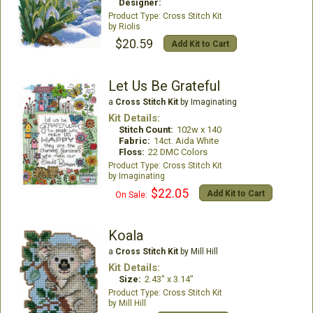
Designer:
Cross Stitch Kit
Riolis
$20.59
Add Kit to Cart
Let Us Be Grateful
a
Cross Stitch Kit
by Imaginating
Kit Details:
Stitch Count:
102w x 140
Fabric:
14ct. Aida White
Floss:
22 DMC Colors
Cross Stitch Kit
Imaginating
$22.05
Add Kit to Cart
On Sale:
Koala
a
Cross Stitch Kit
by Mill Hill
Kit Details:
Size:
2.43" x 3.14"
Cross Stitch Kit
Mill Hill