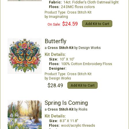
Fabric:
14ct. Fiddler's Cloth Oatmeal light
Floss:
24 DMC floss colors
Cross Stitch Kit
Imaginating
$24.59
Add Kit to Cart
On Sale:
Butterfly
a
Cross Stitch Kit
by Design Works
Kit Details:
Size:
10" X 10"
Floss:
100% Cotton Embroidery Floss
Designer:
Cross Stitch Kit
Design Works
$28.49
Add Kit to Cart
Spring Is Coming
a
Cross Stitch Kit
by Riolis
Kit Details:
Size:
8.3" X 11.8"
Floss:
wool/acrylic threads