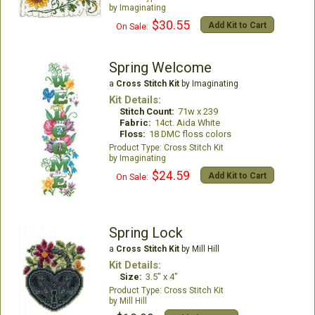
Imaginating
$30.55
Add Kit to Cart
On Sale:
Spring Welcome
a
Cross Stitch Kit
by Imaginating
Kit Details:
Stitch Count:
71w x 239
Fabric:
14ct. Aida White
Floss:
18 DMC floss colors
Cross Stitch Kit
Imaginating
$24.59
Add Kit to Cart
On Sale:
Spring Lock
a
Cross Stitch Kit
by Mill Hill
Kit Details:
Size:
3.5" x 4"
Cross Stitch Kit
Mill Hill