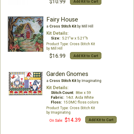
$10.99
Add Kit to Cart
Fairy House
a
Cross Stitch Kit
by Mill Hill
Kit Details:
Size:
5.21"w x 5.21"h
Cross Stitch Kit
Mill Hill
$16.99
Add Kit to Cart
Garden Gnomes
a
Cross Stitch Kit
by Imaginating
Kit Details:
Stitch Count:
86w x 59
Fabric:
14ct. Aida White
Floss:
15 DMC floss colors
Cross Stitch Kit
Imaginating
$14.39
Add Kit to Cart
On Sale: