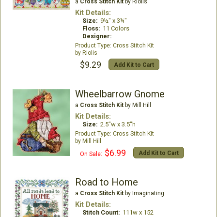
a
Cross Stitch Kit
by Riolis
Kit Details:
Size:
9½" x 3¼"
Floss:
11 Colors
Designer:
Cross Stitch Kit
Riolis
$9.29
Add Kit to Cart
Wheelbarrow Gnome
a
Cross Stitch Kit
by Mill Hill
Kit Details:
Size:
2.5"w x 3.5"h
Cross Stitch Kit
Mill Hill
$6.99
Add Kit to Cart
On Sale:
Road to Home
a
Cross Stitch Kit
by Imaginating
Kit Details:
Stitch Count:
111w x 152