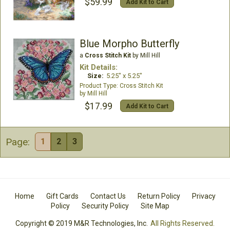
$59.99
Add Kit to Cart
Blue Morpho Butterfly
a
Cross Stitch Kit
by Mill Hill
Kit Details:
Size:
5.25" x 5.25"
Cross Stitch Kit
Mill Hill
$17.99
Add Kit to Cart
Page:
1
2
3
Home
Gift Cards
Contact Us
Return Policy
Privacy
Policy
Security Policy
Site Map
Copyright © 2019 M&R Technologies, Inc.
All Rights Reserved.