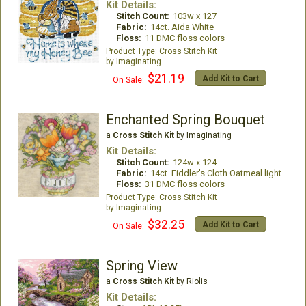
Kit Details:
Stitch Count:
103w x 127
Fabric:
14ct. Aida White
Floss:
11 DMC floss colors
Cross Stitch Kit
Imaginating
$21.19
Add Kit to Cart
On Sale:
Enchanted Spring Bouquet
a
Cross Stitch Kit
by Imaginating
Kit Details:
Stitch Count:
124w x 124
Fabric:
14ct. Fiddler's Cloth Oatmeal light
Floss:
31 DMC floss colors
Cross Stitch Kit
Imaginating
$32.25
Add Kit to Cart
On Sale:
Spring View
a
Cross Stitch Kit
by Riolis
Kit Details: