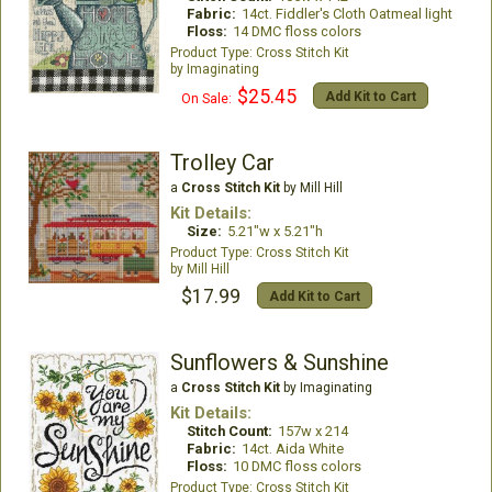
Fabric:
14ct. Fiddler's Cloth Oatmeal light
Floss:
14 DMC floss colors
Cross Stitch Kit
Imaginating
$25.45
Add Kit to Cart
On Sale:
Trolley Car
a
Cross Stitch Kit
by Mill Hill
Kit Details:
Size:
5.21"w x 5.21"h
Cross Stitch Kit
Mill Hill
$17.99
Add Kit to Cart
Sunflowers & Sunshine
a
Cross Stitch Kit
by Imaginating
Kit Details:
Stitch Count:
157w x 214
Fabric:
14ct. Aida White
Floss:
10 DMC floss colors
Cross Stitch Kit