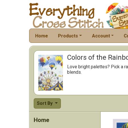
Home
Products
Account
C
Colors of the Rainb
Love bright palettes? Pick a ra
blends.
Sort By
Home