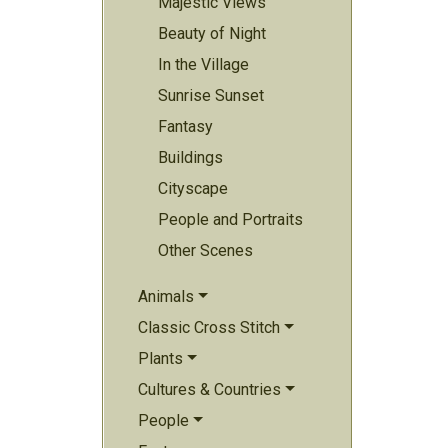
Majestic Views
Beauty of Night
In the Village
Sunrise Sunset
Fantasy
Buildings
Cityscape
People and Portraits
Other Scenes
Animals
Classic Cross Stitch
Plants
Cultures & Countries
People