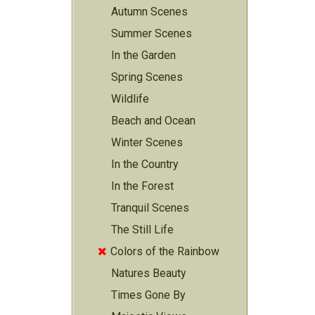
Autumn Scenes
Summer Scenes
In the Garden
Spring Scenes
Wildlife
Beach and Ocean
Winter Scenes
In the Country
In the Forest
Tranquil Scenes
The Still Life
Colors of the Rainbow

Natures Beauty
Times Gone By