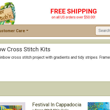
FREE SHIPPING
on all US orders over $50.00!
ustomer Care
ow Cross Stitch Kits
inbow cross stitch project with gradients and tidy stripes. Frame 
Festival In Cappadocia