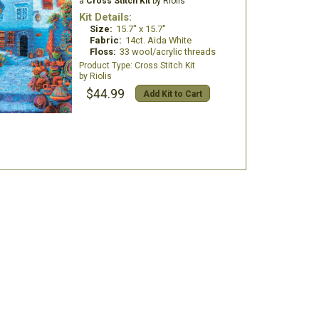
a
Cross Stitch Kit
by Riolis
Kit Details:
Size:
15.7" x 15.7"
Fabric:
14ct. Aida White
Floss:
33 wool/acrylic threads
Cross Stitch Kit
Riolis
$44.99
Add Kit to Cart