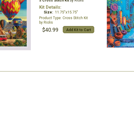
a
Cross Stitch Kit
by Riolis
Kit Details:
Size:
11.75"x15.75"
Cross Stitch Kit
Riolis
$40.99
Add Kit to Cart