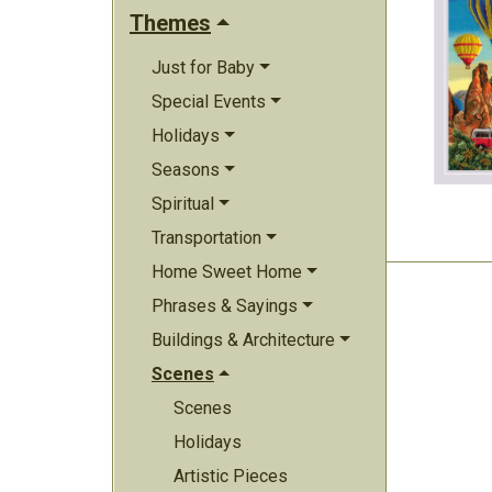
Themes
Just for Baby
Special Events
Holidays
Seasons
Spiritual
Transportation
Home Sweet Home
Phrases & Sayings
Buildings & Architecture
Scenes
Scenes
Holidays
Artistic Pieces