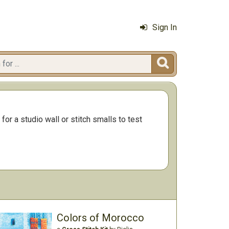
Sign In

for a studio wall or stitch smalls to test
Colors of Morocco