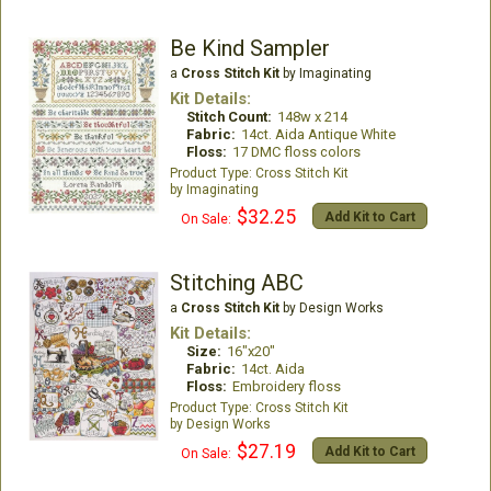
Be Kind Sampler
a
Cross Stitch Kit
by Imaginating
Kit Details:
Stitch Count:
148w x 214
Fabric:
14ct. Aida Antique White
Floss:
17 DMC floss colors
Cross Stitch Kit
Imaginating
$32.25
Add Kit to Cart
On Sale:
Stitching ABC
a
Cross Stitch Kit
by Design Works
Kit Details:
Size:
16"x20"
Fabric:
14ct. Aida
Floss:
Embroidery floss
Cross Stitch Kit
Design Works
$27.19
Add Kit to Cart
On Sale: