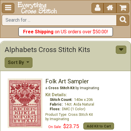





Free Shipping
on US orders over $50.00!
Alphabets Cross Stitch Kits
Sort By
Folk Art Sampler
a
Cross Stitch Kit
by Imaginating
Kit Details:
Stitch Count:
140w x 206
Fabric:
14ct. Aida Natural
Floss:
DMC (1 Color)
Cross Stitch Kit
Imaginating
$23.75
Add Kit to Cart
On Sale: