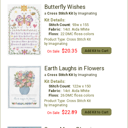
Butterfly Wishes
a
Cross Stitch Kit
by Imaginating
Kit Details:
Stitch Count:
93w x 155
Fabric:
14ct. Aida White
Floss:
22 DMC floss colors
Cross Stitch Kit
Imaginating
$20.35
Add Kit to Cart
On Sale:
Earth Laughs in Flowers
a
Cross Stitch Kit
by Imaginating
Kit Details:
Stitch Count:
122w x 150
Fabric:
14ct. Aida White
Floss:
26 DMC floss colors
Cross Stitch Kit
Imaginating
$22.89
Add Kit to Cart
On Sale: