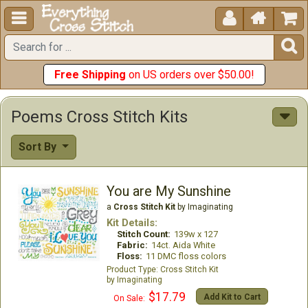





Free Shipping
on US orders over $50.00!
Poems Cross Stitch Kits
Sort By
You are My Sunshine
a
Cross Stitch Kit
by Imaginating
Kit Details:
Stitch Count:
139w x 127
Fabric:
14ct. Aida White
Floss:
11 DMC floss colors
Cross Stitch Kit
Imaginating
$17.79
Add Kit to Cart
On Sale: