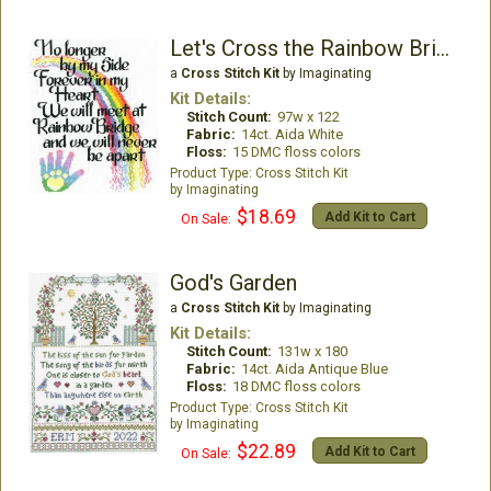
Let's Cross the Rainbow Bridge
a
Cross Stitch Kit
by Imaginating
Kit Details:
Stitch Count:
97w x 122
Fabric:
14ct. Aida White
Floss:
15 DMC floss colors
Cross Stitch Kit
Imaginating
$18.69
Add Kit to Cart
On Sale:
God's Garden
a
Cross Stitch Kit
by Imaginating
Kit Details:
Stitch Count:
131w x 180
Fabric:
14ct. Aida Antique Blue
Floss:
18 DMC floss colors
Cross Stitch Kit
Imaginating
$22.89
Add Kit to Cart
On Sale: