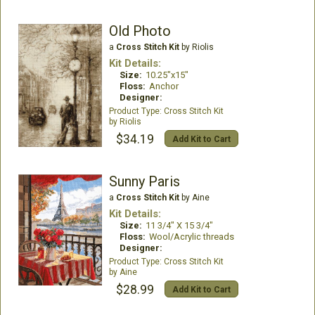
Old Photo
a
Cross Stitch Kit
by Riolis
Kit Details:
Size:
10.25"x15"
Floss:
Anchor
Designer:
Cross Stitch Kit
Riolis
$34.19
Add Kit to Cart
Sunny Paris
a
Cross Stitch Kit
by Aine
Kit Details:
Size:
11 3/4" X 15 3/4"
Floss:
Wool/Acrylic threads
Designer:
Cross Stitch Kit
Aine
$28.99
Add Kit to Cart