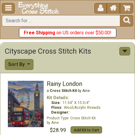





Free Shipping
on US orders over $50.00!
Cityscape Cross Stitch Kits
Sort By
Rainy London
a
Cross Stitch Kit
by Aine
Kit Details:
Size:
11 34" X 15 3/4"
Floss:
Wool/Acrylic threads
Designer:
Cross Stitch Kit
Aine
$28.99
Add Kit to Cart