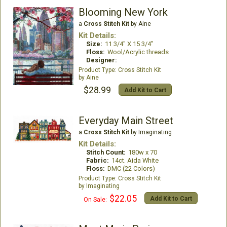
Blooming New York
a
Cross Stitch Kit
by Aine
Kit Details:
Size:
11 3/4" X 15 3/4"
Floss:
Wool/Acrylic threads
Designer:
Cross Stitch Kit
Aine
$28.99
Add Kit to Cart
Everyday Main Street
a
Cross Stitch Kit
by Imaginating
Kit Details:
Stitch Count:
180w x 70
Fabric:
14ct. Aida White
Floss:
DMC (22 Colors)
Cross Stitch Kit
Imaginating
$22.05
Add Kit to Cart
On Sale: