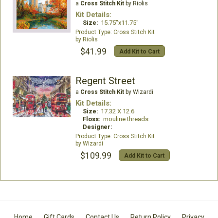
a
Cross Stitch Kit
by Riolis
Kit Details:
Size:
15.75"x11.75"
Cross Stitch Kit
Riolis
$41.99
Add Kit to Cart
Regent Street
a
Cross Stitch Kit
by Wizardi
Kit Details:
Size:
17.32 X 12.6
Floss:
mouline threads
Designer:
Cross Stitch Kit
Wizardi
$109.99
Add Kit to Cart
Home
Gift Cards
Contact Us
Return Policy
Privacy