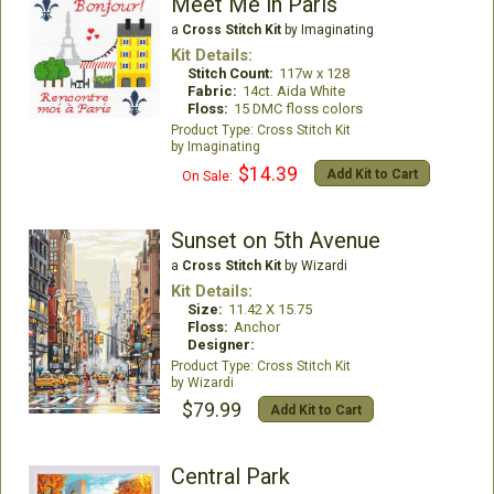
Meet Me in Paris
a
Cross Stitch Kit
by Imaginating
Kit Details:
Stitch Count:
117w x 128
Fabric:
14ct. Aida White
Floss:
15 DMC floss colors
Cross Stitch Kit
Imaginating
$14.39
Add Kit to Cart
On Sale:
Sunset on 5th Avenue
a
Cross Stitch Kit
by Wizardi
Kit Details:
Size:
11.42 X 15.75
Floss:
Anchor
Designer:
Cross Stitch Kit
Wizardi
$79.99
Add Kit to Cart
Central Park