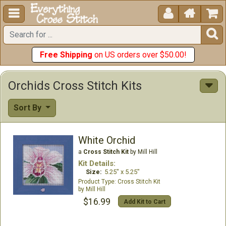





Free Shipping
on US orders over $50.00!
Orchids Cross Stitch Kits
Sort By
White Orchid
a
Cross Stitch Kit
by Mill Hill
Kit Details:
Size:
5.25" x 5.25"
Cross Stitch Kit
Mill Hill
$16.99
Add Kit to Cart