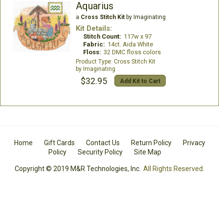
Aquarius
a
Cross Stitch Kit
by Imaginating
Kit Details:
Stitch Count:
117w x 97
Fabric:
14ct. Aida White
Floss:
32 DMC floss colors
Cross Stitch Kit
Imaginating
$32.95
Add Kit to Cart
Home
Gift Cards
Contact Us
Return Policy
Privacy
Policy
Security Policy
Site Map
Copyright © 2019 M&R Technologies, Inc.
All Rights Reserved.