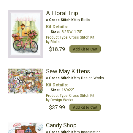
A Floral Trip
a
Cross Stitch Kit
by Riolis
Kit Details:
Size:
8.25"x11.75"
Cross Stitch Kit
Riolis
$18.79
Add Kit to Cart
Sew May Kittens
a
Cross Stitch Kit
by Design Works
Kit Details:
Size:
16"x22"
Cross Stitch Kit
Design Works
$37.99
Add Kit to Cart
Candy Shop
a
Cross Stitch Kit
by Imaginating