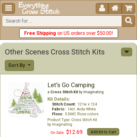





Free Shipping
on US orders over $50.00!
Other Scenes Cross Stitch Kits
Sort By
Let's Go Camping
a
Cross Stitch Kit
by Imaginating
Kit Details:
Stitch Count:
121w x 124
Fabric:
14ct. Aida White
Floss:
5 DMC floss colors
Cross Stitch Kit
Imaginating
$12.69
Add Kit to Cart
On Sale: