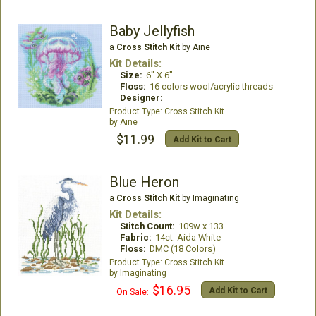
Baby Jellyfish
a
Cross Stitch Kit
by Aine
Kit Details:
Size:
6" X 6"
Floss:
16 colors wool/acrylic threads
Designer:
Cross Stitch Kit
Aine
$11.99
Add Kit to Cart
Blue Heron
a
Cross Stitch Kit
by Imaginating
Kit Details:
Stitch Count:
109w x 133
Fabric:
14ct. Aida White
Floss:
DMC (18 Colors)
Cross Stitch Kit
Imaginating
$16.95
Add Kit to Cart
On Sale: