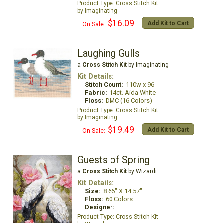
Cross Stitch Kit
Imaginating
$16.09
Add Kit to Cart
On Sale:
Laughing Gulls
a
Cross Stitch Kit
by Imaginating
Kit Details:
Stitch Count:
110w x 96
Fabric:
14ct. Aida White
Floss:
DMC (16 Colors)
Cross Stitch Kit
Imaginating
$19.49
Add Kit to Cart
On Sale:
Guests of Spring
a
Cross Stitch Kit
by Wizardi
Kit Details:
Size:
8.66" X 14.57"
Floss:
60 Colors
Designer:
Cross Stitch Kit