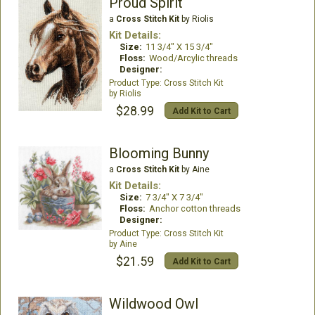
Proud Spirit
a
Cross Stitch Kit
by Riolis
Kit Details:
Size:
11 3/4" X 15 3/4"
Floss:
Wood/Arcylic threads
Designer:
Cross Stitch Kit
Riolis
$28.99
Add Kit to Cart
Blooming Bunny
a
Cross Stitch Kit
by Aine
Kit Details:
Size:
7 3/4" X 7 3/4"
Floss:
Anchor cotton threads
Designer:
Cross Stitch Kit
Aine
$21.59
Add Kit to Cart
Wildwood Owl