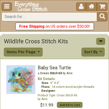





Free Shipping
on US orders over $50.00!
Wildlife Cross Stitch Kits
Items Per Page
Sort By
Baby Sea Turtle
a
Cross Stitch Kit
by Aine
Kit Details:
Size:
6" X 6"
Floss:
14 colors wool/acrylic threads
Designer:
Cross Stitch Kit
Aine
$11.99
Add Kit to Cart