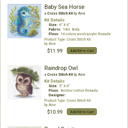
Baby Sea Horse
a
Cross Stitch Kit
by Aine
Kit Details:
Size:
6" X 6"
Fabric:
14ct. Aida
Floss:
14 colors wool/acrylic threads
Cross Stitch Kit
Aine
$11.99
Add Kit to Cart
Raindrop Owl
a
Cross Stitch Kit
by Aine
Kit Details:
Size:
5" X 6"
Floss:
Anchor cotton threads
Designer:
Cross Stitch Kit
Aine
$10.99
Add Kit to Cart