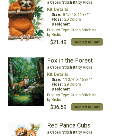
a
Cross Stitch Kit
by Riolis
Kit Details:
Size:
8 1/4" X 11 3/4"
Floss:
20 Colors
Designer:
Cross Stitch Kit
Riolis
$21.49
Add Kit to Cart
Fox in the Forest
a
Cross Stitch Kit
by Riolis
Kit Details:
Size:
11 3/4" X 15 3/4"
Floss:
29 Colors
Designer:
Cross Stitch Kit
Riolis
$36.59
Add Kit to Cart
Red Panda Cubs
a
Cross Stitch Kit
by Riolis