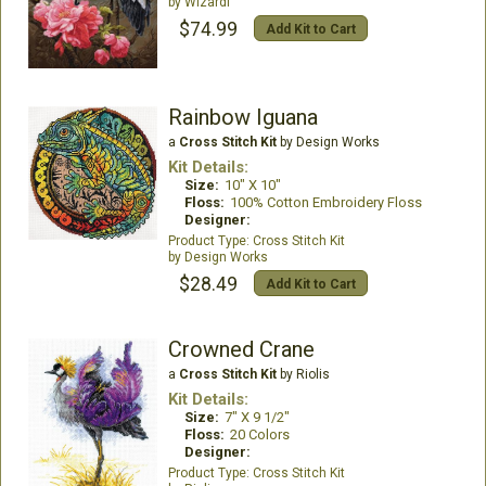
Wizardi
$74.99
Add Kit to Cart
Rainbow Iguana
a
Cross Stitch Kit
by Design Works
Kit Details:
Size:
10" X 10"
Floss:
100% Cotton Embroidery Floss
Designer:
Cross Stitch Kit
Design Works
$28.49
Add Kit to Cart
Crowned Crane
a
Cross Stitch Kit
by Riolis
Kit Details:
Size:
7" X 9 1/2"
Floss:
20 Colors
Designer:
Cross Stitch Kit