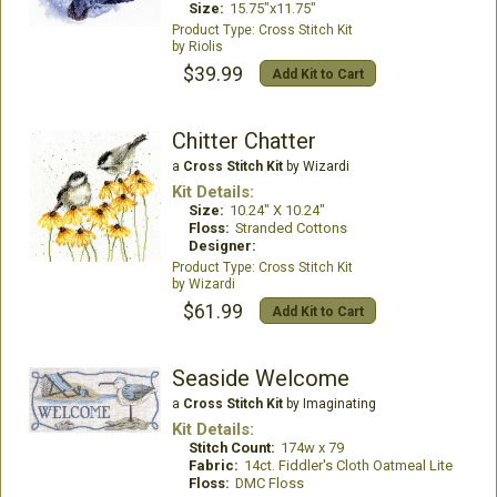
Size:
15.75"x11.75"
Cross Stitch Kit
Riolis
$39.99
Add Kit to Cart
Chitter Chatter
a
Cross Stitch Kit
by Wizardi
Kit Details:
Size:
10.24" X 10.24"
Floss:
Stranded Cottons
Designer:
Cross Stitch Kit
Wizardi
$61.99
Add Kit to Cart
Seaside Welcome
a
Cross Stitch Kit
by Imaginating
Kit Details:
Stitch Count:
174w x 79
Fabric:
14ct. Fiddler's Cloth Oatmeal Lite
Floss:
DMC Floss