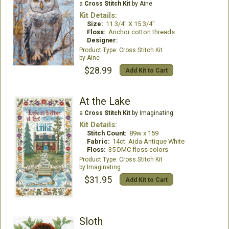
a
Cross Stitch Kit
by Aine
Kit Details:
Size:
11 3/4" X 15 3/4"
Floss:
Anchor cotton threads
Designer:
Cross Stitch Kit
Aine
$28.99
Add Kit to Cart
At the Lake
a
Cross Stitch Kit
by Imaginating
Kit Details:
Stitch Count:
89w x 159
Fabric:
14ct. Aida Antique White
Floss:
35 DMC floss colors
Cross Stitch Kit
Imaginating
$31.95
Add Kit to Cart
Sloth