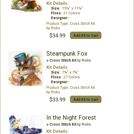
Kit Details:
Size:
15¾" x 11¾"
Floss:
21 Colors
Designer:
Cross Stitch Kit
Riolis
$34.99
Add Kit to Cart
Steampunk Fox
a
Cross Stitch Kit
by Riolis
Kit Details:
Size:
7¾" x 7¾"
Floss:
27 Colors
Designer:
Cross Stitch Kit
Riolis
$33.99
Add Kit to Cart
In the Night Forest
a
Cross Stitch Kit
by Riolis
Kit Details: