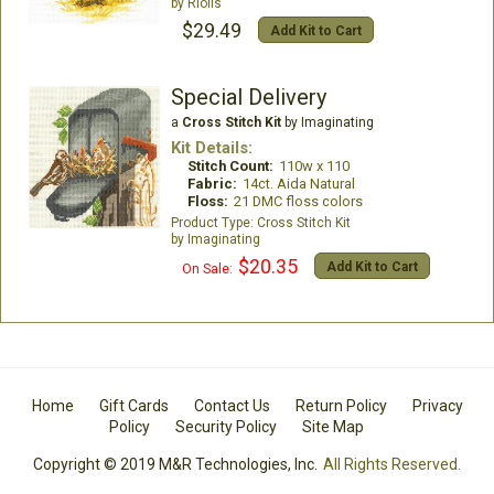
Riolis
$29.49
Add Kit to Cart
Special Delivery
a
Cross Stitch Kit
by Imaginating
Kit Details:
Stitch Count:
110w x 110
Fabric:
14ct. Aida Natural
Floss:
21 DMC floss colors
Cross Stitch Kit
Imaginating
$20.35
Add Kit to Cart
On Sale:
Home
Gift Cards
Contact Us
Return Policy
Privacy
Policy
Security Policy
Site Map
Copyright © 2019 M&R Technologies, Inc.
All Rights Reserved.