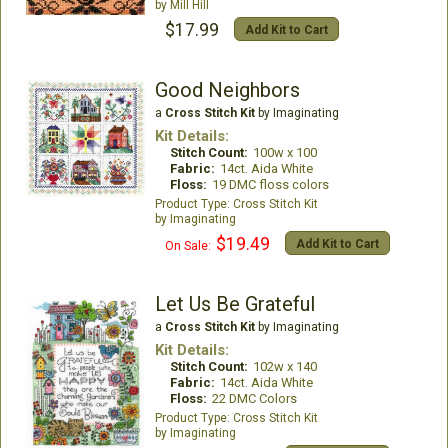
Mill Hill
$17.99
Add Kit to Cart
Good Neighbors
a
Cross Stitch Kit
by Imaginating
Kit Details:
Stitch Count:
100w x 100
Fabric:
14ct. Aida White
Floss:
19 DMC floss colors
Cross Stitch Kit
Imaginating
$19.49
Add Kit to Cart
On Sale:
Let Us Be Grateful
a
Cross Stitch Kit
by Imaginating
Kit Details:
Stitch Count:
102w x 140
Fabric:
14ct. Aida White
Floss:
22 DMC Colors
Cross Stitch Kit
Imaginating