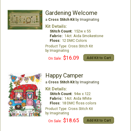
Gardening Welcome
a
Cross Stitch Kit
by Imaginating
Kit Details:
Stitch Count:
152w x 55
Fabric:
14ct. Aida Smokestone
Floss:
12 DMC Colors
Cross Stitch Kit
Imaginating
$16.09
Add Kit to Cart
On Sale:
Happy Camper
a
Cross Stitch Kit
by Imaginating
Kit Details:
Stitch Count:
94w x 122
Fabric:
14ct. Aida White
Floss:
18 DMC floss colors
Cross Stitch Kit
Imaginating
$18.65
Add Kit to Cart
On Sale: