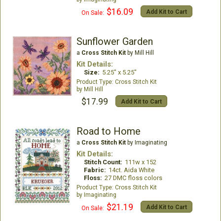
$16.09
Add Kit to Cart
On Sale:
Sunflower Garden
a
Cross Stitch Kit
by Mill Hill
Kit Details:
Size:
5.25" x 5.25"
Cross Stitch Kit
Mill Hill
$17.99
Add Kit to Cart
Road to Home
a
Cross Stitch Kit
by Imaginating
Kit Details:
Stitch Count:
111w x 152
Fabric:
14ct. Aida White
Floss:
27 DMC floss colors
Cross Stitch Kit
Imaginating
$21.19
Add Kit to Cart
On Sale: