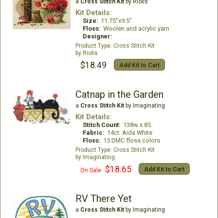
a
Cross Stitch Kit
by Riolis
Kit Details:
Size:
11.75"x9.5"
Floss:
Woolen and acrylic yarn
Designer:
Cross Stitch Kit
Riolis
$18.49
Add Kit to Cart
Catnap in the Garden
a
Cross Stitch Kit
by Imaginating
Kit Details:
Stitch Count:
138w x 85
Fabric:
14ct. Aida White
Floss:
15 DMC floss colors
Cross Stitch Kit
Imaginating
$18.65
Add Kit to Cart
On Sale:
RV There Yet
a
Cross Stitch Kit
by Imaginating