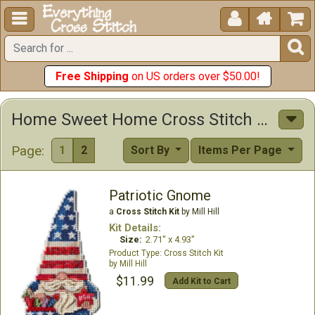





Free Shipping
on US orders over $50.00!
Home Sweet Home Cross Stitch Kits
Page:
1
2
Sort By
Items Per Page
Patriotic Gnome
a
Cross Stitch Kit
by Mill Hill
Kit Details:
Size:
2.71" x 4.93"
Cross Stitch Kit
Mill Hill
$11.99
Add Kit to Cart