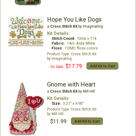
Hope You Like Dogs
a
Cross Stitch Kit
by Imaginating
Kit Details:
Stitch Count:
133w x 114
Fabric:
14ct. Aida White
Floss:
7 DMC floss colors
Cross Stitch Kit
Imaginating
$17.79
Add Kit to Cart
On Sale:
Gnome with Heart
a
Cross Stitch Kit
by Mill Hill
Kit Details:
Size:
3.21" x 4.93"
Cross Stitch Kit
Mill Hill
$11.99
Add Kit to Cart