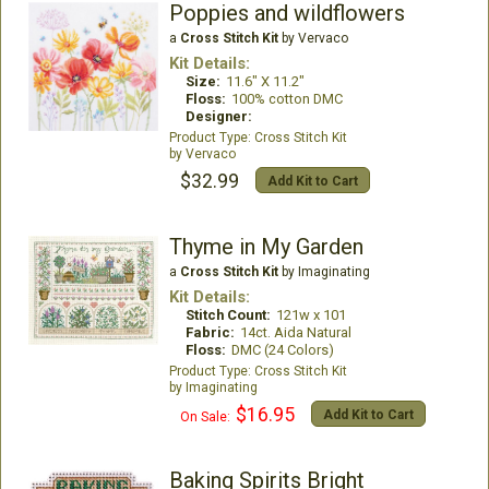
Poppies and wildflowers
a
Cross Stitch Kit
by Vervaco
Kit Details:
Size:
11.6" X 11.2"
Floss:
100% cotton DMC
Designer:
Cross Stitch Kit
Vervaco
$32.99
Add Kit to Cart
Thyme in My Garden
a
Cross Stitch Kit
by Imaginating
Kit Details:
Stitch Count:
121w x 101
Fabric:
14ct. Aida Natural
Floss:
DMC (24 Colors)
Cross Stitch Kit
Imaginating
$16.95
Add Kit to Cart
On Sale:
Baking Spirits Bright