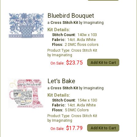
Bluebird Bouquet
a
Cross Stitch Kit
by Imaginating
Kit Details:
Stitch Count:
140w x 103
Fabric:
14ct. Aida White
Floss:
2 DMC floss colors
Cross Stitch Kit
Imaginating
$23.75
Add Kit to Cart
On Sale:
Let's Bake
a
Cross Stitch Kit
by Imaginating
Kit Details:
Stitch Count:
154w x 130
Fabric:
14ct. Aida White
Floss:
5 DMC Colors
Cross Stitch Kit
Imaginating
$17.79
Add Kit to Cart
On Sale: