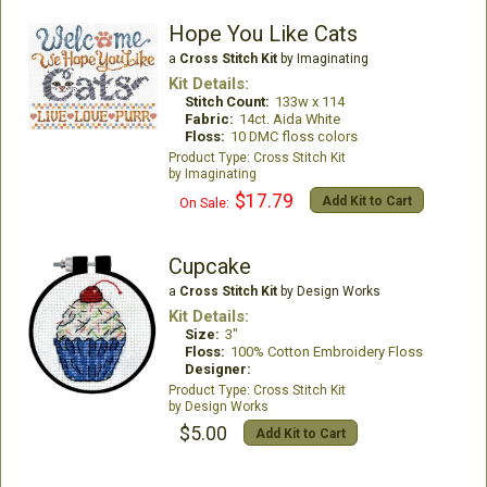
Hope You Like Cats
a
Cross Stitch Kit
by Imaginating
Kit Details:
Stitch Count:
133w x 114
Fabric:
14ct. Aida White
Floss:
10 DMC floss colors
Cross Stitch Kit
Imaginating
$17.79
Add Kit to Cart
On Sale:
Cupcake
a
Cross Stitch Kit
by Design Works
Kit Details:
Size:
3"
Floss:
100% Cotton Embroidery Floss
Designer:
Cross Stitch Kit
Design Works
$5.00
Add Kit to Cart