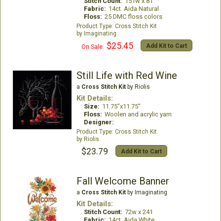
Stitch Count:
151w x 81
Fabric:
14ct. Aida Natural
Floss:
25 DMC floss colors
Cross Stitch Kit
Imaginating
$25.45
Add Kit to Cart
On Sale:
Still Life with Red Wine
a
Cross Stitch Kit
by Riolis
Kit Details:
Size:
11.75"x11.75"
Floss:
Woolen and acrylic yarn
Designer:
Cross Stitch Kit
Riolis
$23.79
Add Kit to Cart
Fall Welcome Banner
a
Cross Stitch Kit
by Imaginating
Kit Details:
Stitch Count:
72w x 241
Fabric:
14ct. Aida White