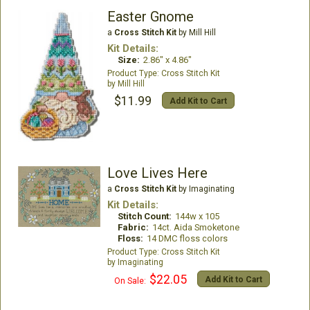
Easter Gnome
a
Cross Stitch Kit
by Mill Hill
Kit Details:
Size:
2.86" x 4.86"
Cross Stitch Kit
Mill Hill
$11.99
Add Kit to Cart
Love Lives Here
a
Cross Stitch Kit
by Imaginating
Kit Details:
Stitch Count:
144w x 105
Fabric:
14ct. Aida Smoketone
Floss:
14 DMC floss colors
Cross Stitch Kit
Imaginating
$22.05
Add Kit to Cart
On Sale: