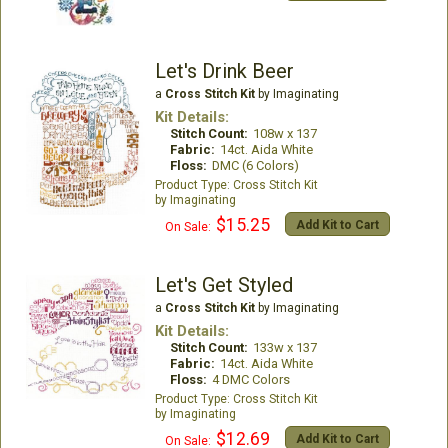
Let's Drink Beer
a
Cross Stitch Kit
by Imaginating
Kit Details:
Stitch Count:
108w x 137
Fabric:
14ct. Aida White
Floss:
DMC (6 Colors)
Cross Stitch Kit
Imaginating
$15.25
Add Kit to Cart
On Sale:
Let's Get Styled
a
Cross Stitch Kit
by Imaginating
Kit Details:
Stitch Count:
133w x 137
Fabric:
14ct. Aida White
Floss:
4 DMC Colors
Cross Stitch Kit
Imaginating
$12.69
Add Kit to Cart
On Sale: