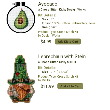
Avocado
a
Cross Stitch Kit
by Design Works
Kit Details:
Size:
3"
Floss:
100% Cotton Embroidery Floss
Designer:
Cross Stitch Kit
Design Works
$4.99
Add Kit to Cart
Leprechaun with Stein
a
Cross Stitch Kit
by Mill Hill
Kit Details:
Size:
2.71" x 4.93"
Cross Stitch Kit
Mill Hill
$11.99
Add Kit to Cart