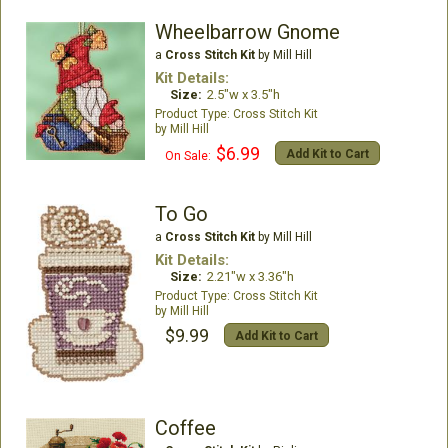
Wheelbarrow Gnome
a
Cross Stitch Kit
by Mill Hill
Kit Details:
Size:
2.5"w x 3.5"h
Cross Stitch Kit
Mill Hill
$6.99
Add Kit to Cart
On Sale:
To Go
a
Cross Stitch Kit
by Mill Hill
Kit Details:
Size:
2.21"w x 3.36"h
Cross Stitch Kit
Mill Hill
$9.99
Add Kit to Cart
Coffee