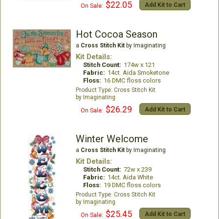
$22.05
Add Kit to Cart
On Sale:
Hot Cocoa Season
a
Cross Stitch Kit
by Imaginating
Kit Details:
Stitch Count:
174w x 121
Fabric:
14ct. Aida Smoketone
Floss:
16 DMC floss colors
Cross Stitch Kit
Imaginating
$26.29
Add Kit to Cart
On Sale:
Winter Welcome
a
Cross Stitch Kit
by Imaginating
Kit Details:
Stitch Count:
72w x 239
Fabric:
14ct. Aida White
Floss:
19 DMC floss colors
Cross Stitch Kit
Imaginating
$25.45
Add Kit to Cart
On Sale: