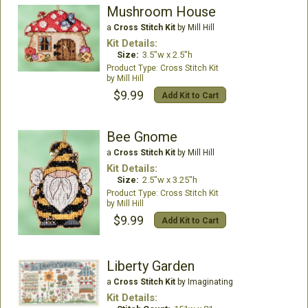
Mushroom House
a
Cross Stitch Kit
by Mill Hill
Kit Details:
Size:
3.5"w x 2.5"h
Cross Stitch Kit
Mill Hill
$9.99
Add Kit to Cart
Bee Gnome
a
Cross Stitch Kit
by Mill Hill
Kit Details:
Size:
2.5"w x 3.25"h
Cross Stitch Kit
Mill Hill
$9.99
Add Kit to Cart
Liberty Garden
a
Cross Stitch Kit
by Imaginating
Kit Details: