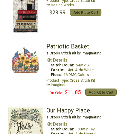
Cross Stitch Kit
Design Works
$23.99
Add Kit to Cart
Patriotic Basket
a
Cross Stitch Kit
by Imaginating
Kit Details:
Stitch Count:
54w x 53
Fabric:
14ct. Aida White
Floss:
16 DMC Colors
Cross Stitch Kit
Imaginating
$11.85
Add Kit to Cart
On Sale:
Our Happy Place
a
Cross Stitch Kit
by Imaginating
Kit Details:
Stitch Count:
103w x 142
Fabric:
14ct. Aida Natural