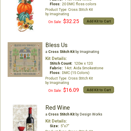
Floss:
20 DMC floss colors
Cross Stitch Kit
Imaginating
$32.25
Add Kit to Cart
On Sale:
Bless Us
a
Cross Stitch Kit
by Imaginating
Kit Details:
Stitch Count:
120w x 120
Fabric:
14ct. Aida Smokestone
Floss:
DMC (15 Colors)
Cross Stitch Kit
Imaginating
$16.09
Add Kit to Cart
On Sale:
Red Wine
a
Cross Stitch Kit
by Design Works
Kit Details:
Size:
5"x7"