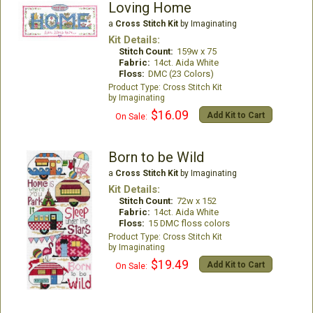
Loving Home
a
Cross Stitch Kit
by Imaginating
Kit Details:
Stitch Count:
159w x 75
Fabric:
14ct. Aida White
Floss:
DMC (23 Colors)
Cross Stitch Kit
Imaginating
$16.09
Add Kit to Cart
On Sale:
Born to be Wild
a
Cross Stitch Kit
by Imaginating
Kit Details:
Stitch Count:
72w x 152
Fabric:
14ct. Aida White
Floss:
15 DMC floss colors
Cross Stitch Kit
Imaginating
$19.49
Add Kit to Cart
On Sale: