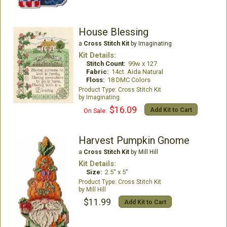
House Blessing
a
Cross Stitch Kit
by Imaginating
Kit Details:
Stitch Count:
99w x 127
Fabric:
14ct. Aida Natural
Floss:
18 DMC Colors
Cross Stitch Kit
Imaginating
$16.09
Add Kit to Cart
On Sale:
Harvest Pumpkin Gnome
a
Cross Stitch Kit
by Mill Hill
Kit Details:
Size:
2.5" x 5"
Cross Stitch Kit
Mill Hill
$11.99
Add Kit to Cart