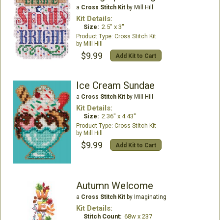
a
Cross Stitch Kit
by Mill Hill
Kit Details:
Size:
2.5" x 3"
Cross Stitch Kit
Mill Hill
$9.99
Add Kit to Cart
Ice Cream Sundae
a
Cross Stitch Kit
by Mill Hill
Kit Details:
Size:
2.36" x 4.43"
Cross Stitch Kit
Mill Hill
$9.99
Add Kit to Cart
Autumn Welcome
a
Cross Stitch Kit
by Imaginating
Kit Details:
Stitch Count:
68w x 237