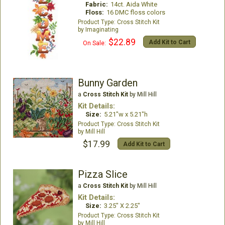
Fabric:
14ct. Aida White
Floss:
16 DMC floss colors
Cross Stitch Kit
Imaginating
$22.89
Add Kit to Cart
On Sale:
Bunny Garden
a
Cross Stitch Kit
by Mill Hill
Kit Details:
Size:
5.21"w x 5.21"h
Cross Stitch Kit
Mill Hill
$17.99
Add Kit to Cart
Pizza Slice
a
Cross Stitch Kit
by Mill Hill
Kit Details:
Size:
3.25" X 2.25"
Cross Stitch Kit
Mill Hill