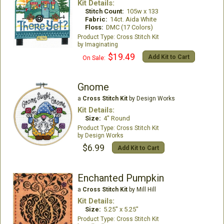
Kit Details:
Stitch Count:
105w x 133
Fabric:
14ct. Aida White
Floss:
DMC (17 Colors)
Cross Stitch Kit
Imaginating
$19.49
Add Kit to Cart
On Sale:
Gnome
a
Cross Stitch Kit
by Design Works
Kit Details:
Size:
4" Round
Cross Stitch Kit
Design Works
$6.99
Add Kit to Cart
Enchanted Pumpkin
a
Cross Stitch Kit
by Mill Hill
Kit Details:
Size:
5.25" x 5.25"
Cross Stitch Kit