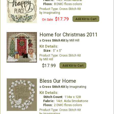
Floss:
8 DMC floss colors
Cross Stitch Kit
Imaginating
$17.79
Add Kit to Cart
On Sale:
Home for Christmas 2011
a
Cross Stitch Kit
by Mill Hill
Kit Details:
Size:
5" x 5"
Cross Stitch Kit
Mill Hill
$17.99
Add Kit to Cart
Bless Our Home
a
Cross Stitch Kit
by Imaginating
Kit Details:
Stitch Count:
114w x 128
Fabric:
14ct. Aida Smoketone
Floss:
2 DMC floss colors
Cross Stitch Kit
Imaginating