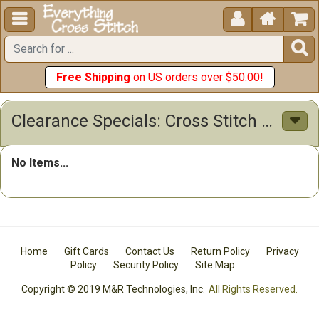





Free Shipping
on US orders over $50.00!
Clearance Specials: Cross Stitch Patterns & Kits
No Items...
Home
Gift Cards
Contact Us
Return Policy
Privacy
Policy
Security Policy
Site Map
Copyright © 2019 M&R Technologies, Inc.
All Rights Reserved.