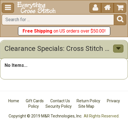





Free Shipping
on US orders over $50.00!
Clearance Specials: Cross Stitch Patterns & Kits
No Items...
Home
Gift Cards
Contact Us
Return Policy
Privacy
Policy
Security Policy
Site Map
Copyright © 2019 M&R Technologies, Inc.
All Rights Reserved.